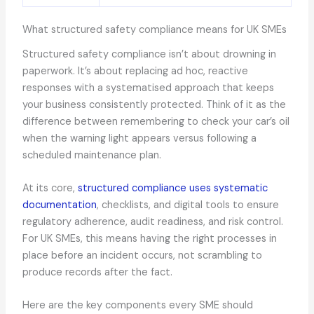
What structured safety compliance means for UK SMEs
Structured safety compliance isn’t about drowning in
paperwork. It’s about replacing ad hoc, reactive
responses with a systematised approach that keeps
your business consistently protected. Think of it as the
difference between remembering to check your car’s oil
when the warning light appears versus following a
scheduled maintenance plan.
At its core,
structured compliance uses systematic
documentation
, checklists, and digital tools to ensure
regulatory adherence, audit readiness, and risk control.
For UK SMEs, this means having the right processes in
place before an incident occurs, not scrambling to
produce records after the fact.
Here are the key components every SME should