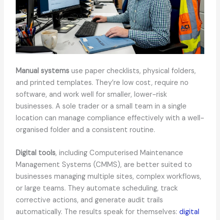
Manual systems
use paper checklists, physical folders,
and printed templates. They’re low cost, require no
software, and work well for smaller, lower-risk
businesses. A sole trader or a small team in a single
location can manage compliance effectively with a well-
organised folder and a consistent routine.
Digital tools
, including Computerised Maintenance
Management Systems (CMMS), are better suited to
businesses managing multiple sites, complex workflows,
or large teams. They automate scheduling, track
corrective actions, and generate audit trails
automatically. The results speak for themselves:
digital