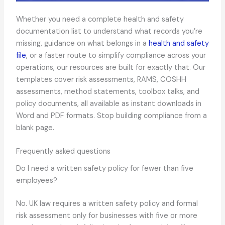
Whether you need a complete health and safety
documentation list to understand what records you’re
missing, guidance on what belongs in a
health and safety
file
, or a faster route to simplify compliance across your
operations, our resources are built for exactly that. Our
templates cover risk assessments, RAMS, COSHH
assessments, method statements, toolbox talks, and
policy documents, all available as instant downloads in
Word and PDF formats. Stop building compliance from a
blank page.
Frequently asked questions
Do I need a written safety policy for fewer than five
employees?
No. UK law requires a written safety policy and formal
risk assessment only for businesses with five or more