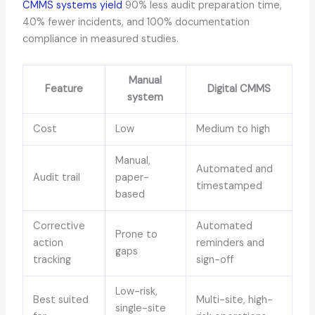
CMMS systems yield
90% less audit preparation time,
40% fewer incidents, and 100% documentation
compliance in measured studies.
Manual
Feature
Digital CMMS
system
Cost
Low
Medium to high
Manual,
Automated and
Audit trail
paper-
timestamped
based
Corrective
Automated
Prone to
action
reminders and
gaps
tracking
sign-off
Low-risk,
Best suited
Multi-site, high-
single-site