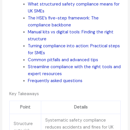
What structured safety compliance means for
UK SMEs
The HSE’s five-step framework: The
compliance backbone
Manual kits vs digital tools: Finding the right
structure
Turning compliance into action: Practical steps
for SMEs
Common pitfalls and advanced tips
Streamline compliance with the right tools and
expert resources
Frequently asked questions
Key Takeaways
Point
Details
Systematic safety compliance
Structure
reduces accidents and fines for UK