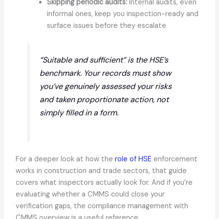
Skipping periodic audits:
Internal audits, even
informal ones, keep you inspection-ready and
surface issues before they escalate
“Suitable and sufficient” is the HSE’s
benchmark. Your records must show
you’ve genuinely assessed your risks
and taken proportionate action, not
simply filled in a form.
For a deeper look at how the
role of HSE
enforcement
works in construction and trade sectors, that guide
covers what inspectors actually look for. And if you’re
evaluating whether a CMMS could close your
verification gaps, the compliance management with
CMMS overview is a useful reference.