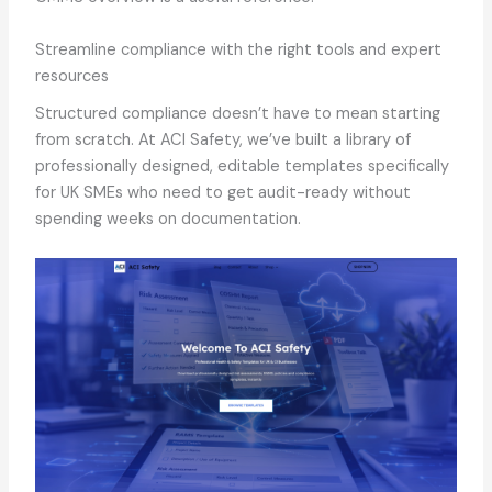
Streamline compliance with the right tools and expert
resources
Structured compliance doesn’t have to mean starting
from scratch. At ACI Safety, we’ve built a library of
professionally designed, editable templates specifically
for UK SMEs who need to get audit-ready without
spending weeks on documentation.