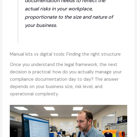
documentation needs to reflect the
actual risks in your workplace,
proportionate to the size and nature of
your business.
Manual kits vs digital tools: Finding the right structure
Once you understand the legal framework, the next
decision is practical: how do you actually manage your
compliance documentation day to day? The answer
depends on your business size, risk level, and
operational complexity.