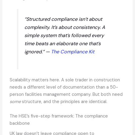
“Structured compliance isn’t about
complexity. It’s about consistency. A
simple system that’s followed every
time beats an elaborate one that’s
ignored.” —
The Compliance Kit
Scalability matters here. A sole trader in construction
needs a different level of documentation than a 50-
person facilities management company. But both need
some
structure, and the principles are identical.
The HSE’s five-step framework: The compliance
backbone
UK law doesn’t leave compliance open to