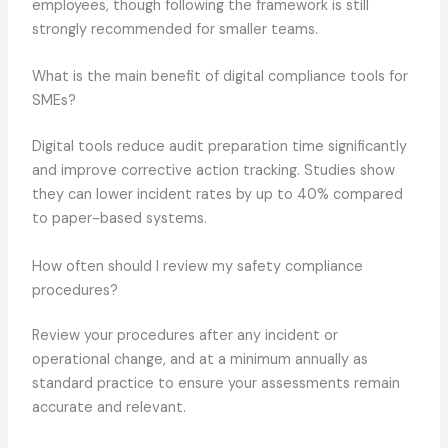
employees, though following the framework is still
strongly recommended for smaller teams.
What is the main benefit of digital compliance tools for
SMEs?
Digital tools reduce audit preparation time significantly
and improve corrective action tracking. Studies show
they can lower incident rates by up to 40% compared
to paper-based systems.
How often should I review my safety compliance
procedures?
Review your procedures after any incident or
operational change, and at a minimum annually as
standard practice to ensure your assessments remain
accurate and relevant.