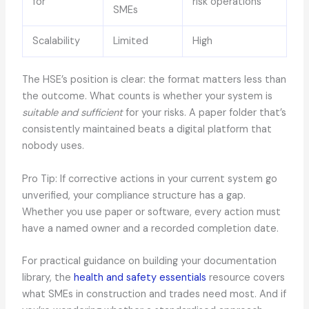
for
risk operations
SMEs
Scalability
Limited
High
The HSE’s position is clear: the format matters less than
the outcome. What counts is whether your system is
suitable and sufficient
for your risks. A paper folder that’s
consistently maintained beats a digital platform that
nobody uses.
Pro Tip: If corrective actions in your current system go
unverified, your compliance structure has a gap.
Whether you use paper or software, every action must
have a named owner and a recorded completion date.
For practical guidance on building your documentation
library, the
health and safety essentials
resource covers
what SMEs in construction and trades need most. And if