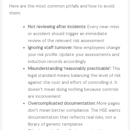
Here are the most common pitfalls and how to avoid
them:
Not reviewing after incidents:
Every near-miss
or accident should trigger an immediate
review of the relevant risk assessment
Ignoring staff turnover:
New employees change
your risk profile. Update your assessments and
induction records accordingly
Misunderstanding ‘reasonably practicable’:
This
legal standard means balancing the level of risk
against the cost and effort of controlling it. It
doesn’t mean doing nothing because controls
are inconvenient
Overcomplicated documentation:
More pages
don’t mean better compliance. The HSE wants
documentation that reflects real risks, not a
library of generic templates