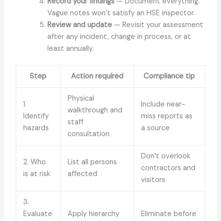
Record your findings
— Document everything.
Vague notes won’t satisfy an HSE inspector.
Review and update
— Revisit your assessment
after any incident, change in process, or at
least annually.
Step
Action required
Compliance tip
Physical
1.
Include near-
walkthrough and
Identify
miss reports as
staff
hazards
a source
consultation
Don’t overlook
2. Who
List all persons
contractors and
is at risk
affected
visitors
3.
Evaluate
Apply hierarchy
Eliminate before