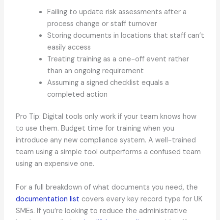
Failing to update risk assessments after a
process change or staff turnover
Storing documents in locations that staff can’t
easily access
Treating training as a one-off event rather
than an ongoing requirement
Assuming a signed checklist equals a
completed action
Pro Tip: Digital tools only work if your team knows how
to use them. Budget time for training when you
introduce any new compliance system. A well-trained
team using a simple tool outperforms a confused team
using an expensive one.
For a full breakdown of what documents you need, the
documentation list
covers every key record type for UK
SMEs. If you’re looking to reduce the administrative