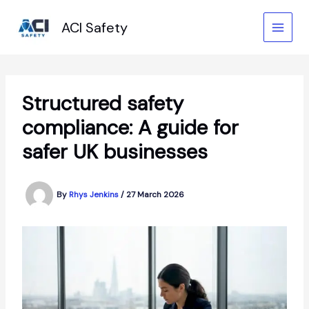
Skip
to
ACI Safety
content
Structured safety
compliance: A guide for
safer UK businesses
By
Rhys Jenkins
/
27 March 2026