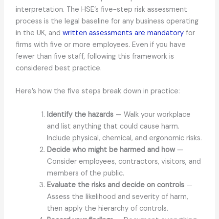
interpretation. The HSE’s five-step risk assessment
process is the legal baseline for any business operating
in the UK, and
written assessments are mandatory
for
firms with five or more employees. Even if you have
fewer than five staff, following this framework is
considered best practice.
Here’s how the five steps break down in practice:
Identify the hazards
— Walk your workplace
and list anything that could cause harm.
Include physical, chemical, and ergonomic risks.
Decide who might be harmed and how
—
Consider employees, contractors, visitors, and
members of the public.
Evaluate the risks and decide on controls
—
Assess the likelihood and severity of harm,
then apply the hierarchy of controls.