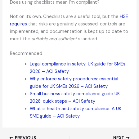
Does using checklists mean I’m compliant?
Not on its own. Checklists are a useful tool, but the
HSE
requires
that risks are genuinely assessed, controls are
implemented, and documentation is kept up to date to
meet the
suitable and sufficient
standard.
Recommended
Legal compliance in safety: UK guide for SMEs
2026 – ACI Safety
Why enforce safety procedures: essential
guide for UK SMEs 2026 – ACI Safety
Small business safety compliance guide UK
2026: quick steps – ACI Safety
What is health and safety compliance: A UK
SME guide – ACI Safety
PREVIOUS
NEXT