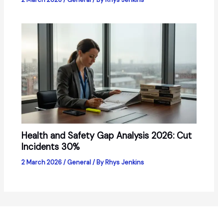
Health and Safety Gap Analysis 2026: Cut
Incidents 30%
2 March 2026
/
General
/ By
Rhys Jenkins