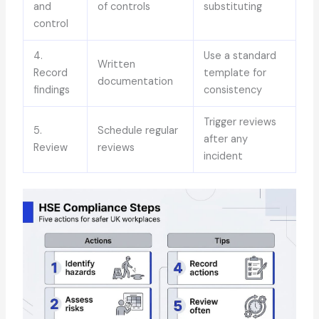
and
of controls
substituting
control
4.
Use a standard
Written
Record
template for
documentation
findings
consistency
Trigger reviews
5.
Schedule regular
after any
Review
reviews
incident