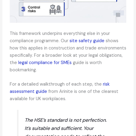
This framework underpins everything else in your
compliance programme. Our
site safety guide
shows
how this applies in construction and trade environments
specifically. For a broader look at your legal obligations,
the
legal compliance for SMEs
guide is worth
bookmarking.
For a detailed walkthrough of each step, the
risk
assessment guide
from Arinite is one of the clearest
available for UK workplaces.
The HSE’s standard is not perfection.
It’s
suitable and sufficient
. Your