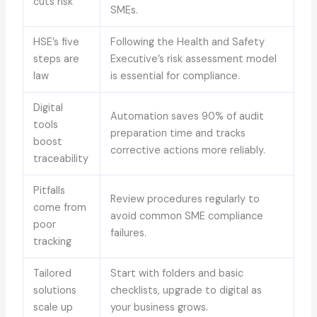
cuts risk
SMEs.
HSE’s five
Following the Health and Safety
steps are
Executive’s risk assessment model
law
is essential for compliance.
Digital
Automation saves 90% of audit
tools
preparation time and tracks
boost
corrective actions more reliably.
traceability
Pitfalls
Review procedures regularly to
come from
avoid common SME compliance
poor
failures.
tracking
Tailored
Start with folders and basic
solutions
checklists, upgrade to digital as
scale up
your business grows.