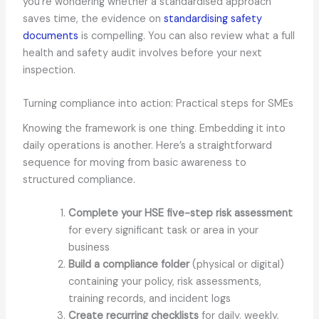
you’re wondering whether a standardised approach
saves time, the evidence on
standardising safety
documents
is compelling. You can also review what a full
health and safety audit involves before your next
inspection.
Turning compliance into action: Practical steps for SMEs
Knowing the framework is one thing. Embedding it into
daily operations is another. Here’s a straightforward
sequence for moving from basic awareness to
structured compliance.
Complete your HSE five-step risk assessment
for every significant task or area in your
business
Build a compliance folder
(physical or digital)
containing your policy, risk assessments,
training records, and incident logs
Create recurring checklists
for daily, weekly,