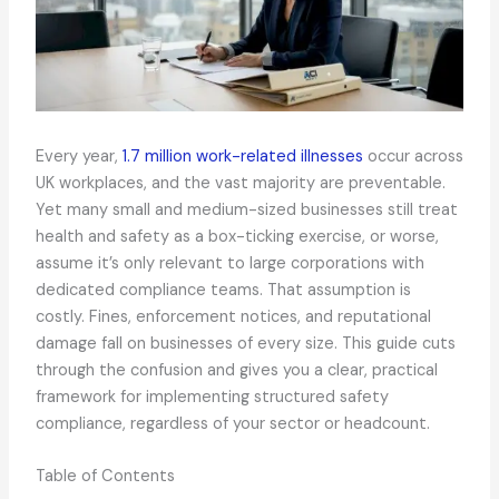
Every year,
1.7 million work-related illnesses
occur across
UK workplaces, and the vast majority are preventable.
Yet many small and medium-sized businesses still treat
health and safety as a box-ticking exercise, or worse,
assume it’s only relevant to large corporations with
dedicated compliance teams. That assumption is
costly. Fines, enforcement notices, and reputational
damage fall on businesses of every size. This guide cuts
through the confusion and gives you a clear, practical
framework for implementing structured safety
compliance, regardless of your sector or headcount.
Table of Contents