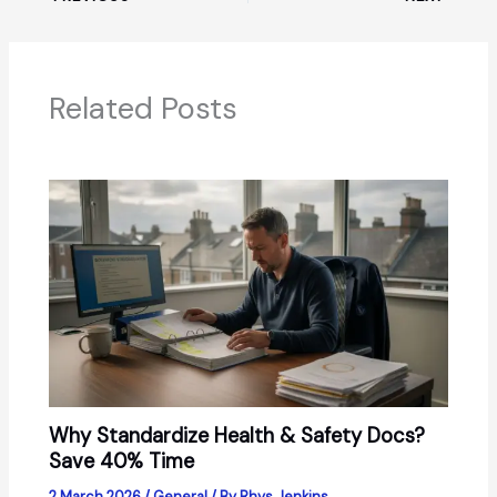
Related Posts
Why Standardize Health & Safety Docs?
Save 40% Time
2 March 2026
/
General
/ By
Rhys Jenkins