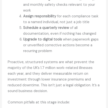
and monthly safety checks relevant to your
work
Assign responsibility
for each compliance task
to a named individual, not just a job title
Schedule a quarterly review
of all
documentation, even if nothing has changed
Upgrade to digital tools
when paperwork gaps
or unverified corrective actions become a
recurring problem
Proactive, structured systems are what prevent the
majority of the UK’s 1.7 million work-related illnesses
each year, and they deliver measurable return on
investment through lower insurance premiums and
reduced downtime. This isn’t just a legal obligation. It’s a
sound business decision.
Common pitfalls at this stage include: