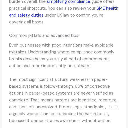
burden overall, the
simplifying compliance
guide offers
practical shortcuts. You can also review your
SME health
and safety duties
under UK law to confirm you’re
covering all bases.
Common pitfalls and advanced tips
Even businesses with good intentions make avoidable
mistakes. Understanding where compliance commonly
breaks down helps you stay ahead of enforcement
action and, more importantly, actual harm.
The most significant structural weakness in paper-
based systems is follow-through. 68% of corrective
actions in paper-based systems are never verified as
complete. That means hazards are identified, recorded,
and then left unresolved. From a legal standpoint, this is
arguably worse than not recording the hazard at all,
because it demonstrates awareness without action.