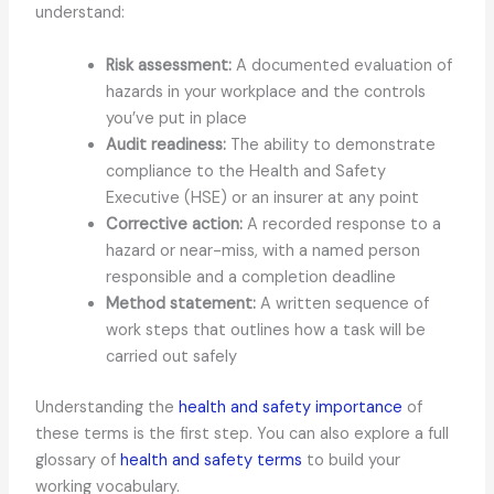
understand:
Risk assessment:
A documented evaluation of
hazards in your workplace and the controls
you’ve put in place
Audit readiness:
The ability to demonstrate
compliance to the Health and Safety
Executive (HSE) or an insurer at any point
Corrective action:
A recorded response to a
hazard or near-miss, with a named person
responsible and a completion deadline
Method statement:
A written sequence of
work steps that outlines how a task will be
carried out safely
Understanding the
health and safety importance
of
these terms is the first step. You can also explore a full
glossary of
health and safety terms
to build your
working vocabulary.