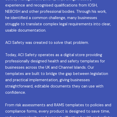
experience and recognised qualifications from IOSH,
NEBOSH and other professional bodies. Through his work,
he identified a common challenge, many businesses
struggle to translate complex legal requirements into clear,
usable documentation.
ACI Safety was created to solve that problem.
Today, ACI Safety operates as a digital store providing
professionally designed health and safety templates for
businesses across the UK and Channel Islands. Our
templates are built to bridge the gap between legislation
and practical implementation, giving businesses
straightforward, editable documents they can use with
confidence.
From risk assessments and RAMS templates to policies and
compliance forms, every product is designed to save time,