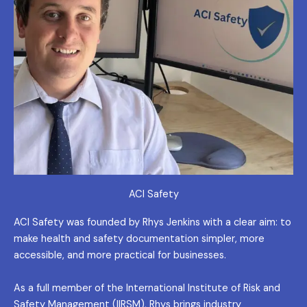
ACI Safety
ACI Safety was founded by Rhys Jenkins with a clear aim: to
make health and safety documentation simpler, more
accessible, and more practical for businesses.
As a full member of the International Institute of Risk and
Safety Management (IIRSM), Rhys brings industry