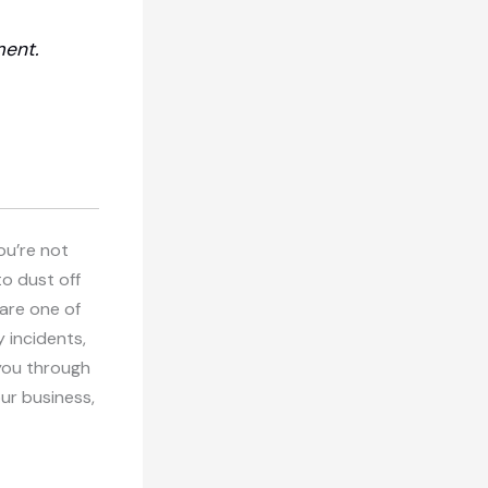
ment.
ou’re not
to dust off
 are one of
 incidents,
k you through
our business,