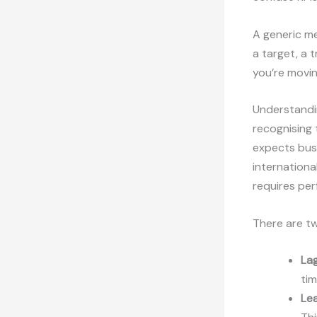
A generic me
a target, a t
you’re movin
Understand
recognising 
expects busi
internationa
requires per
There are tw
Lag
tim
Lea