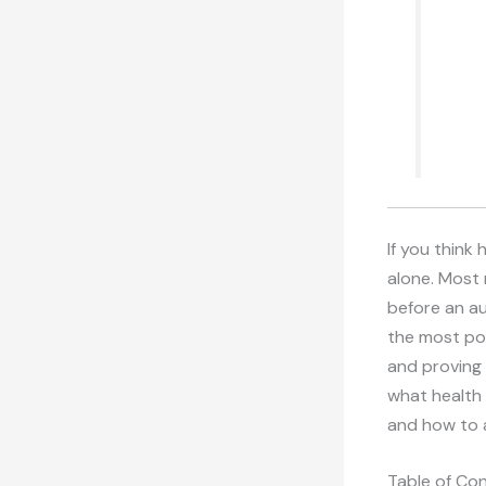
If you think
alone. Most 
before an au
the most pow
and proving 
what health 
and how to 
Table of Co