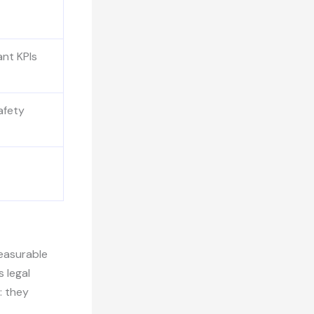
ant KPIs
afety
measurable
s legal
: they