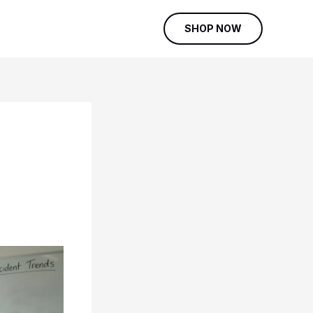
SHOP NOW