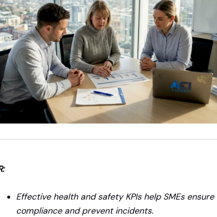
R:
Effective health and safety KPIs help SMEs ensure
compliance and prevent incidents.