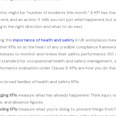
tric might be “number of incidents this month.” A KPI ties th
rend, and an action. It tells you not just
what
happened, but 
g in the right direction and what to do next.
ing the
importance of health and safety
in UK workplaces me
that KPIs sit at the heart of any credible compliance framewo
nesses to monitor and review their safety performance. ISO 
l standard for occupational health and safety management, sp
formance evaluation under Clause 9. KPIs are how you do that
o broad families of health and safety KPIs:
ging KPIs
measure what has already happened. Think injury ra
e, and absence figures.
ding KPIs
measure what you’re doing to
prevent
things from 