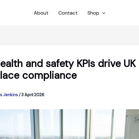
About
Contact
Shop
alth and safety KPIs drive UK
lace compliance
s Jenkins
/
3 April 2026