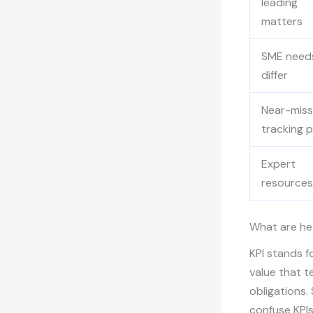
leading
matters
SME need
differ
Near-miss
tracking 
Expert
resources
What are he
KPI stands f
value that t
obligations.
confuse KPIs