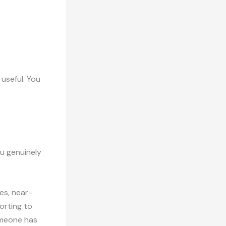
 useful. You
ou genuinely
es, near-
orting to
omeone has