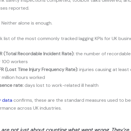
nk safety inspections completed, toolbox talks delivered, an
sses reported.
 Neither alone is enough.
ck list of the most commonly tracked lagging KPIs for UK busin
R (Total Recordable Incident Rate):
the number of recordable
r 100 workers
FR (Lost Time Injury Frequency Rate):
injuries causing at least
 million hours worked
sence rate:
days lost to work-related ill health
y data
confirms, these are the standard measures used to b
rmance across UK industries.
s are not just about counting what went wrong. They’re