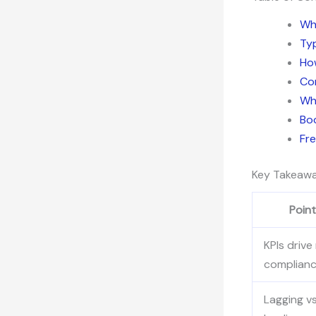
Wh
Typ
How
Co
Why
Bo
Fr
Key Takeaw
Point
KPIs drive 
complian
Lagging vs