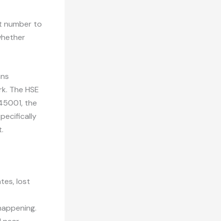
at number to
whether
ans
rk. The HSE
45001, the
ecifically
.
tes, lost
happening.