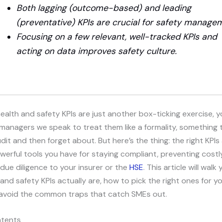
Both lagging (outcome-based) and leading
(preventative) KPIs are crucial for safety manage
Focusing on a few relevant, well-tracked KPIs and
acting on data improves safety culture.
 health and safety KPIs are just another box-ticking exercise, y
managers we speak to treat them like a formality, something 
dit and then forget about. But here’s the thing: the right KPIs
erful tools you have for staying compliant, preventing costly
due diligence to your insurer or the
HSE
. This article will wal
and safety KPIs actually are, how to pick the right ones for y
avoid the common traps that catch SMEs out.
ntents