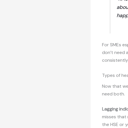
abou
happ
For SMEs esp
don’t need a
consistently
Types of hea
Now that we’
need both.
Lagging indi
misses that 
the HSE or y