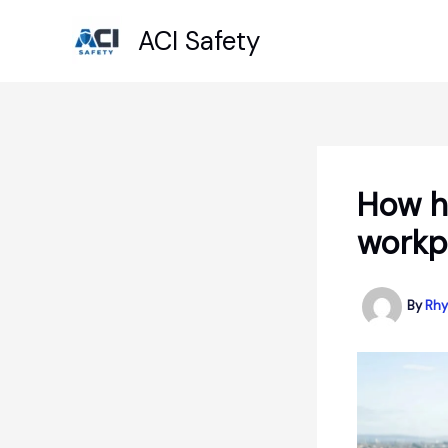
Skip
ACI Safety
to
content
How he
workp
By
Rhy