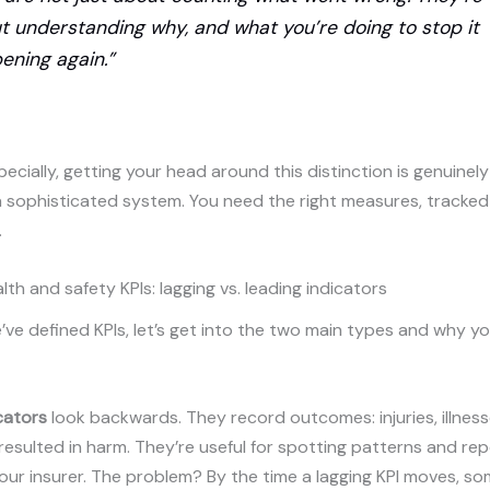
t understanding why, and what you’re doing to stop it
ening again.”
ecially, getting your head around this distinction is genuinely
 sophisticated system. You need the right measures, tracked
.
lth and safety KPIs: lagging vs. leading indicators
ve defined KPIs, let’s get into the two main types and why y
cators
look backwards. They record outcomes: injuries, illness
resulted in harm. They’re useful for spotting patterns and rep
our insurer. The problem? By the time a lagging KPI moves, s