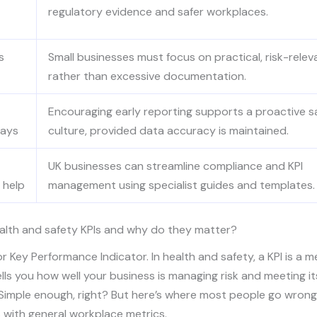
regulatory evidence and safer workplaces.
s
Small businesses must focus on practical, risk-relev
rather than excessive documentation.
Encouraging early reporting supports a proactive s
pays
culture, provided data accuracy is maintained.
UK businesses can streamline compliance and KPI
 help
management using specialist guides and templates.
alth and safety KPIs and why do they matter?
or Key Performance Indicator. In health and safety, a KPI is a 
ells you how well your business is managing risk and meeting it
 Simple enough, right? But here’s where most people go wrong
 with general workplace metrics.