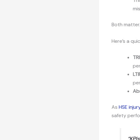
Thi
mi
Both matter.
Here’s a qui
TRI
pe
LTI
per
Ab
As
HSE injur
safety perfo
“KPI