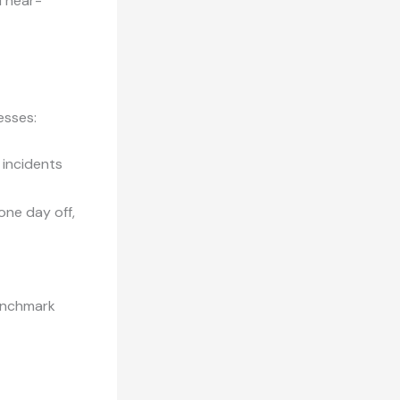
d near-
esses:
 incidents
 one day off,
enchmark