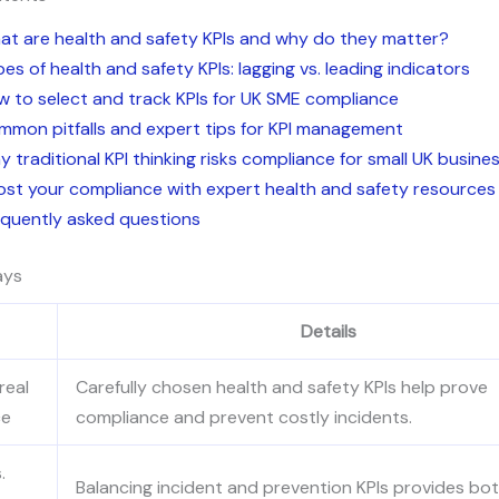
at are health and safety KPIs and why do they matter?
es of health and safety KPIs: lagging vs. leading indicators
 to select and track KPIs for UK SME compliance
mmon pitfalls and expert tips for KPI management
 traditional KPI thinking risks compliance for small UK busine
ost your compliance with expert health and safety resources
equently asked questions
ays
Details
real
Carefully chosen health and safety KPIs help prove
ce
compliance and prevent costly incidents.
.
Balancing incident and prevention KPIs provides bo