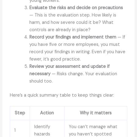
young workers.
Evaluate the risks and decide on precautions
— This is the evaluation step. How likely is
harm, and how severe could it be? What
controls are already in place?
Record your findings and implement them
— If
you have five or more employees, you must
record your findings in writing. Even if you have
fewer, it’s good practice.
Review your assessment and update if
necessary
— Risks change. Your evaluation
should too.
Here’s a quick summary table to keep things clear:
Step
Action
Why it matters
Identify
You can’t manage what
1
hazards
you haven’t spotted