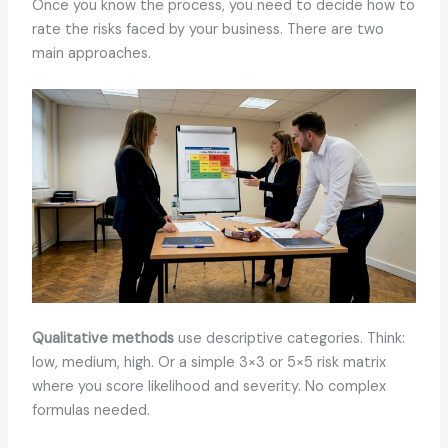
Once you know the process, you need to decide how to
rate the risks faced by your business. There are two
main approaches.
Qualitative methods
use descriptive categories. Think:
low, medium, high. Or a simple 3×3 or 5×5 risk matrix
where you score likelihood and severity. No complex
formulas needed.