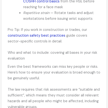
COSHH control basics
from the HSE before
reaching for a face mask
Repetitive strain
— Rotate tasks and adjust
workstations before issuing wrist supports
Pro Tip: If you work in construction or trades, our
construction safety best practices
guide covers
sector-specific controls in detail.
Who and what to include: covering all bases in your risk
evaluation
Even the best frameworks can miss key people or risks.
Here’s how to ensure your evaluation is broad enough to
be genuinely useful.
The law requires that risk assessments are “suitable and
sufficient”, which means they must consider all relevant
hazards and all people who might be affected, including
vulnerable groups.