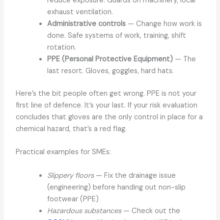
reduce exposure. Guards on machinery, local
exhaust ventilation.
Administrative controls
— Change how work is
done. Safe systems of work, training, shift
rotation.
PPE (Personal Protective Equipment)
— The
last resort. Gloves, goggles, hard hats.
Here’s the bit people often get wrong. PPE is not your
first line of defence. It’s your last. If your risk evaluation
concludes that gloves are the only control in place for a
chemical hazard, that’s a red flag.
Practical examples for SMEs:
Slippery floors
— Fix the drainage issue
(engineering) before handing out non-slip
footwear (PPE)
Hazardous substances
— Check out the