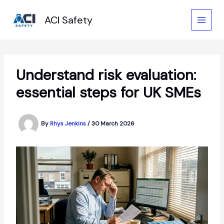
Skip
to
ACI Safety
content
Understand risk evaluation:
essential steps for UK SMEs
By
Rhys Jenkins
/
30 March 2026