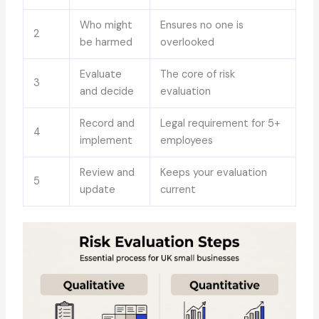
Who might
Ensures no one is
2
be harmed
overlooked
Evaluate
The core of risk
3
and decide
evaluation
Record and
Legal requirement for 5+
4
implement
employees
Review and
Keeps your evaluation
5
update
current