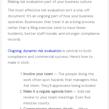
Making risk evaluation part of your business culture
The most effective risk evaluation isn’t a one-off
document. It’s an ongoing part of how your business
operates. Businesses that treat it as a living process
rather than a filing exercise tend to have fewer
incidents, better staff morale, and stronger compliance
records.
Ongoing, dynamic risk evaluation
is central to both
compliance and commercial success. Here’s how to
make it stick:
Involve your team
— The people doing the
work often spot hazards that managers miss.
Ask them. They’ll appreciate being included.
Make it a regular agenda item
— Add risk
review to your team meetings. Even five
minutes counts.