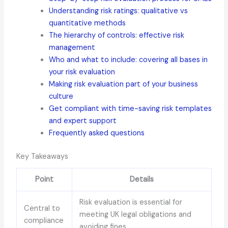
Understanding risk ratings: qualitative vs
quantitative methods
The hierarchy of controls: effective risk
management
Who and what to include: covering all bases in
your risk evaluation
Making risk evaluation part of your business
culture
Get compliant with time-saving risk templates
and expert support
Frequently asked questions
Key Takeaways
Point
Details
Risk evaluation is essential for
Central to
meeting UK legal obligations and
compliance
avoiding fines.