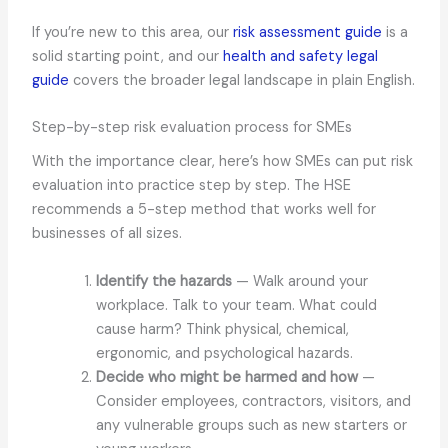
If you’re new to this area, our
risk assessment guide
is a
solid starting point, and our
health and safety legal
guide
covers the broader legal landscape in plain English.
Step-by-step risk evaluation process for SMEs
With the importance clear, here’s how SMEs can put risk
evaluation into practice step by step. The HSE
recommends a 5-step method that works well for
businesses of all sizes.
Identify the hazards
— Walk around your
workplace. Talk to your team. What could
cause harm? Think physical, chemical,
ergonomic, and psychological hazards.
Decide who might be harmed and how
—
Consider employees, contractors, visitors, and
any vulnerable groups such as new starters or