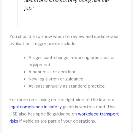
health and stress is only doing half the
job.”
You should also know when to review and update your
evaluation. Trigger points include:
A significant change in working practices or
equipment
A near miss or accident
New legislation or guidance
At least annually as standard practice
For more on staying on the right side of the law, our
legal compliance in safety
guide is worth a read. The
HSE also has specific guidance on
workplace transport
risks
if vehicles are part of your operations.