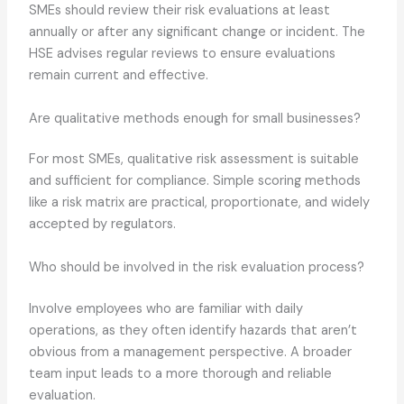
SMEs should review their risk evaluations at least
annually or after any significant change or incident. The
HSE advises regular reviews to ensure evaluations
remain current and effective.
Are qualitative methods enough for small businesses?
For most SMEs, qualitative risk assessment is suitable
and sufficient for compliance. Simple scoring methods
like a risk matrix are practical, proportionate, and widely
accepted by regulators.
Who should be involved in the risk evaluation process?
Involve employees who are familiar with daily
operations, as they often identify hazards that aren’t
obvious from a management perspective. A broader
team input leads to a more thorough and reliable
evaluation.