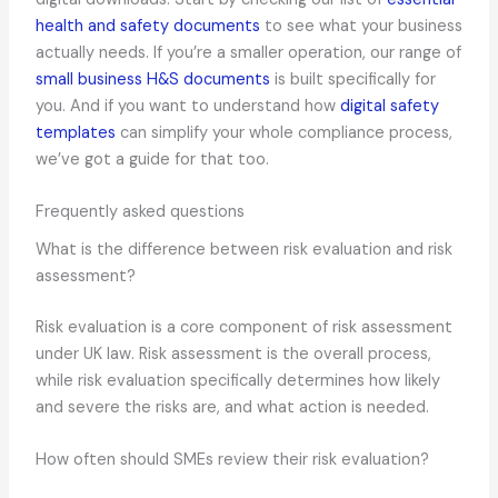
health and safety documents
to see what your business
actually needs. If you’re a smaller operation, our range of
small business H&S documents
is built specifically for
you. And if you want to understand how
digital safety
templates
can simplify your whole compliance process,
we’ve got a guide for that too.
Frequently asked questions
What is the difference between risk evaluation and risk
assessment?
Risk evaluation is a core component of risk assessment
under UK law. Risk assessment is the overall process,
while risk evaluation specifically determines how likely
and severe the risks are, and what action is needed.
How often should SMEs review their risk evaluation?