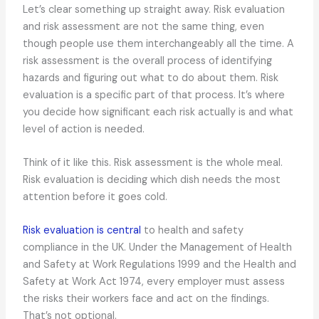
Let’s clear something up straight away. Risk evaluation
and risk assessment are not the same thing, even
though people use them interchangeably all the time. A
risk assessment is the overall process of identifying
hazards and figuring out what to do about them. Risk
evaluation is a specific part of that process. It’s where
you decide how significant each risk actually is and what
level of action is needed.
Think of it like this. Risk assessment is the whole meal.
Risk evaluation is deciding which dish needs the most
attention before it goes cold.
Risk evaluation is central
to health and safety
compliance in the UK. Under the Management of Health
and Safety at Work Regulations 1999 and the Health and
Safety at Work Act 1974, every employer must assess
the risks their workers face and act on the findings.
That’s not optional.