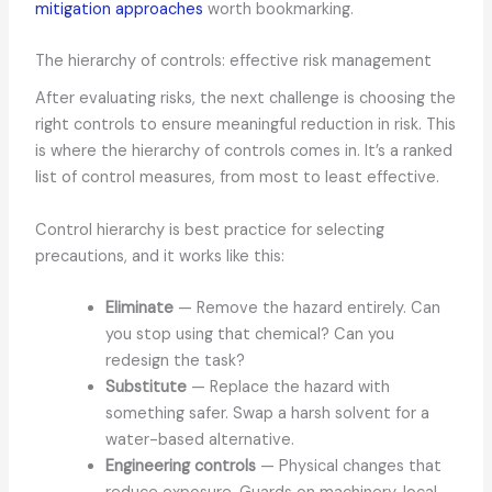
mitigation approaches
worth bookmarking.
The hierarchy of controls: effective risk management
After evaluating risks, the next challenge is choosing the
right controls to ensure meaningful reduction in risk. This
is where the hierarchy of controls comes in. It’s a ranked
list of control measures, from most to least effective.
Control hierarchy is best practice for selecting
precautions, and it works like this:
Eliminate
— Remove the hazard entirely. Can
you stop using that chemical? Can you
redesign the task?
Substitute
— Replace the hazard with
something safer. Swap a harsh solvent for a
water-based alternative.
Engineering controls
— Physical changes that