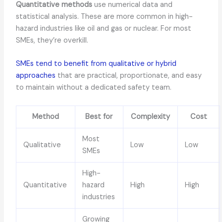
Quantitative methods
use numerical data and
statistical analysis. These are more common in high-
hazard industries like oil and gas or nuclear. For most
SMEs, they’re overkill.
SMEs tend to benefit from qualitative or hybrid
approaches
that are practical, proportionate, and easy
to maintain without a dedicated safety team.
Method
Best for
Complexity
Cost
Most
Qualitative
Low
Low
SMEs
High-
Quantitative
hazard
High
High
industries
Growing