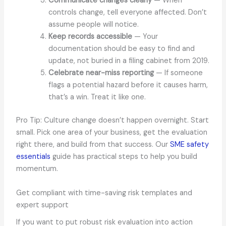
Communicate changes clearly
— When
controls change, tell everyone affected. Don’t
assume people will notice.
Keep records accessible
— Your
documentation should be easy to find and
update, not buried in a filing cabinet from 2019.
Celebrate near-miss reporting
— If someone
flags a potential hazard before it causes harm,
that’s a win. Treat it like one.
Pro Tip: Culture change doesn’t happen overnight. Start
small. Pick one area of your business, get the evaluation
right there, and build from that success. Our
SME safety
essentials
guide has practical steps to help you build
momentum.
Get compliant with time-saving risk templates and
expert support
If you want to put robust risk evaluation into action