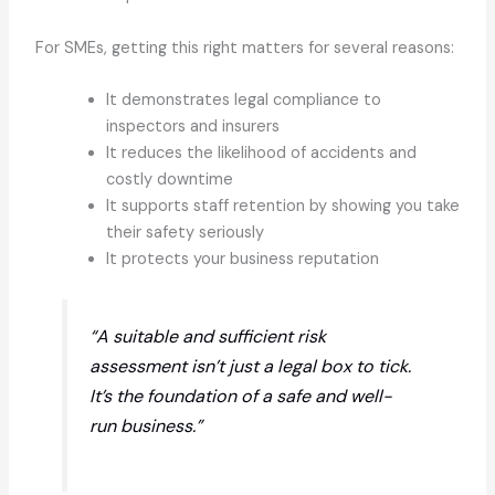
For SMEs, getting this right matters for several reasons:
It demonstrates legal compliance to
inspectors and insurers
It reduces the likelihood of accidents and
costly downtime
It supports staff retention by showing you take
their safety seriously
It protects your business reputation
“A suitable and sufficient risk
assessment isn’t just a legal box to tick.
It’s the foundation of a safe and well-
run business.”