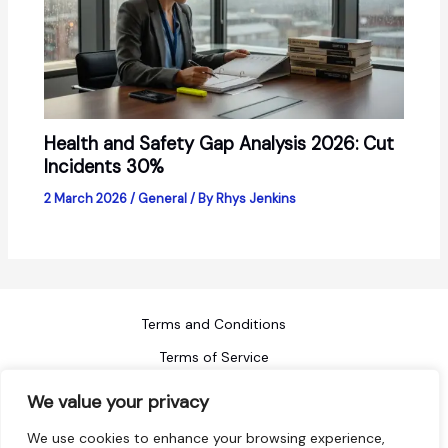
Health and Safety Gap Analysis 2026: Cut
Incidents 30%
2 March 2026
/
General
/ By
Rhys Jenkins
Terms and Conditions
Terms of Service
Refund Policy
We value your privacy
Privacy Policy
We use cookies to enhance your browsing experience,