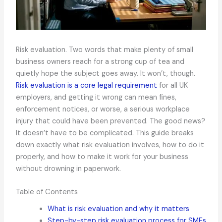
Risk evaluation. Two words that make plenty of small
business owners reach for a strong cup of tea and
quietly hope the subject goes away. It won’t, though.
Risk evaluation is a core legal requirement
for all UK
employers, and getting it wrong can mean fines,
enforcement notices, or worse, a serious workplace
injury that could have been prevented. The good news?
It doesn’t have to be complicated. This guide breaks
down exactly what risk evaluation involves, how to do it
properly, and how to make it work for your business
without drowning in paperwork.
Table of Contents
What is risk evaluation and why it matters
Step-by-step risk evaluation process for SMEs