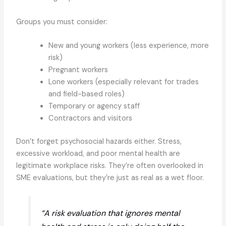
Groups you must consider:
New and young workers (less experience, more
risk)
Pregnant workers
Lone workers (especially relevant for trades
and field-based roles)
Temporary or agency staff
Contractors and visitors
Don’t forget psychosocial hazards either. Stress,
excessive workload, and poor mental health are
legitimate workplace risks. They’re often overlooked in
SME evaluations, but they’re just as real as a wet floor.
“A risk evaluation that ignores mental