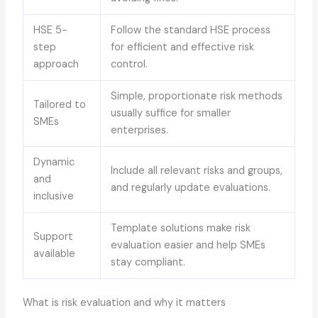
HSE 5-
Follow the standard HSE process
step
for efficient and effective risk
approach
control.
Simple, proportionate risk methods
Tailored to
usually suffice for smaller
SMEs
enterprises.
Dynamic
Include all relevant risks and groups,
and
and regularly update evaluations.
inclusive
Template solutions make risk
Support
evaluation easier and help SMEs
available
stay compliant.
What is risk evaluation and why it matters