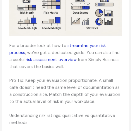
For a broader look at how to
streamline your risk
process
, we’ve got a dedicated guide. You can also find
a useful
risk assessment overview
from Simply Business
that covers the basics well.
Pro Tip: Keep your evaluation proportionate. A small
café doesn’t need the same level of documentation as
a construction site. Match the depth of your evaluation
to the actual level of risk in your workplace.
Understanding risk ratings: qualitative vs quantitative
methods