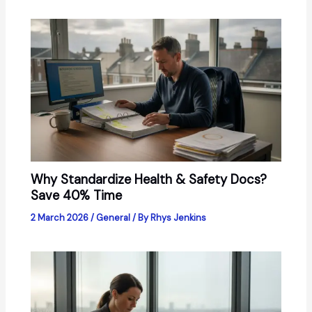
Why Standardize Health & Safety Docs?
Save 40% Time
2 March 2026
/
General
/ By
Rhys Jenkins