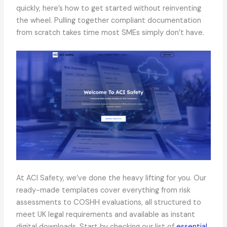
quickly, here’s how to get started without reinventing
the wheel. Pulling together compliant documentation
from scratch takes time most SMEs simply don’t have.
At ACI Safety, we’ve done the heavy lifting for you. Our
ready-made templates cover everything from risk
assessments to COSHH evaluations, all structured to
meet UK legal requirements and available as instant
digital downloads. Start by checking our list of
essential