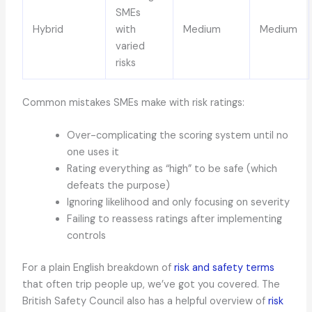
SMEs
Hybrid
with
Medium
Medium
varied
risks
Common mistakes SMEs make with risk ratings:
Over-complicating the scoring system until no
one uses it
Rating everything as “high” to be safe (which
defeats the purpose)
Ignoring likelihood and only focusing on severity
Failing to reassess ratings after implementing
controls
For a plain English breakdown of
risk and safety terms
that often trip people up, we’ve got you covered. The
British Safety Council also has a helpful overview of
risk