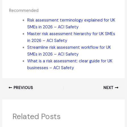
Recommended
Risk assessment terminology explained for UK
SMEs in 2026 – ACI Safety
Master risk assessment hierarchy for UK SMEs
in 2026 – ACI Safety
Streamline risk assessment workflow for UK
SMEs in 2026 – ACI Safety
What is a risk assessment: clear guide for UK
businesses – ACI Safety
PREVIOUS
NEXT
Related Posts