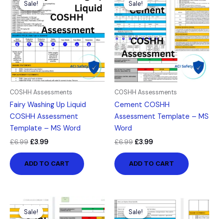
Sale!
Sale!
Sale!
Sale!
was:
is:
was:
is:
£6.99.
£3.99.
£6.99.
£3.99.
COSHH Assessments
COSHH Assessments
Fairy Washing Up Liquid
Cement COSHH
COSHH Assessment
Assessment Template – MS
Template – MS Word
Word
£
6.99
£
3.99
£
6.99
£
3.99
ADD TO CART
ADD TO CART
Original
Current
Original
Current
price
price
price
price
Sale!
Sale!
Sale!
Sale!
was:
is:
was:
is: