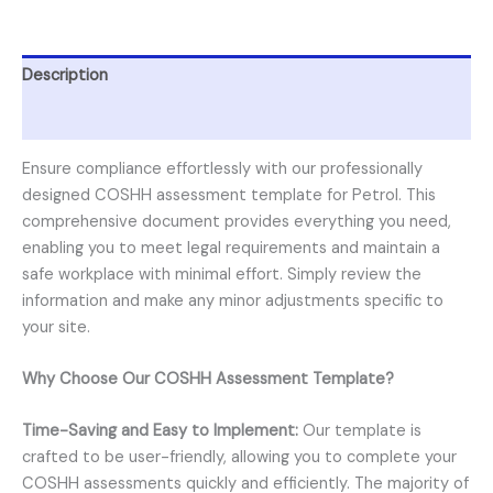
Description
Reviews (0)
Ensure compliance effortlessly with our professionally
designed COSHH assessment template for Petrol. This
comprehensive document provides everything you need,
enabling you to meet legal requirements and maintain a
safe workplace with minimal effort. Simply review the
information and make any minor adjustments specific to
your site.
Why Choose Our COSHH Assessment Template?
Time-Saving and Easy to Implement:
Our template is
crafted to be user-friendly, allowing you to complete your
COSHH assessments quickly and efficiently. The majority of