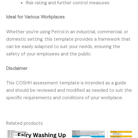
Risk rating and further control measures
Ideal for Various Workplaces
Whether you’re using Petrol in an industrial, commercial, or
domestic setting, this template provides a framework that
can be easily adapted to suit your needs, ensuring the
safety of your employees and the public.
Disclaimer
This COSHH assessment template is intended as a guide
and should be reviewed and modified as needed to suit the
specific requirements and conditions of your workplace.
Related products
Original
Current
Original
Current
price
price
price
price