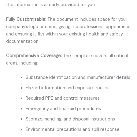
the information is already provided for you.
Fully Customisable:
The document includes space for your
company’s logo or name, giving it a professional appearance
and ensuring it fits within your existing health and safety
documentation.
Comprehensive Coverage:
The template covers all critical
areas, including:
Substance identification and manufacturer details
Hazard information and exposure routes
Required PPE and control measures
Emergency and first-aid procedures
Storage, handling, and disposal instructions
Environmental precautions and spill response