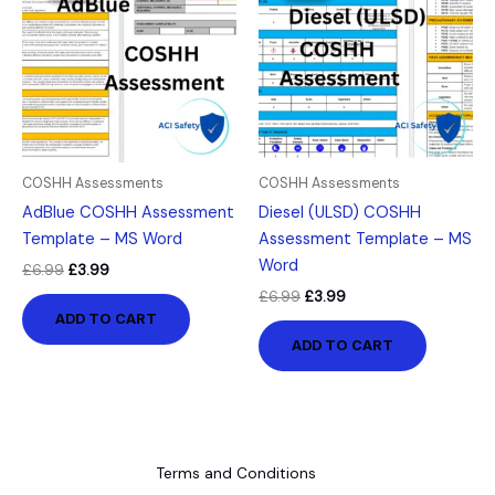
£6.99.
£3.99.
£6.99.
£3.99.
COSHH Assessments
COSHH Assessments
AdBlue COSHH Assessment
Diesel (ULSD) COSHH
Template – MS Word
Assessment Template – MS
Word
£
6.99
£
3.99
£
6.99
£
3.99
ADD TO CART
ADD TO CART
Terms and Conditions