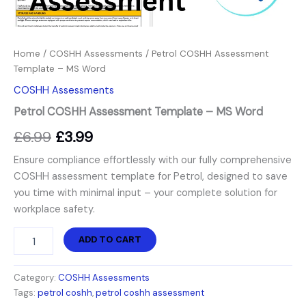
Home
/
COSHH Assessments
/ Petrol COSHH Assessment
Template – MS Word
COSHH Assessments
Petrol COSHH Assessment Template – MS Word
£
6.99
£
3.99
Ensure compliance effortlessly with our fully comprehensive
COSHH assessment template for Petrol, designed to save
you time with minimal input – your complete solution for
workplace safety.
ADD TO CART
Category:
COSHH Assessments
Tags:
petrol coshh
,
petrol coshh assessment