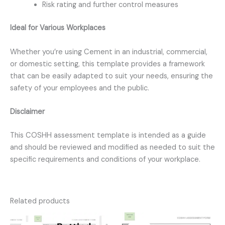
Risk rating and further control measures
Ideal for Various Workplaces
Whether you’re using Cement in an industrial, commercial,
or domestic setting, this template provides a framework
that can be easily adapted to suit your needs, ensuring the
safety of your employees and the public.
Disclaimer
This COSHH assessment template is intended as a guide
and should be reviewed and modified as needed to suit the
specific requirements and conditions of your workplace.
Related products
Original
Current
Original
Current
price
price
price
price