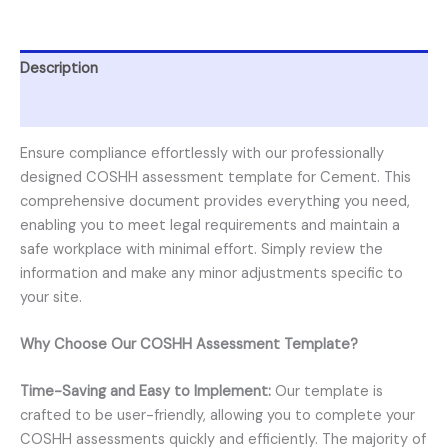
Description
Reviews (0)
Ensure compliance effortlessly with our professionally
designed COSHH assessment template for Cement. This
comprehensive document provides everything you need,
enabling you to meet legal requirements and maintain a
safe workplace with minimal effort. Simply review the
information and make any minor adjustments specific to
your site.
Why Choose Our COSHH Assessment Template?
Time-Saving and Easy to Implement:
Our template is
crafted to be user-friendly, allowing you to complete your
COSHH assessments quickly and efficiently. The majority of