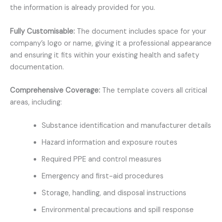
the information is already provided for you.
Fully Customisable:
The document includes space for your
company’s logo or name, giving it a professional appearance
and ensuring it fits within your existing health and safety
documentation.
Comprehensive Coverage:
The template covers all critical
areas, including:
Substance identification and manufacturer details
Hazard information and exposure routes
Required PPE and control measures
Emergency and first-aid procedures
Storage, handling, and disposal instructions
Environmental precautions and spill response