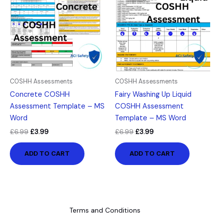
£6.99.
£3.99.
£6.99.
£3.99.
COSHH Assessments
COSHH Assessments
Concrete COSHH
Fairy Washing Up Liquid
Assessment Template – MS
COSHH Assessment
Word
Template – MS Word
£
6.99
£
3.99
£
6.99
£
3.99
ADD TO CART
ADD TO CART
Terms and Conditions