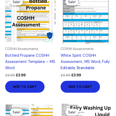
Sale!
Sale!
Sale!
Sale!
was:
is:
was:
is:
£6.99.
£3.99.
£6.99.
£3.99.
COSHH Assessments
COSHH Assessments
Bottled Propane COSHH
White Spirit COSHH
Assessment Template – MS
Assessment, MS Word, Fully
Word
Editable, Brandable
£
6.99
£
3.99
£
6.99
£
3.99
ADD TO CART
ADD TO CART
Original
Current
Original
Current
price
price
price
price
Sale!
Sale!
Sale!
Sale!
was:
is:
was:
is: