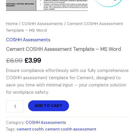
Home
/
COSHH Assessments
/ Cement COSHH Assessment
Template – MS Word
COSHH Assessments
Cement COSHH Assessment Template – MS Word
£
6.99
£
3.99
Ensure compliance effortlessly with our fully comprehensive
COSHH assessment template for Cement, designed to
save you time with minimal input – your complete solution
for workplace safety.
ADD TO CART
Category:
COSHH Assessments
Tags:
cement coshh
,
cement coshh assessment