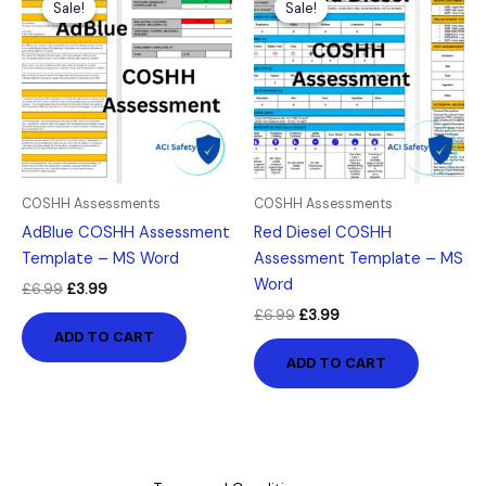
Sale!
Sale!
Sale!
Sale!
was:
is:
was:
is:
£6.99.
£3.99.
£6.99.
£3.99.
COSHH Assessments
COSHH Assessments
AdBlue COSHH Assessment
Red Diesel COSHH
Template – MS Word
Assessment Template – MS
Word
£
6.99
£
3.99
£
6.99
£
3.99
ADD TO CART
ADD TO CART