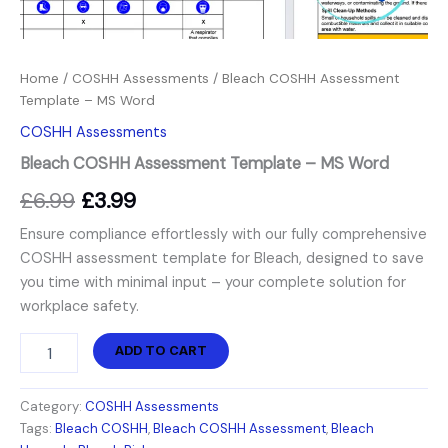
Home
/
COSHH Assessments
/ Bleach COSHH Assessment
Template – MS Word
COSHH Assessments
Bleach COSHH Assessment Template – MS Word
£
6.99
£
3.99
Ensure compliance effortlessly with our fully comprehensive
COSHH assessment template for Bleach, designed to save
you time with minimal input – your complete solution for
workplace safety.
ADD TO CART
Category:
COSHH Assessments
Tags:
Bleach COSHH
,
Bleach COSHH Assessment
,
Bleach