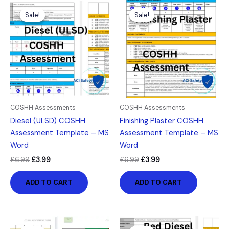
Original
Current
Original
Current
price
price
price
price
Sale!
Sale!
Sale!
Sale!
was:
is:
was:
is:
£6.99.
£3.99.
£6.99.
£3.99.
COSHH Assessments
COSHH Assessments
Diesel (ULSD) COSHH
Finishing Plaster COSHH
Assessment Template – MS
Assessment Template – MS
Word
Word
£
6.99
£
3.99
£
6.99
£
3.99
ADD TO CART
ADD TO CART
Original
Current
Original
Current
price
price
price
price