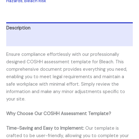
Hazards
,
Bleach Risk
Description
Reviews (0)
Ensure compliance effortlessly with our professionally
designed COSHH assessment template for Bleach. This
comprehensive document provides everything you need,
enabling you to meet legal requirements and maintain a
safe workplace with minimal effort. Simply review the
information and make any minor adjustments specific to
your site.
Why Choose Our COSHH Assessment Template?
Time-Saving and Easy to Implement:
Our template is
crafted to be user-friendly, allowing you to complete your