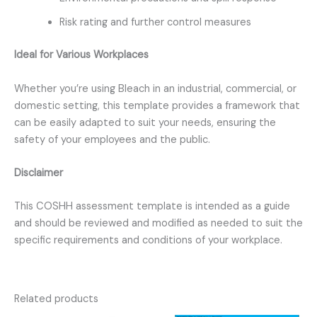
Risk rating and further control measures
Ideal for Various Workplaces
Whether you’re using Bleach in an industrial, commercial, or
domestic setting, this template provides a framework that
can be easily adapted to suit your needs, ensuring the
safety of your employees and the public.
Disclaimer
This COSHH assessment template is intended as a guide
and should be reviewed and modified as needed to suit the
specific requirements and conditions of your workplace.
Related products