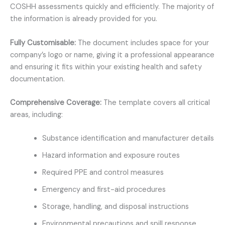
COSHH assessments quickly and efficiently. The majority of
the information is already provided for you.
Fully Customisable:
The document includes space for your
company’s logo or name, giving it a professional appearance
and ensuring it fits within your existing health and safety
documentation.
Comprehensive Coverage:
The template covers all critical
areas, including:
Substance identification and manufacturer details
Hazard information and exposure routes
Required PPE and control measures
Emergency and first-aid procedures
Storage, handling, and disposal instructions
Environmental precautions and spill response