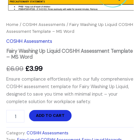
Home
/
COSHH Assessments
/ Fairy Washing Up Liquid COSHH
Assessment Template – MS Word
COSHH Assessments
Fairy Washing Up Liquid COSHH Assessment Template
– MS Word
£
6.99
£
3.99
Ensure compliance effortlessly with our fully comprehensive
COSHH assessment template for Fairy Washing Up Liquid,
designed to save you time with minimal input – your
complete solution for workplace safety.
ADD TO CART
Category:
COSHH Assessments
Tags:
Fairy Liquid COSHH Assessment
,
Fairy Liquid Hazards
,