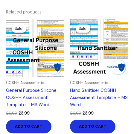
Related products
Original
Current
Original
Current
price
price
price
price
Sale!
Sale!
Sale!
Sale!
was:
is:
was:
is:
£6.99.
£3.99.
£6.99.
£3.99.
COSHH Assessments
COSHH Assessments
General Purpose Silicone
Hand Sanitiser COSHH
COSHH Assessment
Assessment Template – MS
Template – MS Word
Word
£
6.99
£
3.99
£
6.99
£
3.99
ADD TO CART
ADD TO CART