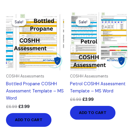
Original
Current
Original
Current
price
price
price
price
Sale!
Sale!
Sale!
Sale!
was:
is:
was:
is:
£6.99.
£3.99.
£6.99.
£3.99.
COSHH Assessments
COSHH Assessments
Bottled Propane COSHH
Petrol COSHH Assessment
Assessment Template – MS
Template – MS Word
Word
£
6.99
£
3.99
£
6.99
£
3.99
ADD TO CART
ADD TO CART