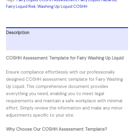
Fairy Liquid Risk
,
Washing Up Liquid COSHH
Description
Reviews (0)
COSHH Assessment Template for Fairy Washing Up Liquid
Ensure compliance effortlessly with our professionally
designed COSHH assessment template for Fairy Washing
Up Liquid. This comprehensive document provides
everything you need, enabling you to meet legal
requirements and maintain a safe workplace with minimal
effort. Simply review the information and make any minor
adjustments specific to your site.
Why Choose Our COSHH Assessment Template?