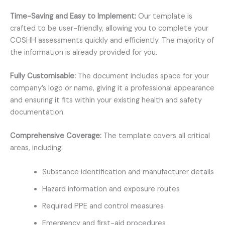
Time-Saving and Easy to Implement:
Our template is
crafted to be user-friendly, allowing you to complete your
COSHH assessments quickly and efficiently. The majority of
the information is already provided for you.
Fully Customisable:
The document includes space for your
company’s logo or name, giving it a professional appearance
and ensuring it fits within your existing health and safety
documentation.
Comprehensive Coverage:
The template covers all critical
areas, including:
Substance identification and manufacturer details
Hazard information and exposure routes
Required PPE and control measures
Emergency and first-aid procedures