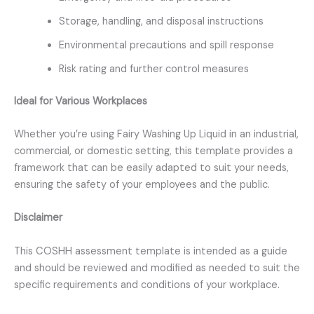
Storage, handling, and disposal instructions
Environmental precautions and spill response
Risk rating and further control measures
Ideal for Various Workplaces
Whether you’re using Fairy Washing Up Liquid in an industrial,
commercial, or domestic setting, this template provides a
framework that can be easily adapted to suit your needs,
ensuring the safety of your employees and the public.
Disclaimer
This COSHH assessment template is intended as a guide
and should be reviewed and modified as needed to suit the
specific requirements and conditions of your workplace.