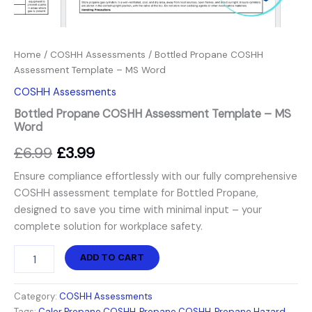
Home
/
COSHH Assessments
/ Bottled Propane COSHH
Assessment Template – MS Word
COSHH Assessments
Bottled Propane COSHH Assessment Template – MS
Word
£
6.99
£
3.99
Ensure compliance effortlessly with our fully comprehensive
COSHH assessment template for Bottled Propane,
designed to save you time with minimal input – your
complete solution for workplace safety.
ADD TO CART
Category:
COSHH Assessments
Tags:
Calor Propane COSHH
,
Propane COSHH
,
Propane Hazard
,