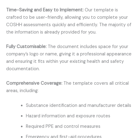
Time-Saving and Easy to Implement:
Our template is
crafted to be user-friendly, allowing you to complete your
COSHH assessments quickly and efficiently. The majority of
the information is already provided for you.
Fully Customisable:
The document includes space for your
company’s logo or name, giving it a professional appearance
and ensuring it fits within your existing health and safety
documentation.
Comprehensive Coverage:
The template covers all critical
areas, including:
Substance identification and manufacturer details
Hazard information and exposure routes
Required PPE and control measures
Emergency and first-aid procedures