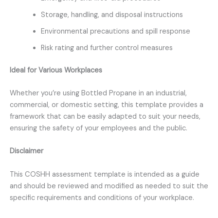
Storage, handling, and disposal instructions
Environmental precautions and spill response
Risk rating and further control measures
Ideal for Various Workplaces
Whether you’re using Bottled Propane in an industrial,
commercial, or domestic setting, this template provides a
framework that can be easily adapted to suit your needs,
ensuring the safety of your employees and the public.
Disclaimer
This COSHH assessment template is intended as a guide
and should be reviewed and modified as needed to suit the
specific requirements and conditions of your workplace.