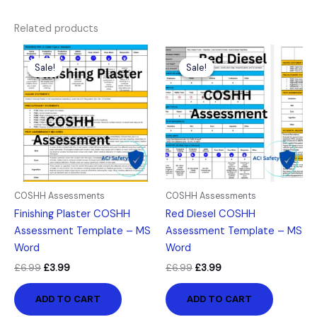
Related products
Original
Current
Original
Current
price
price
price
price
Sale!
Sale!
Sale!
Sale!
was:
is:
was:
is:
£6.99.
£3.99.
£6.99.
£3.99.
COSHH Assessments
COSHH Assessments
Finishing Plaster COSHH
Red Diesel COSHH
Assessment Template – MS
Assessment Template – MS
Word
Word
£
6.99
£
3.99
£
6.99
£
3.99
ADD TO CART
ADD TO CART