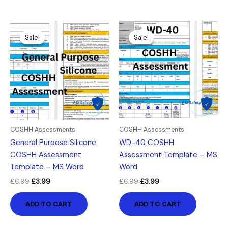
Original
Current
Original
Current
price
price
price
price
Sale!
Sale!
Sale!
Sale!
was:
is:
was:
is:
£6.99.
£3.99.
£6.99.
£3.99.
COSHH Assessments
COSHH Assessments
General Purpose Silicone
WD-40 COSHH
COSHH Assessment
Assessment Template – MS
Template – MS Word
Word
£
6.99
£
3.99
£
6.99
£
3.99
ADD TO CART
ADD TO CART