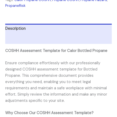
PropaneRisk
Description
Reviews (0)
COSHH Assessment Template for Calor Bottled Propane
Ensure compliance effortlessly with our professionally
designed COSHH assessment template for Bottled
Propane. This comprehensive document provides
everything you need, enabling you to meet legal
requirements and maintain a safe workplace with minimal
effort. Simply review the information and make any minor
adjustments specific to your site.
Why Choose Our COSHH Assessment Template?