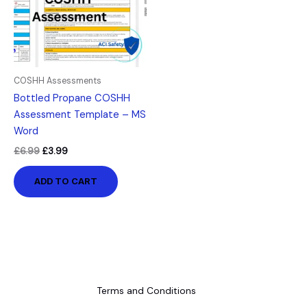
COSHH Assessments
Bottled Propane COSHH
Assessment Template – MS
Word
£
6.99
£
3.99
ADD TO CART
Terms and Conditions