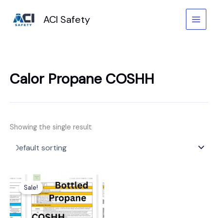
Skip
to
ACI Safety
content
Calor Propane COSHH
Showing the single result
Original
Current
price
price
Sale!
was:
is:
£6.99.
£3.99.