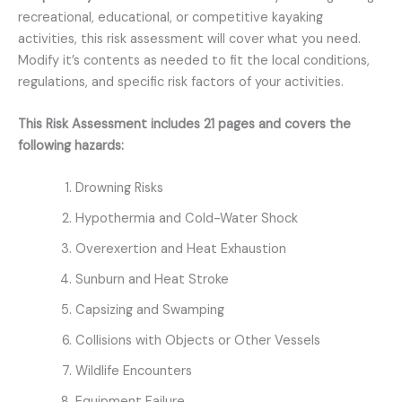
recreational, educational, or competitive kayaking
activities, this risk assessment will cover what you need.
Modify it’s contents as needed to fit the local conditions,
regulations, and specific risk factors of your activities.
This Risk Assessment includes 21 pages and covers the
following hazards:
Drowning Risks
Hypothermia and Cold-Water Shock
Overexertion and Heat Exhaustion
Sunburn and Heat Stroke
Capsizing and Swamping
Collisions with Objects or Other Vessels
Wildlife Encounters
Equipment Failure