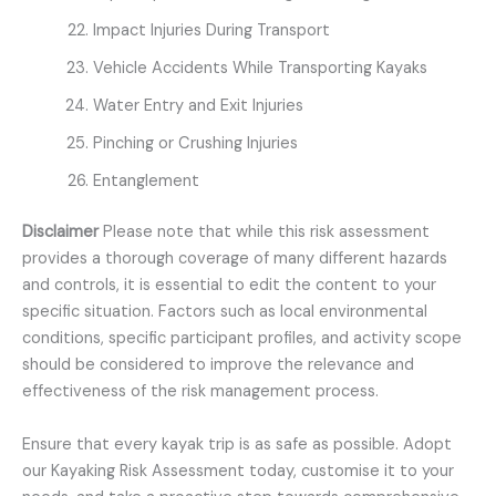
Impact Injuries During Transport
Vehicle Accidents While Transporting Kayaks
Water Entry and Exit Injuries
Pinching or Crushing Injuries
Entanglement
Disclaimer
Please note that while this risk assessment
provides a thorough coverage of many different hazards
and controls, it is essential to edit the content to your
specific situation. Factors such as local environmental
conditions, specific participant profiles, and activity scope
should be considered to improve the relevance and
effectiveness of the risk management process.
Ensure that every kayak trip is as safe as possible. Adopt
our Kayaking Risk Assessment today, customise it to your