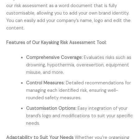
our risk assessment as a word document that is fully
customisable, allowing you to add your own brand identity.
You can easily add your company’s name, logo and edit the
content.
Features of Our Kayaking Risk Assessment Tool:
Comprehensive Coverage:
Evaluates risks such as
drowning, hypothermia, overexertion, equipment
misuse, and more.
Control Measures:
Detailed recommendations for
managing each identified risk, ensuring well-
rounded safety measures.
Customisation Options:
Easy integration of your
brand’s logo and modifications to suit your specific
needs.
Adaptability to Suit Your Needs
Whether you’re organising