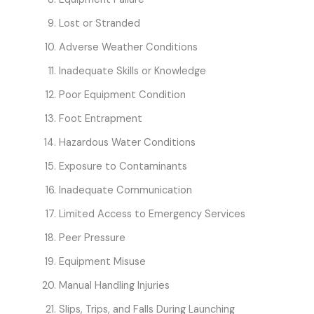
Lost or Stranded
Adverse Weather Conditions
Inadequate Skills or Knowledge
Poor Equipment Condition
Foot Entrapment
Hazardous Water Conditions
Exposure to Contaminants
Inadequate Communication
Limited Access to Emergency Services
Peer Pressure
Equipment Misuse
Manual Handling Injuries
Slips, Trips, and Falls During Launching