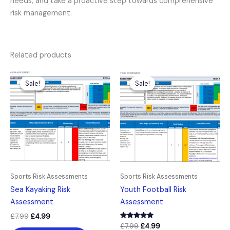
needs, and take a proactive step towards comprehensive
risk management.
Related products
Original
Current
Original
Current
price
price
price
price
Sale!
Sale!
Sale!
Sale!
was:
is:
was:
is:
£7.99.
£4.99.
£7.99.
£4.99.
Sports Risk Assessments
Sports Risk Assessments
Sea Kayaking Risk
Youth Football Risk
Assessment
Assessment
£
7.99
£
4.99
Rated
£
7.99
£
4.99