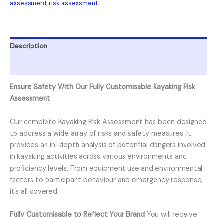
assessment
,
risk assessment
Description
Reviews (0)
Ensure Safety With Our Fully Customisable Kayaking Risk
Assessment
Our complete Kayaking Risk Assessment has been designed
to address a wide array of risks and safety measures. It
provides an in-depth analysis of potential dangers involved
in kayaking activities across various environments and
proficiency levels. From equipment use and environmental
factors to participant behaviour and emergency response,
it’s all covered.
Fully Customisable to Reflect Your Brand
You will receive