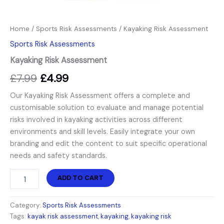
Home
/
Sports Risk Assessments
/ Kayaking Risk Assessment
Sports Risk Assessments
Kayaking Risk Assessment
£
7.99
£
4.99
Our Kayaking Risk Assessment offers a complete and
customisable solution to evaluate and manage potential
risks involved in kayaking activities across different
environments and skill levels. Easily integrate your own
branding and edit the content to suit specific operational
needs and safety standards.
ADD TO CART
Category:
Sports Risk Assessments
Tags:
kayak risk assessment
,
kayaking
,
kayaking risk