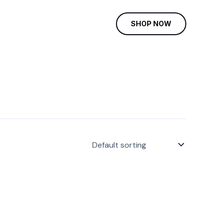
SHOP NOW