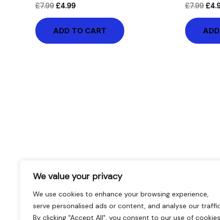
£
7.99
£
4.99
£
7.99
£
4.
ADD TO CART
ADD
We value your privacy
We use cookies to enhance your browsing experience,
serve personalised ads or content, and analyse our traffic
By clicking "Accept All", you consent to our use of cookies