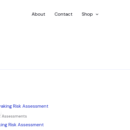
About
Contact
Shop
inal
Current
e
price
is:
sk Assessments
9.
£4.99.
king Risk Assessment