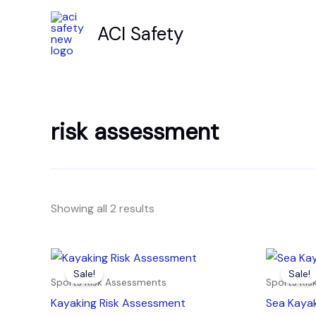
Skip
to
ACI Safety
content
risk assessment
Showing all 2 results
Original
Current
Orig
price
price
pric
Sale!
Sale!
was:
is:
was:
Sports Risk Assessments
Sports Ri
£7.99.
£4.99.
£7.9
Kayaking Risk Assessment
Sea Kaya