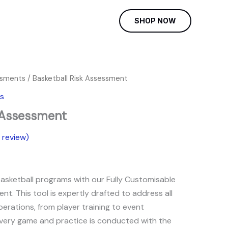
SHOP NOW
ssments
/ Basketball Risk Assessment
rent
s
e
k Assessment
review)
9.
basketball programs with our Fully Customisable
nt. This tool is expertly drafted to address all
erations, from player training to event
every game and practice is conducted with the