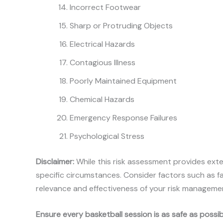
Incorrect Footwear
Sharp or Protruding Objects
Electrical Hazards
Contagious Illness
Poorly Maintained Equipment
Chemical Hazards
Emergency Response Failures
Psychological Stress
Disclaimer:
While this risk assessment provides exte
specific circumstances. Consider factors such as fa
relevance and effectiveness of your risk manageme
Ensure every basketball session is as safe as poss