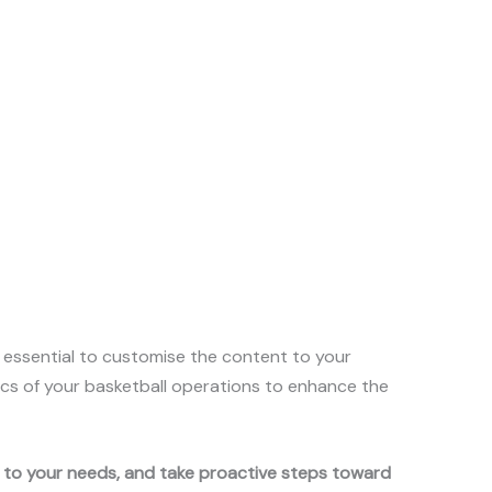
s essential to customise the content to your
mics of your basketball operations to enhance the
t to your needs, and take proactive steps toward