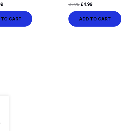
99
£
7.99
£
4.99
 TO CART
ADD TO CART
.
.