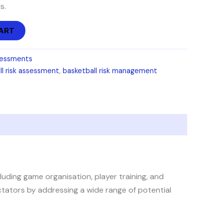
s.
ART
sessments
ll risk assessment
,
basketball risk management
uding game organisation, player training, and
ectators by addressing a wide range of potential