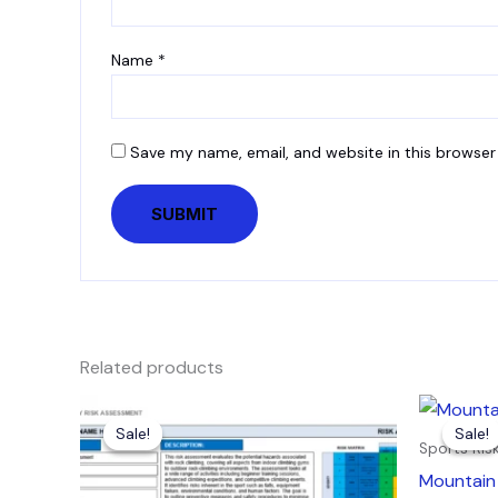
Name
*
Save my name, email, and website in this browser
Related products
Original
Current
Orig
price
price
pric
Sale!
Sale!
Sale!
Sale!
was:
is:
was:
Sports Ri
£7.99.
£4.99.
£7.9
Mountain 