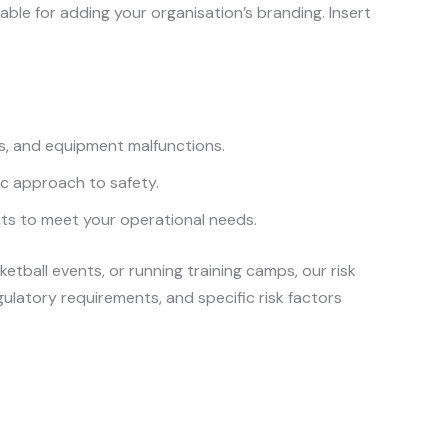
ble for adding your organisation’s branding. Insert
alls, and equipment malfunctions.
tic approach to safety.
ts to meet your operational needs.
tball events, or running training camps, our risk
ulatory requirements, and specific risk factors