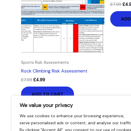
£
7.99
£
4.
ADD
Sports Risk Assessments
Rock Climbing Risk Assessment
£
7.99
£
4.99
ADD TO CART
We value your privacy
We use cookies to enhance your browsing experience,
serve personalised ads or content, and analyse our traffic
By clicking "Accept All", you consent to our use of cookies