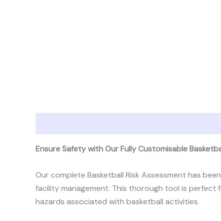
Description
Reviews (1)
Ensure Safety with Our Fully Customisable Basketb
Our complete Basketball Risk Assessment has been d
facility management. This thorough tool is perfect 
hazards associated with basketball activities.