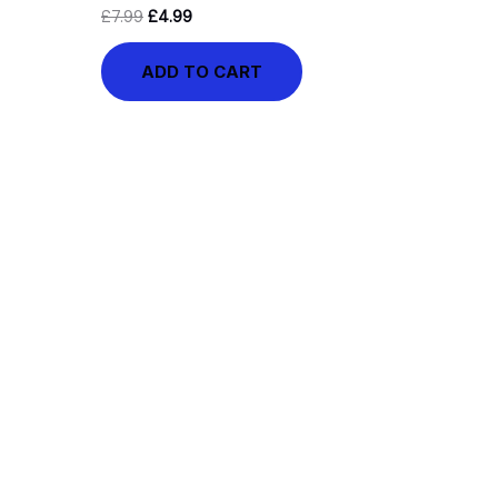
£
7.99
£
4.99
ADD TO CART