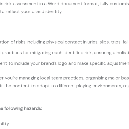
is risk assessment in a Word document format, fully customisa
 reflect your brand identity.
ion of risks including physical contact injuries, slips, trips, f
practices for mitigating each identified risk, ensuring a holis
t to include your brand’s logo and make specific adjustmen
 you’re managing local team practices, organising major baske
t the content to adapt to different playing environments, reg
e following hazards:
ility