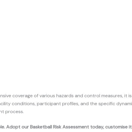
nsive coverage of various hazards and control measures, it i
cility conditions, participant profiles, and the specific dyna
nt process.
ible. Adopt our Basketball Risk Assessment today, customise i