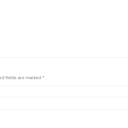
ed fields are marked
*