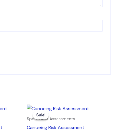
Original
Current
price
price
Sale!
Sale!
was:
is:
Sports Risk Assessments
£7.99.
£4.99.
nt
Canoeing Risk Assessment