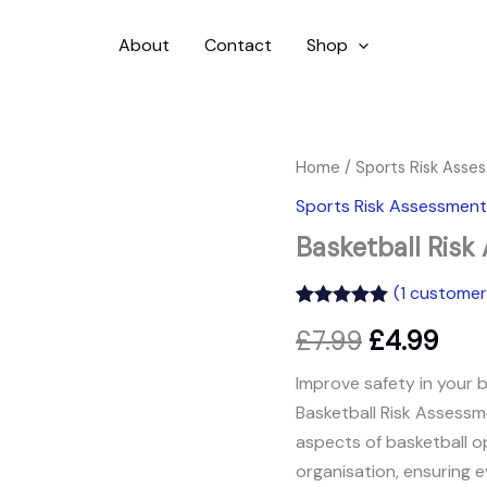
About
Contact
Shop
Basketball
Home
/
Sports Risk Asse
Original
Cur
Risk
Sports Risk Assessment
Assessment
price
pric
quantity
Basketball Ris
was:
is:
(
1
customer 
£7.99.
£4.9
Rated
1
5.00
£
7.99
£
4.99
out of 5
based on
customer
Improve safety in your 
rating
Basketball Risk Assessme
aspects of basketball op
organisation, ensuring 