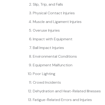
Slip, Trip, and Falls
Physical Contact Injuries
Muscle and Ligament Injuries
Overuse Injuries
Impact with Equipment
Ball Impact Injuries
Environmental Conditions
Equipment Malfunction
Poor Lighting
Crowd Incidents
Dehydration and Heat-Related Illnesses
Fatigue-Related Errors and Injuries