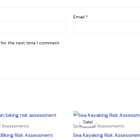
Email
*
 for the next time I comment.
inal
Current
Original
Current
e
price
price
price
Sale!
Sale!
is:
was:
is:
sk Assessments
Sports Risk Assessments
9.
£4.99.
£7.99.
£4.99.
Biking Risk Assessment
Sea Kayaking Risk Assessme