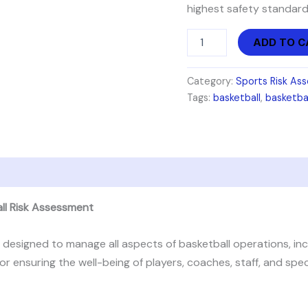
highest safety standard
ADD TO C
Category:
Sports Risk As
Tags:
basketball
,
basketba
all Risk Assessment
esigned to manage all aspects of basketball operations, incl
for ensuring the well-being of players, coaches, staff, and sp