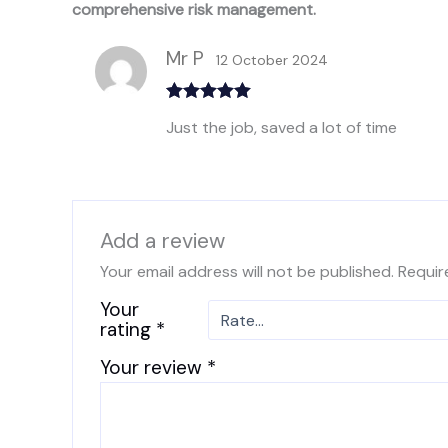
comprehensive risk management.
Mr P
12 October 2024
Rated
5
out
Just the job, saved a lot of time
of 5
Add a review
Your email address will not be published.
Requir
Your
rating
*
Your review
*