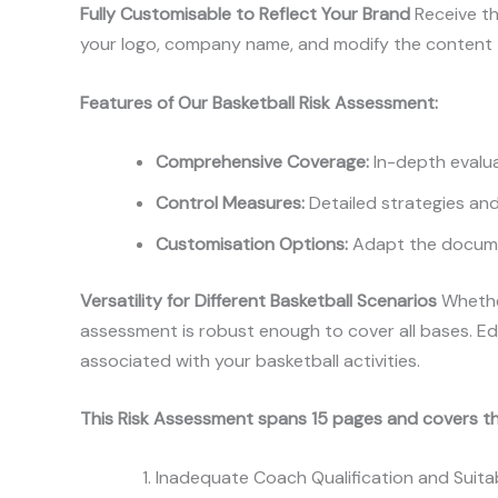
Fully Customisable to Reflect Your Brand
Receive th
your logo, company name, and modify the content to
Features of Our Basketball Risk Assessment:
Comprehensive Coverage:
In-depth evaluat
Control Measures:
Detailed strategies and 
Customisation Options:
Adapt the documen
Versatility for Different Basketball Scenarios
Whether
assessment is robust enough to cover all bases. Edi
associated with your basketball activities.
This Risk Assessment spans 15 pages and covers th
Inadequate Coach Qualification and Suitab