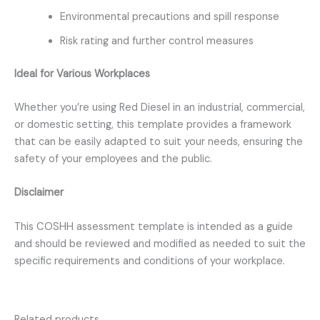
Environmental precautions and spill response
Risk rating and further control measures
Ideal for Various Workplaces
Whether you’re using Red Diesel in an industrial, commercial,
or domestic setting, this template provides a framework
that can be easily adapted to suit your needs, ensuring the
safety of your employees and the public.
Disclaimer
This COSHH assessment template is intended as a guide
and should be reviewed and modified as needed to suit the
specific requirements and conditions of your workplace.
Related products