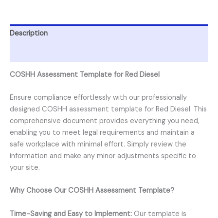
Description
Reviews (0)
COSHH Assessment Template for Red Diesel
Ensure compliance effortlessly with our professionally
designed COSHH assessment template for Red Diesel. This
comprehensive document provides everything you need,
enabling you to meet legal requirements and maintain a
safe workplace with minimal effort. Simply review the
information and make any minor adjustments specific to
your site.
Why Choose Our COSHH Assessment Template?
Time-Saving and Easy to Implement:
Our template is