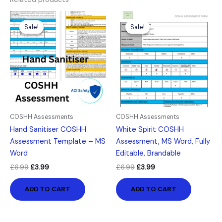
Original
Current
Original
Current
price
price
price
price
Sale!
Sale!
Sale!
Sale!
was:
is:
was:
is:
£6.99.
£3.99.
£6.99.
£3.99.
COSHH Assessments
COSHH Assessments
Hand Sanitiser COSHH
White Spirit COSHH
Assessment Template – MS
Assessment, MS Word, Fully
Word
Editable, Brandable
£
6.99
£
3.99
£
6.99
£
3.99
ADD TO CART
ADD TO CART