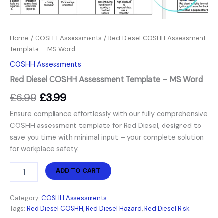
Home
/
COSHH Assessments
/ Red Diesel COSHH Assessment
Template – MS Word
COSHH Assessments
Red Diesel COSHH Assessment Template – MS Word
£
6.99
£
3.99
Ensure compliance effortlessly with our fully comprehensive
COSHH assessment template for Red Diesel, designed to
save you time with minimal input – your complete solution
for workplace safety.
ADD TO CART
Category:
COSHH Assessments
Tags:
Red Diesel COSHH
,
Red Diesel Hazard
,
Red Diesel Risk