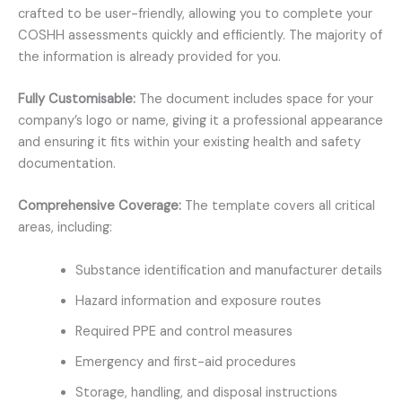
crafted to be user-friendly, allowing you to complete your
COSHH assessments quickly and efficiently. The majority of
the information is already provided for you.
Fully Customisable:
The document includes space for your
company’s logo or name, giving it a professional appearance
and ensuring it fits within your existing health and safety
documentation.
Comprehensive Coverage:
The template covers all critical
areas, including:
Substance identification and manufacturer details
Hazard information and exposure routes
Required PPE and control measures
Emergency and first-aid procedures
Storage, handling, and disposal instructions