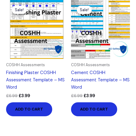
Original
Current
Original
Current
price
price
price
price
Sale!
Sale!
Sale!
Sale!
was:
is:
was:
is:
£6.99.
£3.99.
£6.99.
£3.99.
COSHH Assessments
COSHH Assessments
Finishing Plaster COSHH
Cement COSHH
Assessment Template – MS
Assessment Template – MS
Word
Word
£
6.99
£
3.99
£
6.99
£
3.99
ADD TO CART
ADD TO CART