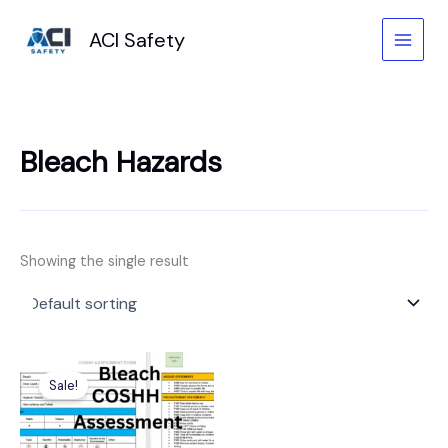
Skip
to
ACI Safety
content
Bleach Hazards
Showing the single result
Original
Current
price
price
Sale!
was:
is:
£6.99.
£3.99.