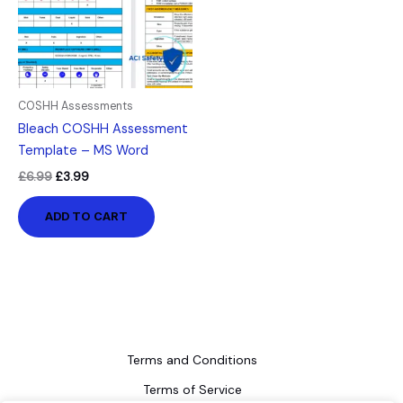
COSHH Assessments
Bleach COSHH Assessment
Template – MS Word
£
6.99
£
3.99
ADD TO CART
Terms and Conditions
Terms of Service