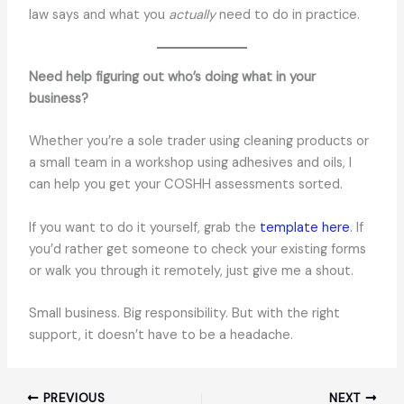
law says and what you
actually
need to do in practice.
Need help figuring out who’s doing what in your
business?
Whether you’re a sole trader using cleaning products or
a small team in a workshop using adhesives and oils, I
can help you get your COSHH assessments sorted.
If you want to do it yourself, grab the
template here
. If
you’d rather get someone to check your existing forms
or walk you through it remotely, just give me a shout.
Small business. Big responsibility. But with the right
support, it doesn’t have to be a headache.
PREVIOUS
NEXT