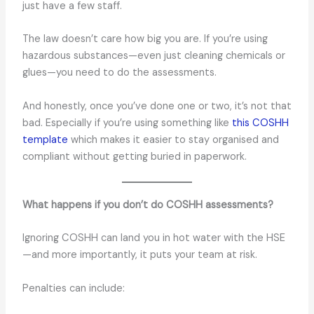
just have a few staff.
The law doesn’t care how big you are. If you’re using
hazardous substances—even just cleaning chemicals or
glues—you need to do the assessments.
And honestly, once you’ve done one or two, it’s not that
bad. Especially if you’re using something like
this COSHH
template
which makes it easier to stay organised and
compliant without getting buried in paperwork.
What happens if you don’t do COSHH assessments?
Ignoring COSHH can land you in hot water with the HSE
—and more importantly, it puts your team at risk.
Penalties can include: