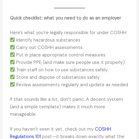
Quick checklist: what you need to do as an employer
Here’s what you’re legally responsible for under COSHH:
Identify hazardous substances
Carry out COSHH assessments
Put in place appropriate control measures
Provide PPE (and make sure people use it properly)
Train staff on how to use substances safely
Store and dispose of substances safely
Review assessments regularly and update as needed
If that sounds like a lot, don’t panic. A decent system
(and a simple template) makes it much more
manageable.
If you haven’t seen it yet, check out my
COSHH
Regulations 101
post—it breaks down exactly what the