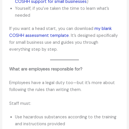
COSHH support for small businesses
)
Yourself, if you’ve taken the time to learn what’s
needed
If you want a head start, you can download
my blank
COSHH assessment template
. It’s designed specifically
for small business use and guides you through
everything step by step.
What are employees responsible for?
Employees have a legal duty too—but it’s more about
following the rules than writing them.
Staff must:
Use hazardous substances according to the training
and instructions provided