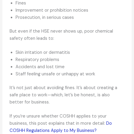
Fines
Improvement or prohibition notices
Prosecution, in serious cases
But even if the HSE never shows up, poor chemical
safety often leads to:
Skin irritation or dermatitis
Respiratory problems
Accidents and lost time
Staff feeling unsafe or unhappy at work
It’s not just about avoiding fines. It’s about creating a
safe place to work—which, let’s be honest, is also
better for business.
If you’re unsure whether COSHH applies to your
business, this post explains that in more detail:
Do
COSHH Regulations Apply to My Business?