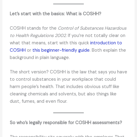
Let’s start with the basics: What is COSHH?
COSHH stands for the
Control of Substances Hazardous
to Health Regulations 2002
. If you’re not totally clear on
what that means, start with this quick
introduction to
COSHH
or
this beginner-friendly guide
. Both explain the
background in plain language.
The short version? COSHH is the law that says you have
to control substances in your workplace that could
harm people’s health. That includes obvious stuff like
cleaning chemicals and solvents, but also things like
dust, fumes, and even flour.
So who’s legally responsible for COSHH assessments?