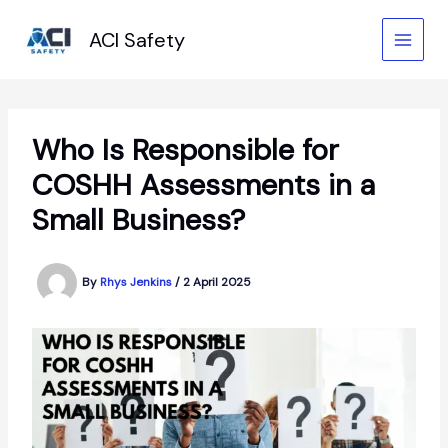
Skip
to
ACI Safety
content
Who Is Responsible for
COSHH Assessments in a
Small Business?
By
Rhys Jenkins
/
2 April 2025