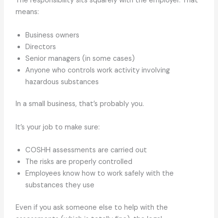
The responsibility sits squarely with the employer. That
means:
Business owners
Directors
Senior managers (in some cases)
Anyone who controls work activity involving
hazardous substances
In a small business, that’s probably you.
It’s your job to make sure:
COSHH assessments are carried out
The risks are properly controlled
Employees know how to work safely with the
substances they use
Even if you ask someone else to help with the