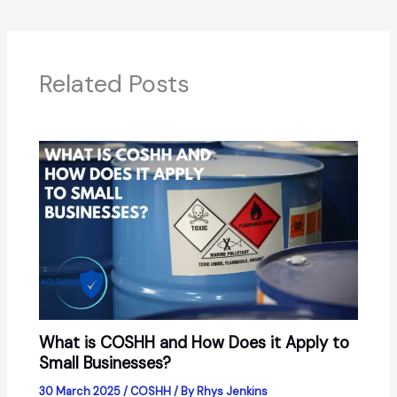
Related Posts
What is COSHH and How Does it Apply to
Small Businesses?
30 March 2025
/
COSHH
/ By
Rhys Jenkins