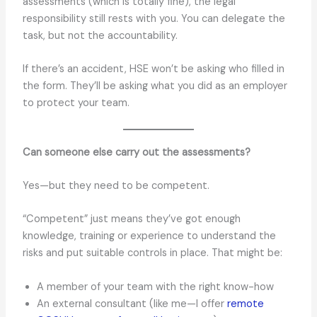
assessments (which is totally fine), the legal
responsibility still rests with you. You can delegate the
task, but not the accountability.
If there’s an accident, HSE won’t be asking who filled in
the form. They’ll be asking what you did as an employer
to protect your team.
Can someone else carry out the assessments?
Yes—but they need to be competent.
“Competent” just means they’ve got enough
knowledge, training or experience to understand the
risks and put suitable controls in place. That might be:
A member of your team with the right know-how
An external consultant (like me—I offer
remote