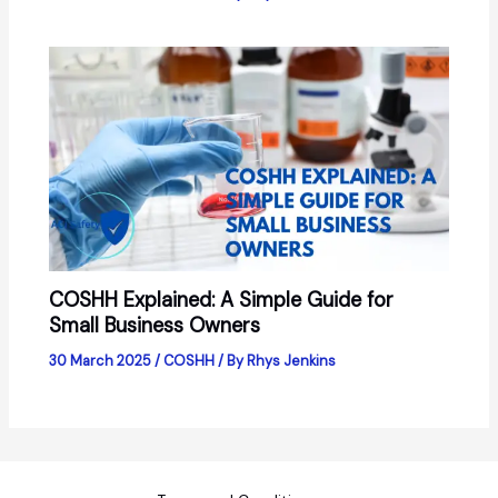
COSHH Explained: A Simple Guide for
Small Business Owners
30 March 2025
/
COSHH
/ By
Rhys Jenkins