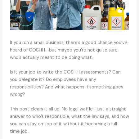
If you run a small business, there’s a good chance you’ve
heard of COSHH—but maybe you’re not quite sure
who’s actually meant to be doing what.
Is it your job to write the COSHH assessments? Can
you delegate it? Do employees have any
responsibilities? And what happens if something goes
wrong?
This post clears it all up. No legal waffle—just a straight
answer to who’s responsible, what the law says, and how
you can stay on top of it without it becoming a full-
time job.