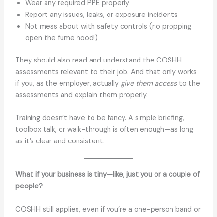
Wear any required PPE properly
Report any issues, leaks, or exposure incidents
Not mess about with safety controls (no propping
open the fume hood!)
They should also read and understand the COSHH
assessments relevant to their job. And that only works
if you, as the employer, actually
give them access
to the
assessments and explain them properly.
Training doesn’t have to be fancy. A simple briefing,
toolbox talk, or walk-through is often enough—as long
as it’s clear and consistent.
What if your business is tiny—like, just you or a couple of
people?
COSHH still applies, even if you’re a one-person band or