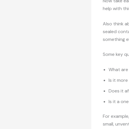
Now take eac
help with this
Also think a
sealed cont
something el
Some key qu
What are 
Is it mor
Does it af
Is it a o
For example,
small, unven