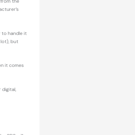
 from the
acturer’s
 to handle it
lot), but
en it comes
digital,