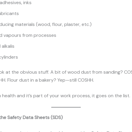
 adhesives, inks
lubricants
ucing materials (wood, flour, plaster, etc.)
d vapours from processes
alkalis
cylinders
ook at the obvious stuff. A bit of wood dust from sanding? C
H. Flour dust in a bakery? Yep—still COSHH.
m health and it’s part of your work process, it goes on the list.
 the Safety Data Sheets (SDS)