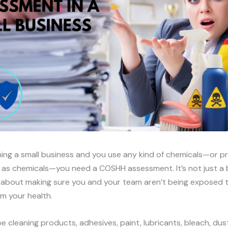
nning a small business and you use any kind of chemicals—or 
as chemicals—you need a COSHH assessment. It’s not just a 
’s about making sure you and your team aren’t being exposed 
m your health.
e cleaning products, adhesives, paint, lubricants, bleach, dus