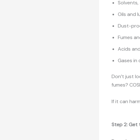
Solvents,
Oils and 
Dust-prod
Fumes an
Acids and 
Gases in 
Don’t just l
fumes? COSH
If it can har
Step 2: Get