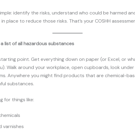
simple: identify the risks, understand who could be harmed an
 in place to reduce those risks. That’s your COSHH assessmen
 a list of all hazardous substances
 starting point. Get everything down on paper (or Excel, or w
u). Walk around your workplace, open cupboards, look under 
ms. Anywhere you might find products that are chemical-bas
ful substances.
g for things like:
chemicals
d varnishes