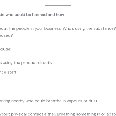
ide who could be harmed and how
bout the people in your business. Who’s using the substance
xposed?
nclude:
 using the product directly
ce staff
rking nearby who could breathe in vapours or dust
t about physical contact either. Breathing something in or abso