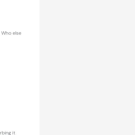
? Who else
rbing it