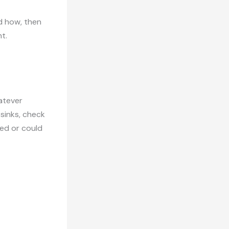
d how, then
t.
hatever
sinks, check
ed or could