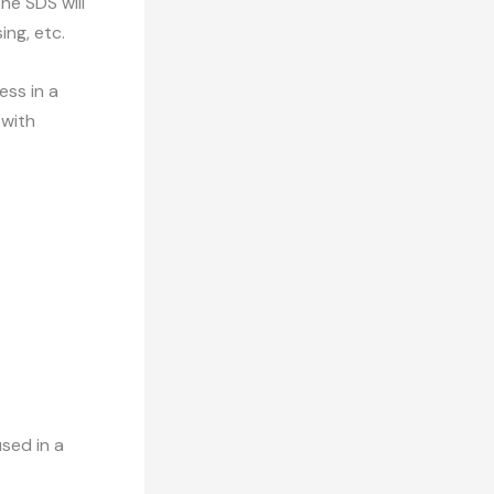
he SDS will
sing, etc.
ess in a
 with
sed in a