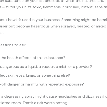
h substance on your list and look at what the hazards are. T
—it’ll tell you if it’s toxic, flammable, corrosive, irritant, sensiti
bout how it’s used in your business. Something might be harml
ainer but become hazardous when sprayed, heated, or mixed
se.
estions to ask:
the health effects of this substance?
e dangerous as a liquid, a vapour, a mist, or a powder?
fect skin, eyes, lungs, or something else?
ne-off danger or harmful with repeated exposure?
 a degreasing spray might cause headaches and dizziness if u
tilated room. That’s a risk worth noting.