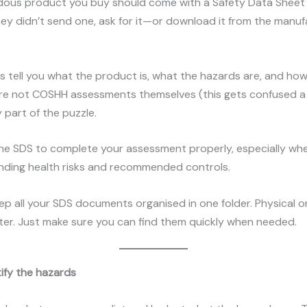
dous product you buy should come with a Safety Data Sheet
 they didn’t send one, ask for it—or download it from the manuf
 tell you what the product is, what the hazards are, and how
’re not COSHH assessments themselves (this gets confused a 
y part of the puzzle.
the SDS to complete your assessment properly, especially wh
nding health risks and recommended controls.
eep all your SDS documents organised in one folder. Physical or 
ter. Just make sure you can find them quickly when needed.
tify the hazards