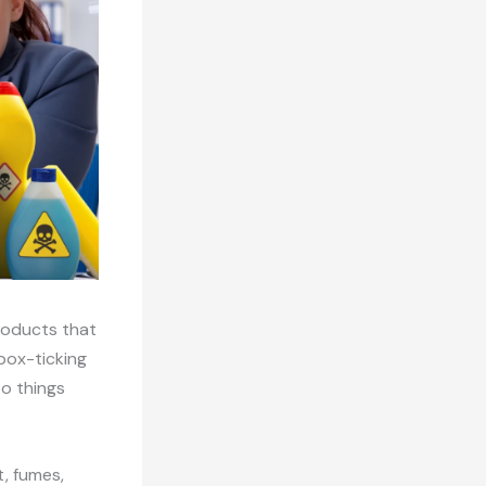
products that
box-ticking
to things
t, fumes,