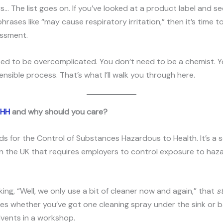
ys… The list goes on. If you’ve looked at a product label and s
hrases like “may cause respiratory irritation,” then it’s time t
ssment.
eed to be overcomplicated. You don’t need to be a chemist. Y
ensible process. That’s what I’ll walk you through here.
SHH
and why should you care?
 for the Control of Substances Hazardous to Health. It’s a s
in the UK that requires employers to control exposure to ha
nking, “Well, we only use a bit of cleaner now and again,” that
st
s whether you’ve got one cleaning spray under the sink or ba
olvents in a workshop.