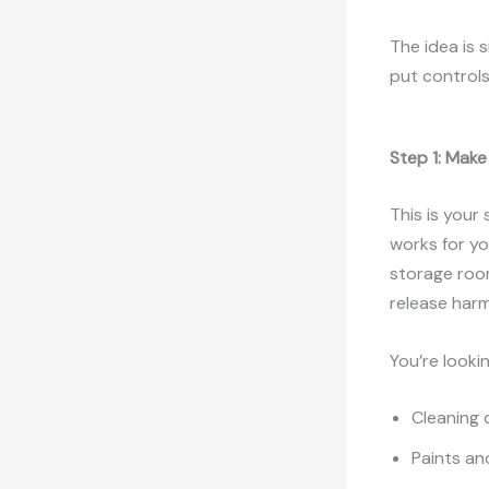
The idea is 
put controls
Step 1: Make
This is your
works for yo
storage roo
release harm
You’re lookin
Cleaning 
Paints an