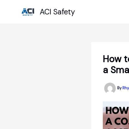
Skip
ACI Safety
to
content
How t
a Sma
By
Rhy