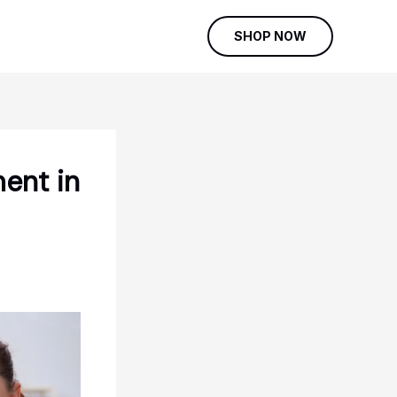
SHOP NOW
ent in