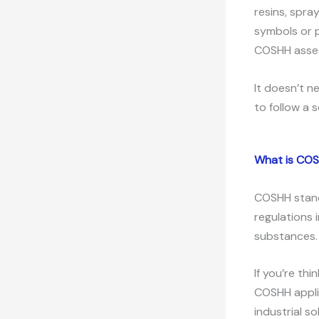
resins, spra
symbols or p
COSHH asse
It doesn’t n
to follow a s
What is CO
COSHH stands
regulations 
substances.
If you’re thi
COSHH applie
industrial s