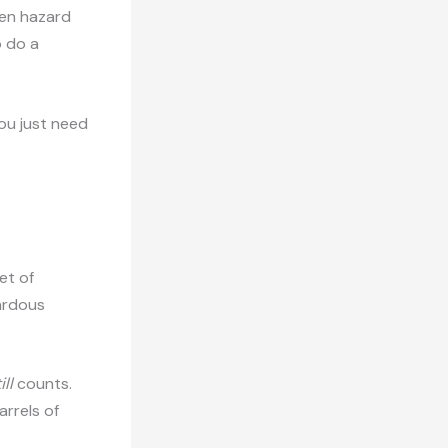
een hazard
o do a
ou just need
et of
zardous
ill
counts.
rrels of