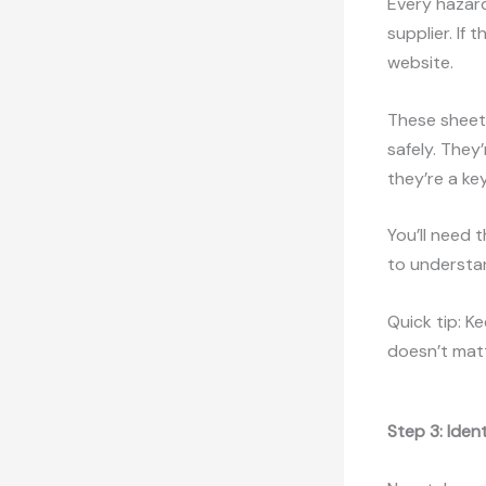
Every hazar
supplier. If
website.
These sheets
safely. They
they’re a ke
You’ll need 
to understa
Quick tip: K
doesn’t mat
Step 3: Iden