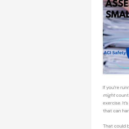
If you’re ru
might
count 
exercise. It
that can har
That could b