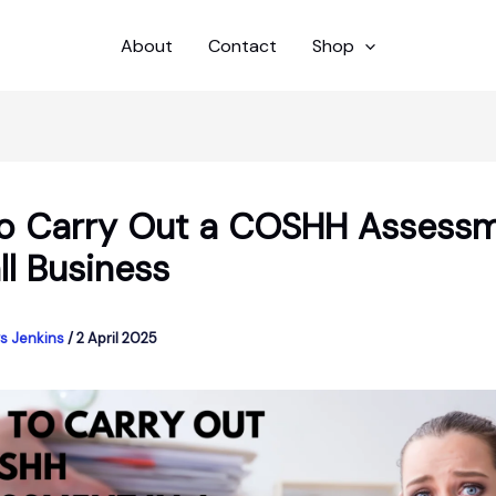
About
Contact
Shop
o Carry Out a COSHH Assessm
ll Business
s Jenkins
/
2 April 2025