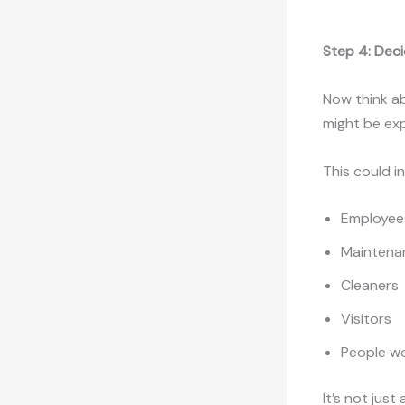
Step 4: Dec
Now think a
might be e
This could i
Employees
Maintenan
Cleaners
Visitors
People wo
It’s not jus