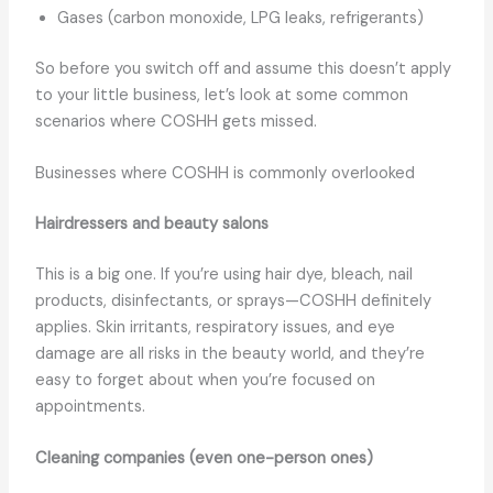
Gases (carbon monoxide, LPG leaks, refrigerants)
So before you switch off and assume this doesn’t apply
to your little business, let’s look at some common
scenarios where COSHH gets missed.
Businesses where COSHH is commonly overlooked
Hairdressers and beauty salons
This is a big one. If you’re using hair dye, bleach, nail
products, disinfectants, or sprays—COSHH definitely
applies. Skin irritants, respiratory issues, and eye
damage are all risks in the beauty world, and they’re
easy to forget about when you’re focused on
appointments.
Cleaning companies (even one-person ones)