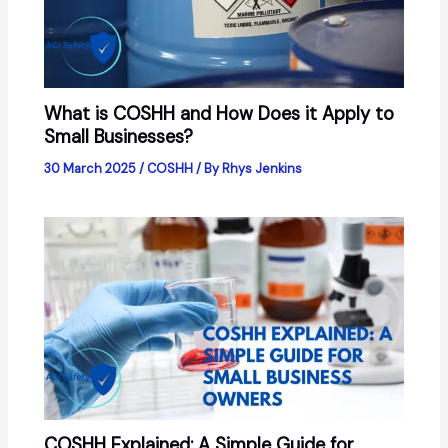
What is COSHH and How Does it Apply to
Small Businesses?
30 March 2025
/
COSHH
/ By
Rhys Jenkins
COSHH Explained: A Simple Guide for