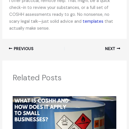
I offer practical, remote help. That might be a quick
check-in to review your substances, or a full set of
COSHH assessments ready to go. No nonsense, no
scary legal talk—just solid advice and
templates
that
actually make sense.
PREVIOUS
NEXT
Related Posts