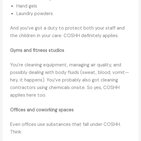
Hand gels
Laundry powders
And you’ve got a duty to protect both your staff and
the children in your care. COSHH definitely applies.
Gyms and fitness studios
You’re cleaning equipment, managing air quality, and
possibly dealing with body fluids (sweat, blood, vomit—
hey, it happens). You’ve probably also got cleaning
contractors using chemicals onsite. So yes, COSHH
applies here too.
Offices and coworking spaces
Even offices use substances that fall under COSHH.
Think: