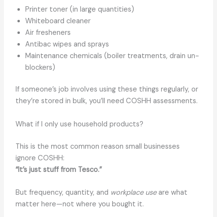
Printer toner (in large quantities)
Whiteboard cleaner
Air fresheners
Antibac wipes and sprays
Maintenance chemicals (boiler treatments, drain un-
blockers)
If someone’s job involves using these things regularly, or
they’re stored in bulk, you’ll need COSHH assessments.
What if I only use household products?
This is the most common reason small businesses
ignore COSHH:
“It’s just stuff from Tesco.”
But frequency, quantity, and
workplace use
are what
matter here—not where you bought it.