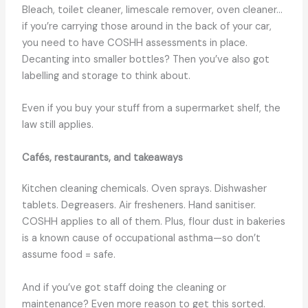
Bleach, toilet cleaner, limescale remover, oven cleaner…
if you’re carrying those around in the back of your car,
you need to have COSHH assessments in place.
Decanting into smaller bottles? Then you’ve also got
labelling and storage to think about.
Even if you buy your stuff from a supermarket shelf, the
law still applies.
Cafés, restaurants, and takeaways
Kitchen cleaning chemicals. Oven sprays. Dishwasher
tablets. Degreasers. Air fresheners. Hand sanitiser.
COSHH applies to all of them. Plus, flour dust in bakeries
is a known cause of occupational asthma—so don’t
assume food = safe.
And if you’ve got staff doing the cleaning or
maintenance? Even more reason to get this sorted.