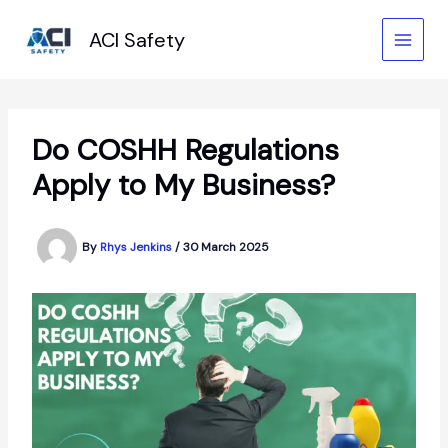
Skip
to
ACI Safety
content
Do COSHH Regulations
Apply to My Business?
By
Rhys Jenkins
/
30 March 2025