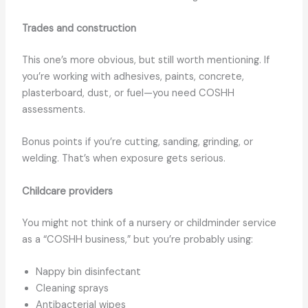
Trades and construction
This one’s more obvious, but still worth mentioning. If
you’re working with adhesives, paints, concrete,
plasterboard, dust, or fuel—you need COSHH
assessments.
Bonus points if you’re cutting, sanding, grinding, or
welding. That’s when exposure gets serious.
Childcare providers
You might not think of a nursery or childminder service
as a “COSHH business,” but you’re probably using:
Nappy bin disinfectant
Cleaning sprays
Antibacterial wipes