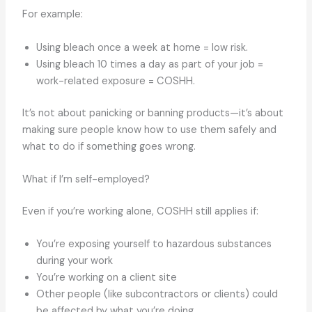
For example:
Using bleach once a week at home = low risk.
Using bleach 10 times a day as part of your job =
work-related exposure = COSHH.
It’s not about panicking or banning products—it’s about
making sure people know how to use them safely and
what to do if something goes wrong.
What if I’m self-employed?
Even if you’re working alone, COSHH still applies if:
You’re exposing yourself to hazardous substances
during your work
You’re working on a client site
Other people (like subcontractors or clients) could
be affected by what you’re doing