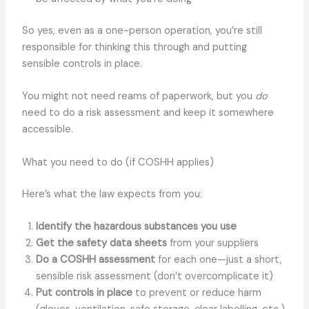
So yes, even as a one-person operation, you’re still
responsible for thinking this through and putting
sensible controls in place.
You might not need reams of paperwork, but you
do
need to do a risk assessment and keep it somewhere
accessible.
What you need to do (if COSHH applies)
Here’s what the law expects from you:
Identify the hazardous substances you use
Get the safety data sheets
from your suppliers
Do a COSHH assessment
for each one—just a short,
sensible risk assessment (don’t overcomplicate it)
Put controls in place
to prevent or reduce harm