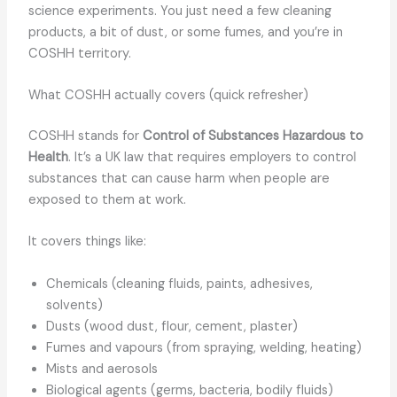
science experiments. You just need a few cleaning
products, a bit of dust, or some fumes, and you’re in
COSHH territory.
What COSHH actually covers (quick refresher)
COSHH stands for
Control of Substances Hazardous to
Health
. It’s a UK law that requires employers to control
substances that can cause harm when people are
exposed to them at work.
It covers things like:
Chemicals (cleaning fluids, paints, adhesives,
solvents)
Dusts (wood dust, flour, cement, plaster)
Fumes and vapours (from spraying, welding, heating)
Mists and aerosols
Biological agents (germs, bacteria, bodily fluids)