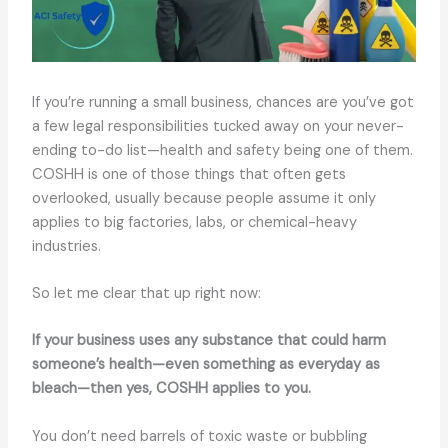
If you’re running a small business, chances are you’ve got
a few legal responsibilities tucked away on your never-
ending to-do list—health and safety being one of them.
COSHH is one of those things that often gets
overlooked, usually because people assume it only
applies to big factories, labs, or chemical-heavy
industries.
So let me clear that up right now:
If your business uses any substance that could harm
someone’s health—even something as everyday as
bleach—then yes, COSHH applies to you.
You don’t need barrels of toxic waste or bubbling