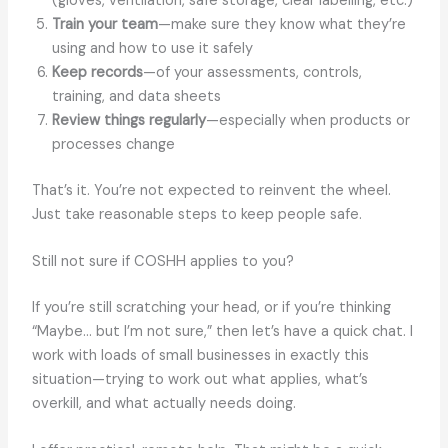
(gloves, ventilation, safe storage, clear labelling, etc.)
Train your team
—make sure they know what they’re
using and how to use it safely
Keep records
—of your assessments, controls,
training, and data sheets
Review things regularly
—especially when products or
processes change
That’s it. You’re not expected to reinvent the wheel.
Just take reasonable steps to keep people safe.
Still not sure if COSHH applies to you?
If you’re still scratching your head, or if you’re thinking
“Maybe… but I’m not sure,” then let’s have a quick chat. I
work with loads of small businesses in exactly this
situation—trying to work out what applies, what’s
overkill, and what actually needs doing.