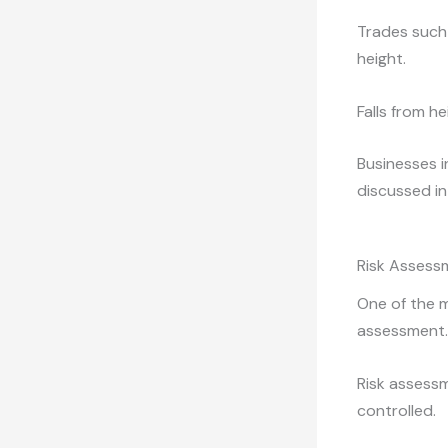
Trades such 
height.
Falls from h
Businesses i
discussed in
Risk Assessm
One of the m
assessment.
Risk assessm
controlled.