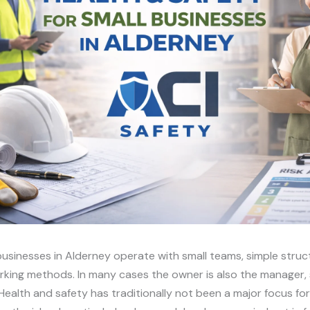
usinesses in Alderney operate with small teams, simple stru
rking methods. In many cases the owner is also the manager,
Health and safety has traditionally not been a major focus fo