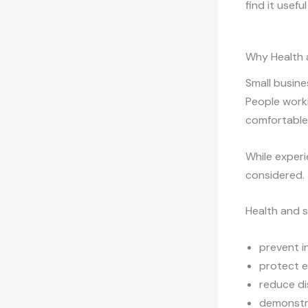
find it usef
Why Health 
Small busine
People worki
comfortable 
While experi
considered.
Health and 
prevent in
protect 
reduce di
demonstra