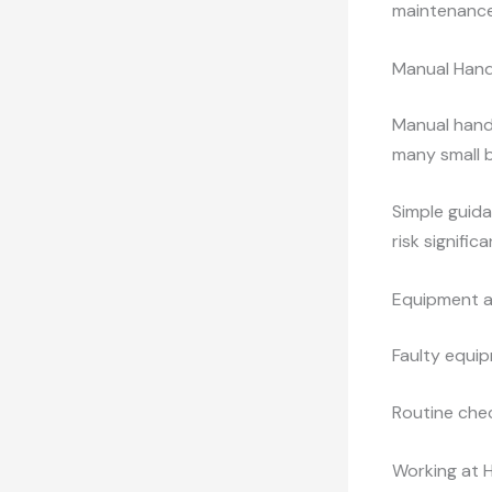
maintenance
Manual Hand
Manual handl
many small 
Simple guida
risk significa
Equipment a
Faulty equip
Routine che
Working at 