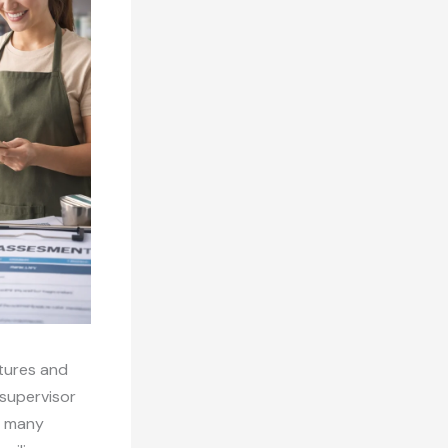
ctures and
 supervisor
r many