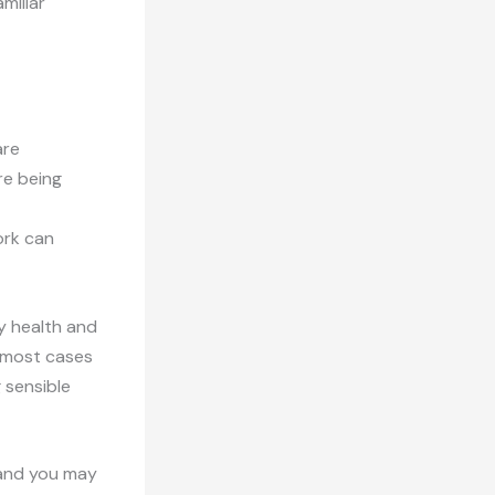
miliar
are
re being
ork can
ty health and
n most cases
g sensible
sland you may