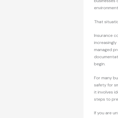
businesses o
environment
That situati
Insurance c
increasingly
managed prop
documentati
begin.
For many bus
safety for s
it involves 
steps to pr
If you are u