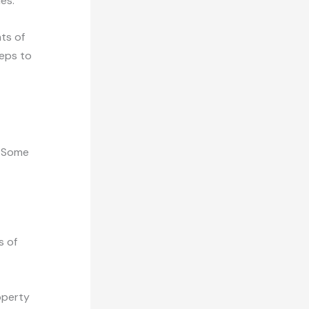
es.
ts of
teps to
. Some
s of
operty