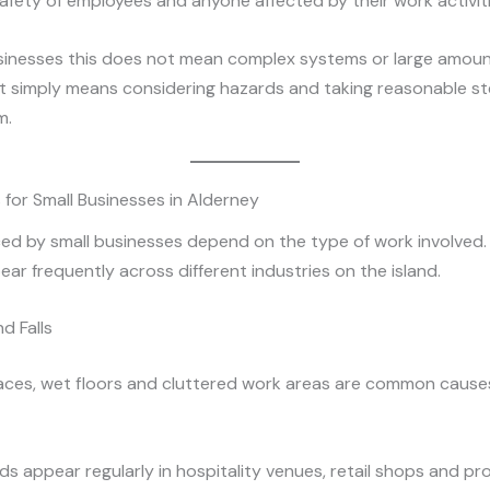
afety of employees and anyone affected by their work activiti
usinesses this does not mean complex systems or large amoun
It simply means considering hazards and taking reasonable s
m.
s for Small Businesses in Alderney
ced by small businesses depend on the type of work involved
ar frequently across different industries on the island.
nd Falls
aces, wet floors and cluttered work areas are common cause
s appear regularly in hospitality venues, retail shops and pr