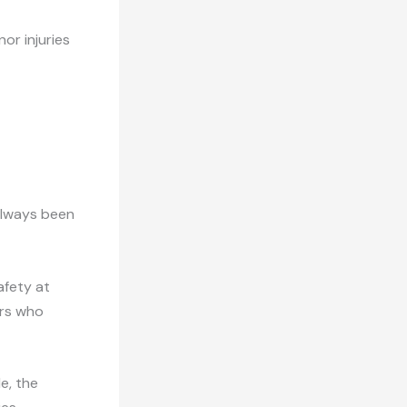
or injuries
always been
afety at
ers who
e, the