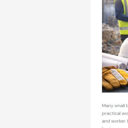
Many small b
practical wo
and worker. 