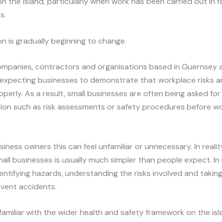
n the island, particularly when work has been carried out in fa
s.
on is gradually beginning to change.
ompanies, contractors and organisations based in Guernsey 
 expecting businesses to demonstrate that workplace risks a
erly. As a result, small businesses are often being asked for
on such as risk assessments or safety procedures before w
iness owners this can feel unfamiliar or unnecessary. In reali
mall businesses is usually much simpler than people expect. I
identifying hazards, understanding the risks involved and takin
event accidents.
nfamiliar with the wider health and safety framework on the i