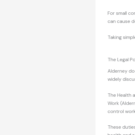
For small co
can cause de
Taking simpl
The Legal Po
Alderney doe
widely discu
The Health 
Work (Alder
control wor
These duties