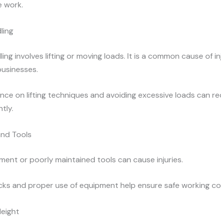
 work.
ling
ing involves lifting or moving loads. It is a common cause of i
businesses.
nce on lifting techniques and avoiding excessive loads can r
ntly.
nd Tools
ment or poorly maintained tools can cause injuries.
cks and proper use of equipment help ensure safe working co
Height