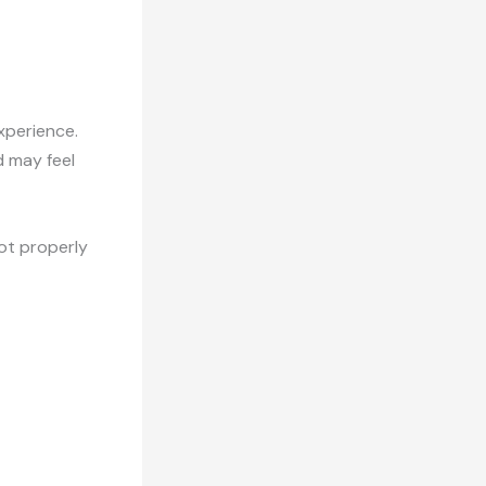
xperience.
d may feel
not properly