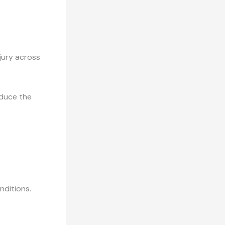
njury across
educe the
nditions.