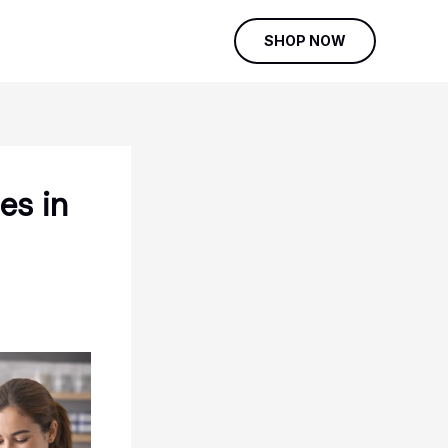
SHOP NOW
es in