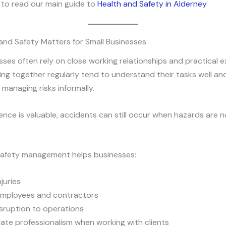
ul to read our main guide to
Health and Safety in Alderney
.
and Safety Matters for Small Businesses
sses often rely on close working relationships and practical e
ng together regularly tend to understand their tasks well an
managing risks informally.
ence is valuable, accidents can still occur when hazards are 
safety management helps businesses:
juries
employees and contractors
sruption to operations
te professionalism when working with clients