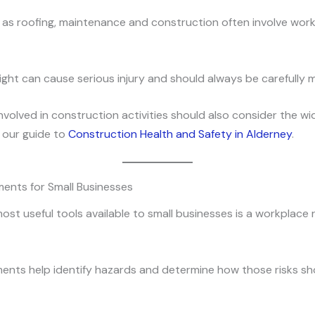
as roofing, maintenance and construction often involve work
eight can cause serious injury and should always be carefully
nvolved in construction activities should also consider the wi
 our guide to
Construction Health and Safety in Alderney
.
ents for Small Businesses
ost useful tools available to small businesses is a workplace r
ents help identify hazards and determine how those risks sh