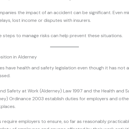
mpanies the impact of an accident can be significant. Even min
lays, lost income or disputes with insurers.
e steps to manage risks can help prevent these situations.
sition in Alderney
s have health and safety legislation even though it has not 
ssed.
and Safety at Work (Alderney) Law 1997 and the Health and S
ney) Ordinance 2003 establish duties for employers and oth
kplaces.
 require employers to ensure, so far as reasonably practicabl