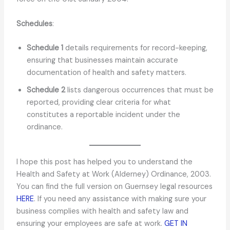
Schedules
:
Schedule 1
details requirements for record-keeping,
ensuring that businesses maintain accurate
documentation of health and safety matters.
Schedule 2
lists dangerous occurrences that must be
reported, providing clear criteria for what
constitutes a reportable incident under the
ordinance.
I hope this post has helped you to understand the
Health and Safety at Work (Alderney) Ordinance, 2003.
You can find the full version on Guernsey legal resources
HERE
. If you need any assistance with making sure your
business complies with health and safety law and
ensuring your employees are safe at work.
GET IN