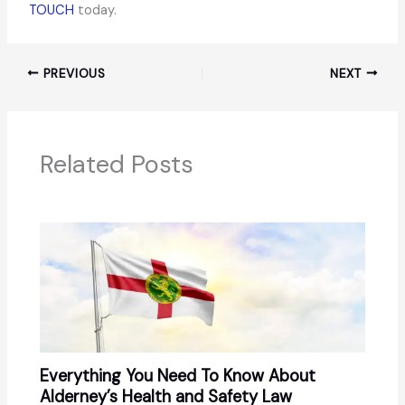
TOUCH
today.
PREVIOUS
NEXT
Related Posts
Everything You Need To Know About
Alderney’s Health and Safety Law