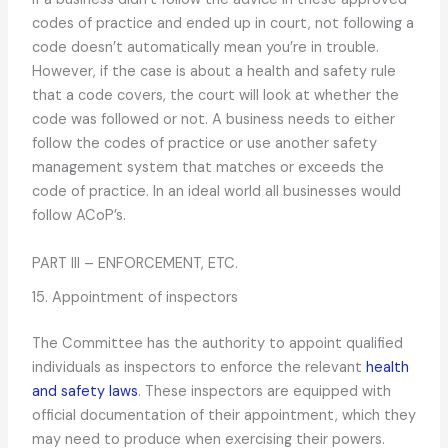
codes of practice and ended up in court, not following a
code doesn’t automatically mean you’re in trouble.
However, if the case is about a health and safety rule
that a code covers, the court will look at whether the
code was followed or not. A business needs to either
follow the codes of practice or use another safety
management system that matches or exceeds the
code of practice. In an ideal world all businesses would
follow ACoP’s.
PART III – ENFORCEMENT, ETC.
15. Appointment of inspectors
The Committee has the authority to appoint qualified
individuals as inspectors to enforce the relevant
health
and safety laws
. These inspectors are equipped with
official documentation of their appointment, which they
may need to produce when exercising their powers.