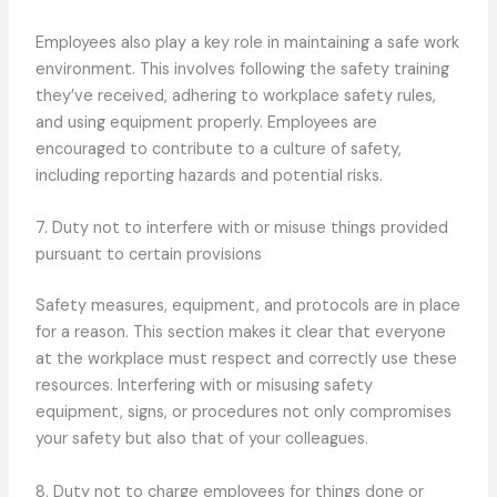
Employees also play a key role in maintaining a safe work
environment. This involves following the safety training
they’ve received, adhering to workplace safety rules,
and using equipment properly. Employees are
encouraged to contribute to a culture of safety,
including reporting hazards and potential risks.
7. Duty not to interfere with or misuse things provided
pursuant to certain provisions
Safety measures, equipment, and protocols are in place
for a reason. This section makes it clear that everyone
at the workplace must respect and correctly use these
resources. Interfering with or misusing safety
equipment, signs, or procedures not only compromises
your safety but also that of your colleagues.
8. Duty not to charge employees for things done or