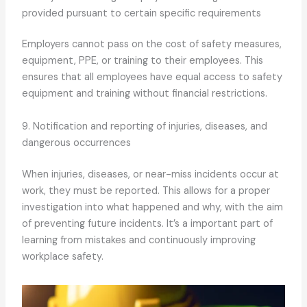
provided pursuant to certain specific requirements
Employers cannot pass on the cost of safety measures,
equipment, PPE, or training to their employees. This
ensures that all employees have equal access to safety
equipment and training without financial restrictions.
9. Notification and reporting of injuries, diseases, and
dangerous occurrences
When injuries, diseases, or near-miss incidents occur at
work, they must be reported. This allows for a proper
investigation into what happened and why, with the aim
of preventing future incidents. It’s a important part of
learning from mistakes and continuously improving
workplace safety.