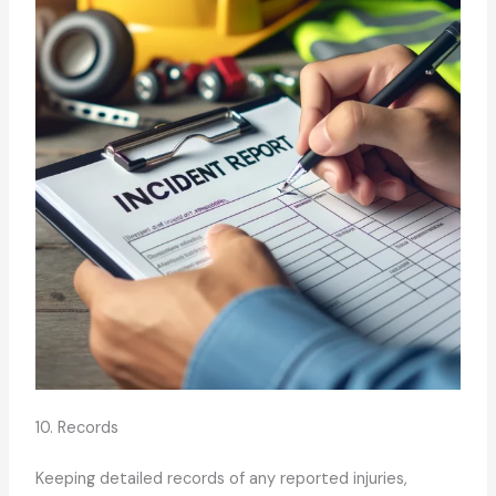
10. Records
Keeping detailed records of any reported injuries,