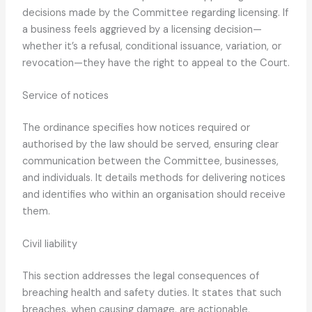
decisions made by the Committee regarding licensing. If
a business feels aggrieved by a licensing decision—
whether it’s a refusal, conditional issuance, variation, or
revocation—they have the right to appeal to the Court.
Service of notices
The ordinance specifies how notices required or
authorised by the law should be served, ensuring clear
communication between the Committee, businesses,
and individuals. It details methods for delivering notices
and identifies who within an organisation should receive
them.
Civil liability
This section addresses the legal consequences of
breaching health and safety duties. It states that such
breaches, when causing damage, are actionable,