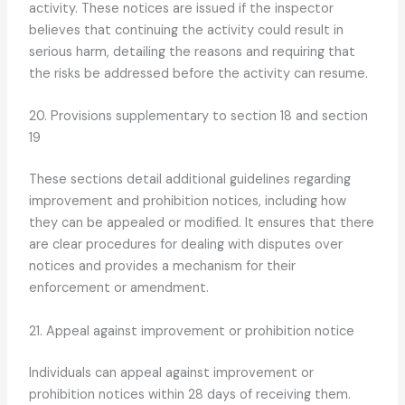
activity. These notices are issued if the inspector
believes that continuing the activity could result in
serious harm, detailing the reasons and requiring that
the risks be addressed before the activity can resume.
20. Provisions supplementary to section 18 and section
19
These sections detail additional guidelines regarding
improvement and prohibition notices, including how
they can be appealed or modified. It ensures that there
are clear procedures for dealing with disputes over
notices and provides a mechanism for their
enforcement or amendment.
21. Appeal against improvement or prohibition notice
Individuals can appeal against improvement or
prohibition notices within 28 days of receiving them.