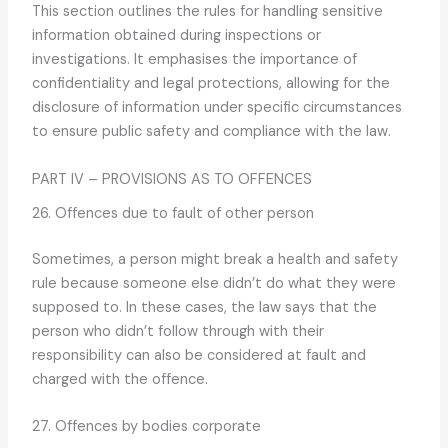
This section outlines the rules for handling sensitive
information obtained during inspections or
investigations. It emphasises the importance of
confidentiality and legal protections, allowing for the
disclosure of information under specific circumstances
to ensure public safety and compliance with the law.
PART IV – PROVISIONS AS TO OFFENCES
26. Offences due to fault of other person
Sometimes, a person might break a health and safety
rule because someone else didn’t do what they were
supposed to. In these cases, the law says that the
person who didn’t follow through with their
responsibility can also be considered at fault and
charged with the offence.
27. Offences by bodies corporate