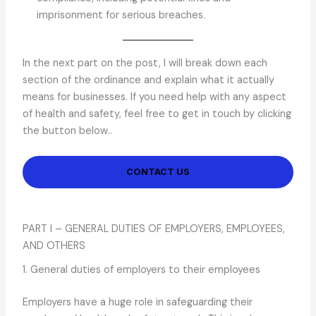
imprisonment for serious breaches.
In the next part on the post, I will break down each
section of the ordinance and explain what it actually
means for businesses. If you need help with any aspect
of health and safety, feel free to get in touch by clicking
the button below..
CONTACT US
PART I – GENERAL DUTIES OF EMPLOYERS, EMPLOYEES,
AND OTHERS
1. General duties of employers to their employees
Employers have a huge role in safeguarding their