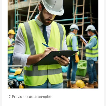
17. Provisions as to samples