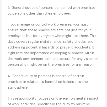
3. General duties of persons concerned with premises
to persons other than their employees
If you manage or control work premises, you must
ensure that these spaces are safe not just for your
employees but for everyone who might use them. This
duty covers regular maintenance, safety checks, and
addressing potential hazards to prevent accidents. It
highlights the importance of keeping all spaces within
the work environment safe and secure for any visitor or
person who might be on the premises for any reason.
4. General duty of persons in control of certain
premises in relation to harmful emissions into the
atmosphere
This responsibility focuses on the environmental impact
of work activities, specifically the duty to minimise