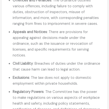
Offences and Penalties
: The ordinance outlines
various offences, including failure to comply with
duties, obstruction of inspectors, misuse of
information, and more, with corresponding penalties
ranging from fines to imprisonment in severe cases.
Appeals and Notices
: There are provisions for
appealing against decisions made under the
ordinance, such as the issuance or revocation of
licenses, and specific requirements for serving
notices.
Civil Liability
: Breaches of duties under the ordinance
that cause harm can lead to legal action.
Exclusions
: The law does not apply to domestic
employment within private households.
Regulatory Powers
: The Committee has the power
to make regulations on various aspects of workplace
health and safety, including policy statements,