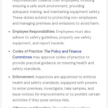
responsibilities towards their employees, including
ensuring a safe work environment, providing
adequate training, and maintaining equipment safety.
These duties extend to protecting non-employees
and managing premises and emissions to avoid harm.
Employee Responsibilities
: Employees must also
adhere to safety guidelines, properly use safety
equipment, and report hazards.
Codes of Practice
:
The Policy and Finance
Committee
may approve codes of practice to
provide practical guidance on meeting health and
safety standards.
Enforcement
: Inspectors are appointed to enforce
health and safety standards, equipped with powers
to enter premises, investigate, take samples, and
issue notices for improvements or to prohibit certain
activities if they pose serious risks.