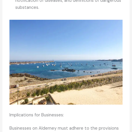
notification of diseases, and definitions of dangerous
substances.
Implications for Businesses:
Businesses on Alderney must adhere to the provisions