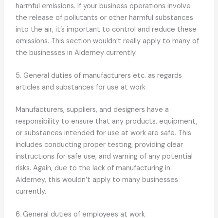
harmful emissions. If your business operations involve
the release of pollutants or other harmful substances
into the air, it’s important to control and reduce these
emissions. This section wouldn’t really apply to many of
the businesses in Alderney currently.
5. General duties of manufacturers etc. as regards
articles and substances for use at work
Manufacturers, suppliers, and designers have a
responsibility to ensure that any products, equipment,
or substances intended for use at work are safe. This
includes conducting proper testing, providing clear
instructions for safe use, and warning of any potential
risks. Again, due to the lack of manufacturing in
Alderney, this wouldn’t apply to many businesses
currently.
6. General duties of employees at work