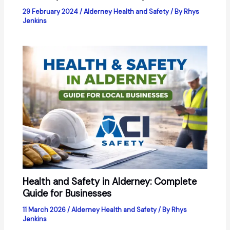
29 February 2024
/
Alderney Health and Safety
/ By
Rhys
Jenkins
Health and Safety in Alderney: Complete
Guide for Businesses
11 March 2026
/
Alderney Health and Safety
/ By
Rhys
Jenkins