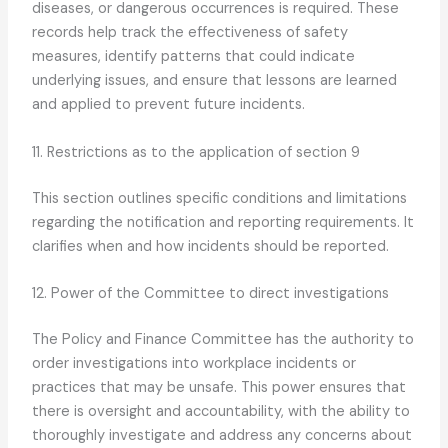
diseases, or dangerous occurrences is required. These
records help track the effectiveness of safety
measures, identify patterns that could indicate
underlying issues, and ensure that lessons are learned
and applied to prevent future incidents.
11. Restrictions as to the application of section 9
This section outlines specific conditions and limitations
regarding the notification and reporting requirements. It
clarifies when and how incidents should be reported.
12. Power of the Committee to direct investigations
The Policy and Finance Committee has the authority to
order investigations into workplace incidents or
practices that may be unsafe. This power ensures that
there is oversight and accountability, with the ability to
thoroughly investigate and address any concerns about