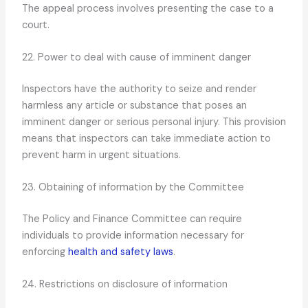
The appeal process involves presenting the case to a
court.
22. Power to deal with cause of imminent danger
Inspectors have the authority to seize and render
harmless any article or substance that poses an
imminent danger or serious personal injury. This provision
means that inspectors can take immediate action to
prevent harm in urgent situations.
23. Obtaining of information by the Committee
The Policy and Finance Committee can require
individuals to provide information necessary for
enforcing
health and safety laws
.
24. Restrictions on disclosure of information