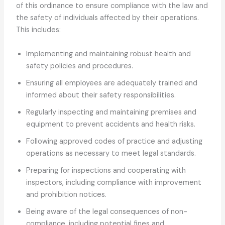
of this ordinance to ensure compliance with the law and
the safety of individuals affected by their operations.
This includes:
Implementing and maintaining robust health and
safety policies and procedures.
Ensuring all employees are adequately trained and
informed about their safety responsibilities.
Regularly inspecting and maintaining premises and
equipment to prevent accidents and health risks.
Following approved codes of practice and adjusting
operations as necessary to meet legal standards.
Preparing for inspections and cooperating with
inspectors, including compliance with improvement
and prohibition notices.
Being aware of the legal consequences of non-
compliance, including potential fines and