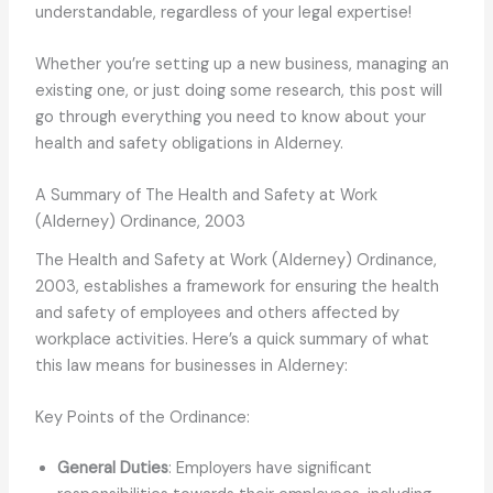
understandable, regardless of your legal expertise!
Whether you’re setting up a new business, managing an
existing one, or just doing some research, this post will
go through everything you need to know about your
health and safety obligations in Alderney.
A Summary of The Health and Safety at Work
(Alderney) Ordinance, 2003
The Health and Safety at Work (Alderney) Ordinance,
2003, establishes a framework for ensuring the health
and safety of employees and others affected by
workplace activities. Here’s a quick summary of what
this law means for businesses in Alderney:
Key Points of the Ordinance:
General Duties
: Employers have significant