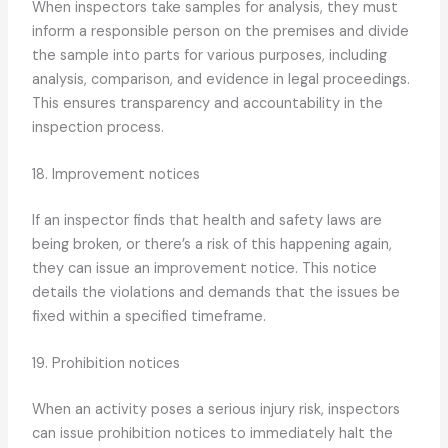
When inspectors take samples for analysis, they must
inform a responsible person on the premises and divide
the sample into parts for various purposes, including
analysis, comparison, and evidence in legal proceedings.
This ensures transparency and accountability in the
inspection process.
18. Improvement notices
If an inspector finds that health and safety laws are
being broken, or there’s a risk of this happening again,
they can issue an improvement notice. This notice
details the violations and demands that the issues be
fixed within a specified timeframe.
19. Prohibition notices
When an activity poses a serious injury risk, inspectors
can issue prohibition notices to immediately halt the