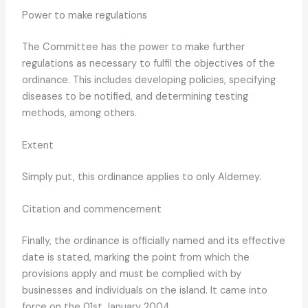
Power to make regulations
The Committee has the power to make further
regulations as necessary to fulfil the objectives of the
ordinance. This includes developing policies, specifying
diseases to be notified, and determining testing
methods, among others.
Extent
Simply put, this ordinance applies to only Alderney.
Citation and commencement
Finally, the ordinance is officially named and its effective
date is stated, marking the point from which the
provisions apply and must be complied with by
businesses and individuals on the island. It came into
force on the 01st January 2004.