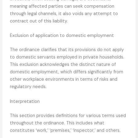
meaning affected parties can seek compensation
through legal channels, it also voids any attempt to
contract out of this liability.
Exclusion of application to domestic employment
The ordinance clarifies that its provisions do not apply
to domestic servants employed in private households.
This exclusion acknowledges the distinct nature of
domestic employment, which differs significantly from
other workplace environments in terms of risks and
regulatory needs.
Interpretation
This section provides definitions for various terms used
throughout the ordinance. This includes what
constitutes ‘work,’ ‘premises,’ ‘inspector,’ and others.