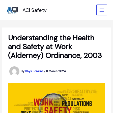
Skip
to
ACI Safety
content
Understanding the Health
and Safety at Work
(Alderney) Ordinance, 2003
By
Rhys Jenkins
/
3 March 2024