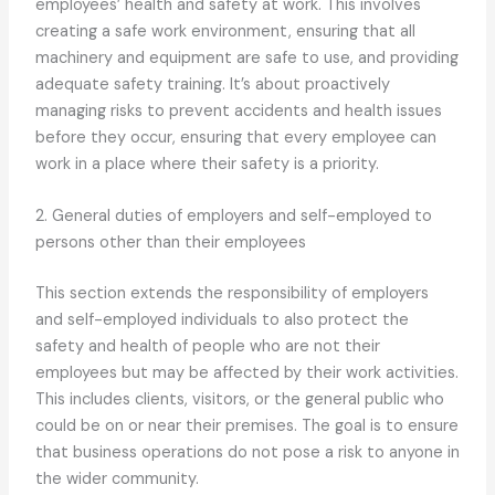
employees’ health and safety at work. This involves
creating a safe work environment, ensuring that all
machinery and equipment are safe to use, and providing
adequate safety training. It’s about proactively
managing risks to prevent accidents and health issues
before they occur, ensuring that every employee can
work in a place where their safety is a priority.
2. General duties of employers and self-employed to
persons other than their employees
This section extends the responsibility of employers
and self-employed individuals to also protect the
safety and health of people who are not their
employees but may be affected by their work activities.
This includes clients, visitors, or the general public who
could be on or near their premises. The goal is to ensure
that business operations do not pose a risk to anyone in
the wider community.