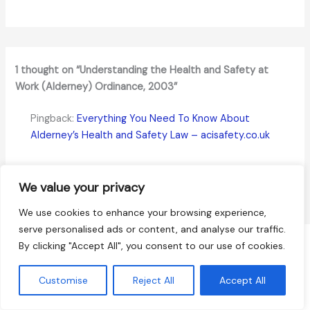
1 thought on “Understanding the Health and Safety at
Work (Alderney) Ordinance, 2003”
Pingback:
Everything You Need To Know About
Alderney’s Health and Safety Law – acisafety.co.uk
Comments are closed.
We value your privacy
We use cookies to enhance your browsing experience,
serve personalised ads or content, and analyse our traffic.
By clicking "Accept All", you consent to our use of cookies.
Terms and Conditions
Terms of Service
Customise
Reject All
Accept All
Refund Policy