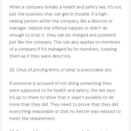
When a company breaks a health and safety law, it’s not
just the business that can get in trouble. If a high-
ranking person within the company, like a director or
manager, helped the offence happen or didn’t do
enough to stop it, they can be charged and punished
just like the company. This rule also applies to members
of a company if it’s managed by its members, treating
them as if they were directors.
28. Onus of proving limits of what is practicable etc.
If someone is accused of not doing something they
were supposed to for health and safety, the law says
it’s up to them to show that it wasn’t possible to do
more than they did. They need to prove that they did
everything reasonable or that no better way existed to
meet the requirement.