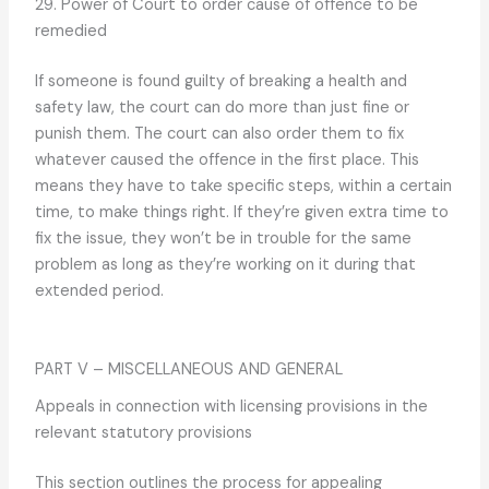
29. Power of Court to order cause of offence to be
remedied
If someone is found guilty of breaking a health and
safety law, the court can do more than just fine or
punish them. The court can also order them to fix
whatever caused the offence in the first place. This
means they have to take specific steps, within a certain
time, to make things right. If they’re given extra time to
fix the issue, they won’t be in trouble for the same
problem as long as they’re working on it during that
extended period.
PART V – MISCELLANEOUS AND GENERAL
Appeals in connection with licensing provisions in the
relevant statutory provisions
This section outlines the process for appealing