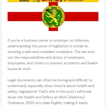
If you’re a business owner or employer on Alderney,
understanding this piece of legislation is crucial for
ensuring a safe and compliant workplace. The law sets
out the responsibilities and duties of employers,
employees, and others to prevent accidents and health
issues at work.
Legal documents can often be boring and difficult to
understand, especially when they’re about health and
safety regulations! That’s why in this post I will break
down the Health and Safety at Work (Alderney)
Ordinance, 2003 into plain English, making it easily