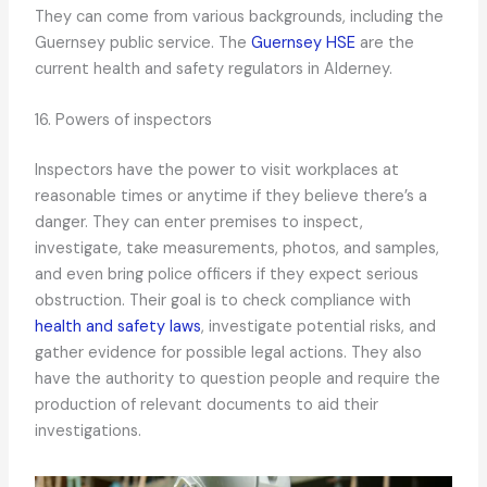
They can come from various backgrounds, including the
Guernsey public service. The
Guernsey HSE
are the
current health and safety regulators in Alderney.
16. Powers of inspectors
Inspectors have the power to visit workplaces at
reasonable times or anytime if they believe there’s a
danger. They can enter premises to inspect,
investigate, take measurements, photos, and samples,
and even bring police officers if they expect serious
obstruction. Their goal is to check compliance with
health and safety laws
, investigate potential risks, and
gather evidence for possible legal actions. They also
have the authority to question people and require the
production of relevant documents to aid their
investigations.