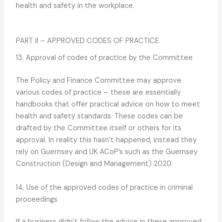
health and safety in the workplace.
PART II – APPROVED CODES OF PRACTICE
13. Approval of codes of practice by the Committee
The Policy and Finance Committee may approve
various codes of practice – these are essentially
handbooks that offer practical advice on how to meet
health and safety standards. These codes can be
drafted by the Committee itself or others for its
approval. In reality this hasn’t happened, instead they
rely on Guernsey and UK ACoP’s such as the Guernsey
Construction (Design and Management) 2020.
14. Use of the approved codes of practice in criminal
proceedings
If a business didn’t follow the advice in these approved