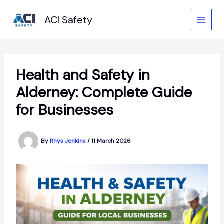
Skip
to
ACI Safety
content
Health and Safety in
Alderney: Complete Guide
for Businesses
By
Rhys Jenkins
/
11 March 2026