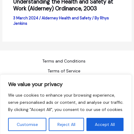
Understanding the Health and Safety at
Work (Alderney) Ordinance, 2003
3 March 2024
/
Alderney Health and Safety
/ By
Rhys
Jenkins
Terms and Conditions
Terms of Service
Refund Policy
We value your privacy
Privacy Policy
We use cookies to enhance your browsing experience,
Blog
serve personalised ads or content, and analyse our traffic.
By clicking "Accept All", you consent to our use of cookies.
Sitemap
Copyright © 2026 ACI Safety
Customise
Reject All
Accept All