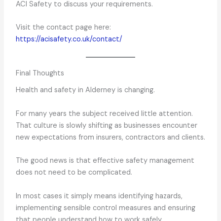
ACI Safety to discuss your requirements.
Visit the contact page here:
https://acisafety.co.uk/contact/
Final Thoughts
Health and safety in Alderney is changing.
For many years the subject received little attention.
That culture is slowly shifting as businesses encounter
new expectations from insurers, contractors and clients.
The good news is that effective safety management
does not need to be complicated.
In most cases it simply means identifying hazards,
implementing sensible control measures and ensuring
that people understand how to work safely.