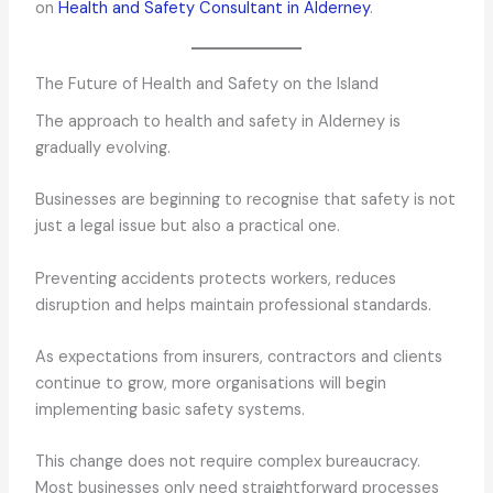
on
Health and Safety Consultant in Alderney
.
The Future of Health and Safety on the Island
The approach to health and safety in Alderney is
gradually evolving.
Businesses are beginning to recognise that safety is not
just a legal issue but also a practical one.
Preventing accidents protects workers, reduces
disruption and helps maintain professional standards.
As expectations from insurers, contractors and clients
continue to grow, more organisations will begin
implementing basic safety systems.
This change does not require complex bureaucracy.
Most businesses only need straightforward processes