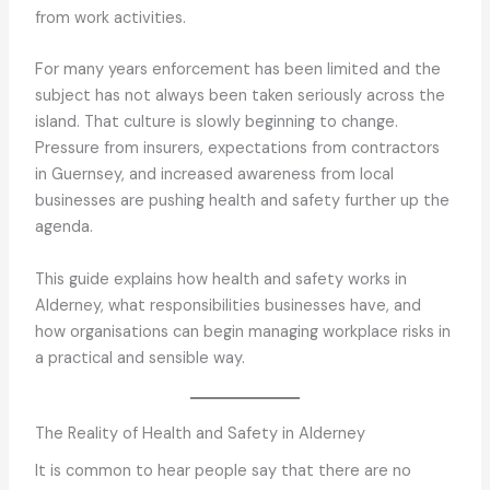
from work activities.
For many years enforcement has been limited and the
subject has not always been taken seriously across the
island. That culture is slowly beginning to change.
Pressure from insurers, expectations from contractors
in Guernsey, and increased awareness from local
businesses are pushing health and safety further up the
agenda.
This guide explains how health and safety works in
Alderney, what responsibilities businesses have, and
how organisations can begin managing workplace risks in
a practical and sensible way.
The Reality of Health and Safety in Alderney
It is common to hear people say that there are no