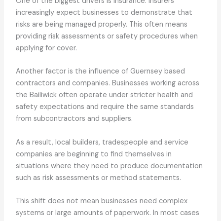
One of the biggest drivers is insurance. Insurers
increasingly expect businesses to demonstrate that
risks are being managed properly. This often means
providing risk assessments or safety procedures when
applying for cover.
Another factor is the influence of Guernsey based
contractors and companies. Businesses working across
the Bailiwick often operate under stricter health and
safety expectations and require the same standards
from subcontractors and suppliers.
As a result, local builders, tradespeople and service
companies are beginning to find themselves in
situations where they need to produce documentation
such as risk assessments or method statements.
This shift does not mean businesses need complex
systems or large amounts of paperwork. In most cases