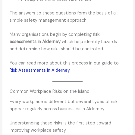
The answers to these questions form the basis of a
simple safety management approach.
Many organisations begin by completing
risk
assessments in Alderney
which help identify hazards
and determine how risks should be controlled.
You can read more about this process in our guide to
Risk Assessments in Alderney
.
Common Workplace Risks on the Island
Every workplace is different but several types of risk
appear regularly across businesses in Alderney.
Understanding these risks is the first step toward
improving workplace safety.