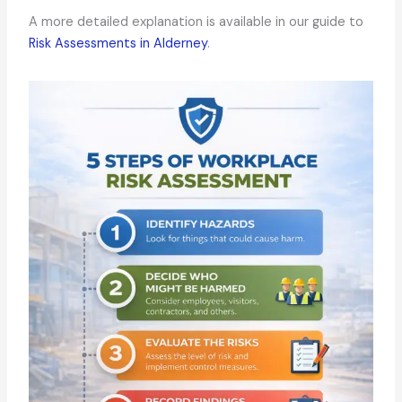
A more detailed explanation is available in our guide to
Risk Assessments in Alderney
.