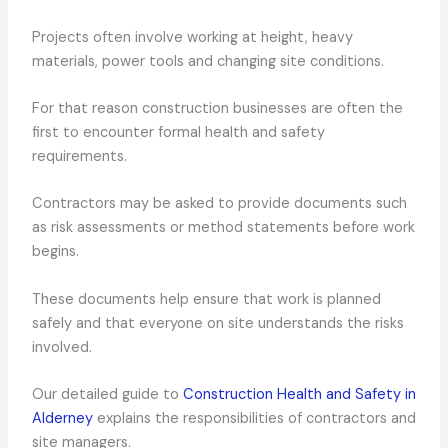
Projects often involve working at height, heavy
materials, power tools and changing site conditions.
For that reason construction businesses are often the
first to encounter formal health and safety
requirements.
Contractors may be asked to provide documents such
as risk assessments or method statements before work
begins.
These documents help ensure that work is planned
safely and that everyone on site understands the risks
involved.
Our detailed guide to
Construction Health and Safety in
Alderney
explains the responsibilities of contractors and
site managers.