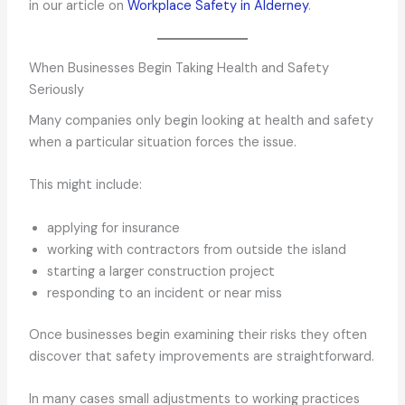
in our article on
Workplace Safety in Alderney
.
When Businesses Begin Taking Health and Safety
Seriously
Many companies only begin looking at health and safety
when a particular situation forces the issue.
This might include:
applying for insurance
working with contractors from outside the island
starting a larger construction project
responding to an incident or near miss
Once businesses begin examining their risks they often
discover that safety improvements are straightforward.
In many cases small adjustments to working practices