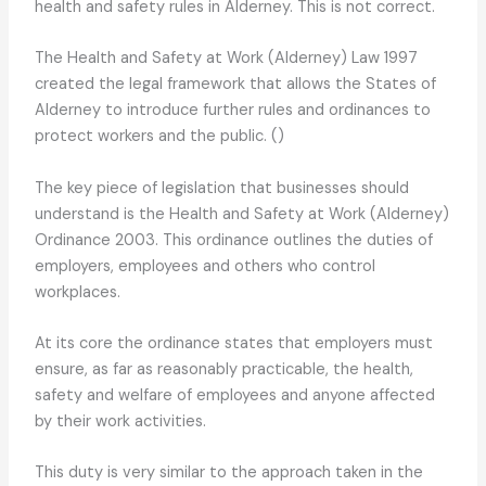
health and safety rules in Alderney. This is not correct.
The Health and Safety at Work (Alderney) Law 1997
created the legal framework that allows the States of
Alderney to introduce further rules and ordinances to
protect workers and the public. ()
The key piece of legislation that businesses should
understand is the Health and Safety at Work (Alderney)
Ordinance 2003. This ordinance outlines the duties of
employers, employees and others who control
workplaces.
At its core the ordinance states that employers must
ensure, as far as reasonably practicable, the health,
safety and welfare of employees and anyone affected
by their work activities.
This duty is very similar to the approach taken in the