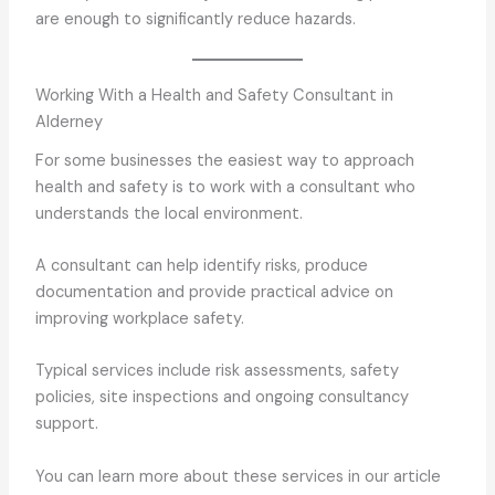
are enough to significantly reduce hazards.
Working With a Health and Safety Consultant in
Alderney
For some businesses the easiest way to approach
health and safety is to work with a consultant who
understands the local environment.
A consultant can help identify risks, produce
documentation and provide practical advice on
improving workplace safety.
Typical services include risk assessments, safety
policies, site inspections and ongoing consultancy
support.
You can learn more about these services in our article