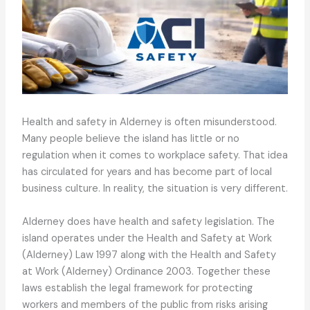
Health and safety in Alderney is often misunderstood.
Many people believe the island has little or no
regulation when it comes to workplace safety. That idea
has circulated for years and has become part of local
business culture. In reality, the situation is very different.
Alderney does have health and safety legislation. The
island operates under the Health and Safety at Work
(Alderney) Law 1997 along with the Health and Safety
at Work (Alderney) Ordinance 2003. Together these
laws establish the legal framework for protecting
workers and members of the public from risks arising