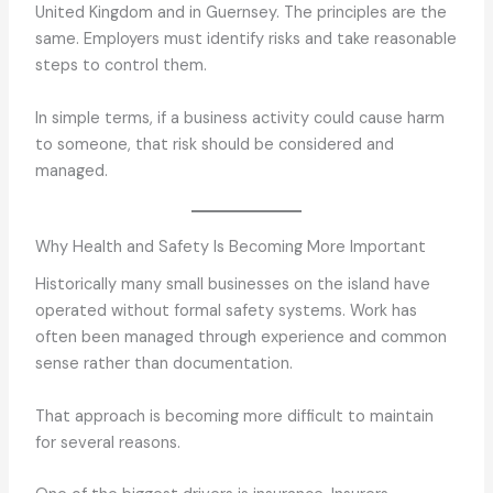
United Kingdom and in Guernsey. The principles are the
same. Employers must identify risks and take reasonable
steps to control them.
In simple terms, if a business activity could cause harm
to someone, that risk should be considered and
managed.
Why Health and Safety Is Becoming More Important
Historically many small businesses on the island have
operated without formal safety systems. Work has
often been managed through experience and common
sense rather than documentation.
That approach is becoming more difficult to maintain
for several reasons.