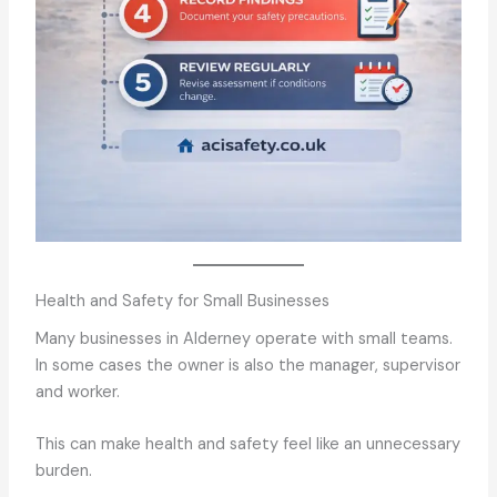
Health and Safety for Small Businesses
Many businesses in Alderney operate with small teams.
In some cases the owner is also the manager, supervisor
and worker.
This can make health and safety feel like an unnecessary
burden.