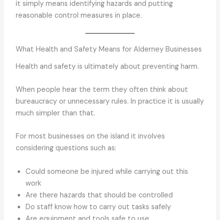
it simply means identifying hazards and putting
reasonable control measures in place.
What Health and Safety Means for Alderney Businesses
Health and safety is ultimately about preventing harm.
When people hear the term they often think about
bureaucracy or unnecessary rules. In practice it is usually
much simpler than that.
For most businesses on the island it involves
considering questions such as:
Could someone be injured while carrying out this
work
Are there hazards that should be controlled
Do staff know how to carry out tasks safely
Are equipment and tools safe to use