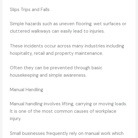
Slips Trips and Falls
Simple hazards such as uneven flooring, wet surfaces or
cluttered walkways can easily lead to injuries.
These incidents occur across many industries including
hospitality, retail and property maintenance.
Often they can be prevented through basic
housekeeping and simple awareness.
Manual Handling
Manual handling involves lifting, carrying or moving loads.
It is one of the most common causes of workplace
injury.
Small businesses frequently rely on manual work which