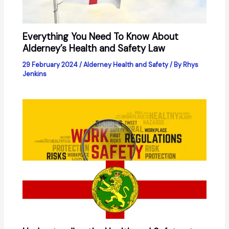
Everything You Need To Know About
Alderney’s Health and Safety Law
29 February 2024
/
Alderney Health and Safety
/ By
Rhys
Jenkins