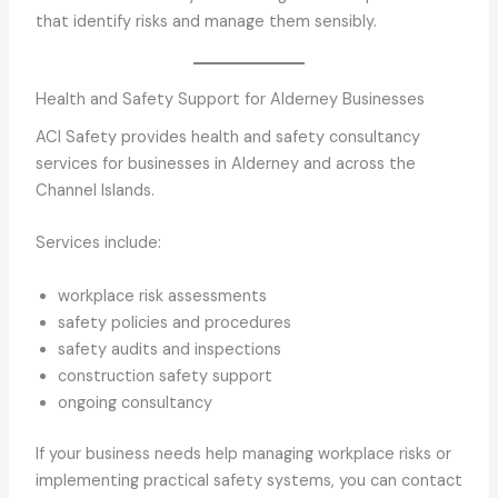
that identify risks and manage them sensibly.
Health and Safety Support for Alderney Businesses
ACI Safety provides health and safety consultancy
services for businesses in Alderney and across the
Channel Islands.
Services include:
workplace risk assessments
safety policies and procedures
safety audits and inspections
construction safety support
ongoing consultancy
If your business needs help managing workplace risks or
implementing practical safety systems, you can contact