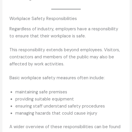
Workplace Safety Responsibilities
Regardless of industry, employers have a responsibility
to ensure that their workplace is safe.
This responsibility extends beyond employees. Visitors,
contractors and members of the public may also be
affected by work activities.
Basic workplace safety measures often include:
maintaining safe premises
providing suitable equipment
ensuring staff understand safety procedures
managing hazards that could cause injury
A wider overview of these responsibilities can be found