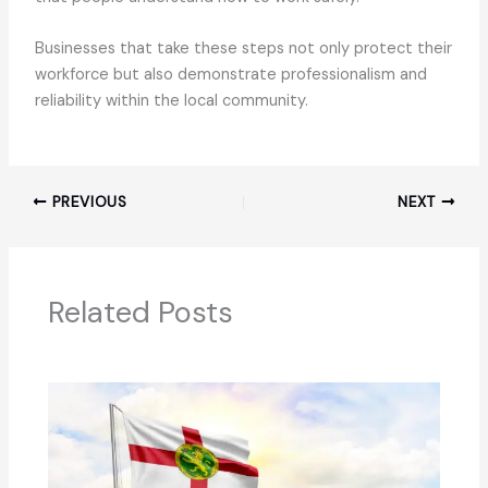
Businesses that take these steps not only protect their
workforce but also demonstrate professionalism and
reliability within the local community.
PREVIOUS
NEXT
Related Posts