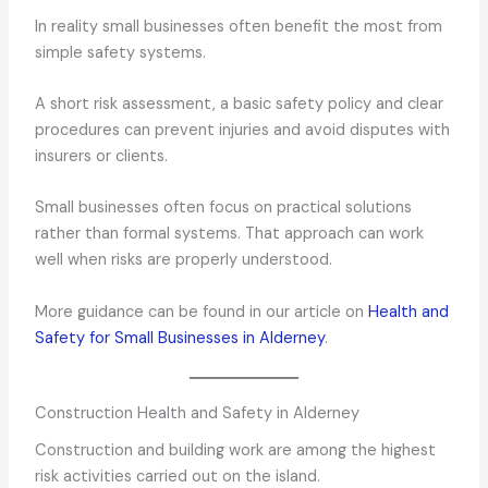
In reality small businesses often benefit the most from
simple safety systems.
A short risk assessment, a basic safety policy and clear
procedures can prevent injuries and avoid disputes with
insurers or clients.
Small businesses often focus on practical solutions
rather than formal systems. That approach can work
well when risks are properly understood.
More guidance can be found in our article on
Health and
Safety for Small Businesses in Alderney
.
Construction Health and Safety in Alderney
Construction and building work are among the highest
risk activities carried out on the island.