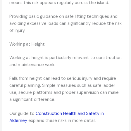
means this risk appears regularly across the island.
Providing basic guidance on safe lifting techniques and
avoiding excessive loads can significantly reduce the risk
of injury.
Working at Height
Working at height is particularly relevant to construction
and maintenance work.
Falls from height can lead to serious injury and require
careful planning. Simple measures such as safe ladder
use, secure platforms and proper supervision can make
a significant difference.
Our guide to
Construction Health and Safety in
Alderney
explains these risks in more detail.