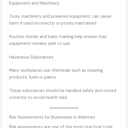
Equipment and Machinery
Tools, machinery and powered equipment can cause
harm if used incorrectly or poorly maintained.
Routine checks and basic training help ensure that
equipment remains safe to use.
Hazardous Substances
Many workplaces use chemicals such as cleaning
products, fuels or paints.
These substances should be handled safely and stored
correctly to avoid health risks.
Risk Assessments for Businesses in Alderney
Risk assessments are one of the most practical tools