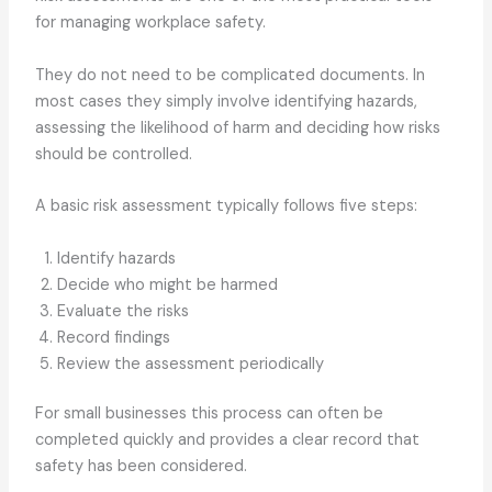
for managing workplace safety.
They do not need to be complicated documents. In
most cases they simply involve identifying hazards,
assessing the likelihood of harm and deciding how risks
should be controlled.
A basic risk assessment typically follows five steps:
Identify hazards
Decide who might be harmed
Evaluate the risks
Record findings
Review the assessment periodically
For small businesses this process can often be
completed quickly and provides a clear record that
safety has been considered.