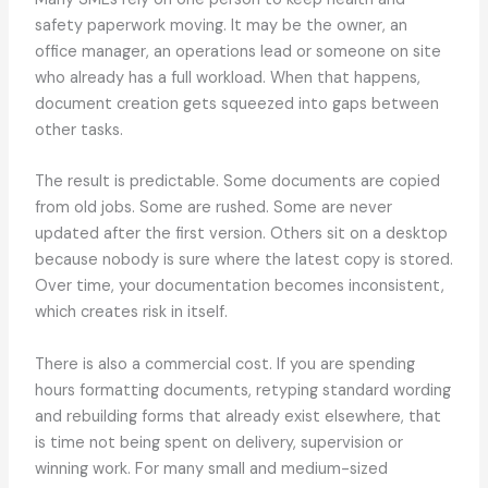
safety paperwork moving. It may be the owner, an
office manager, an operations lead or someone on site
who already has a full workload. When that happens,
document creation gets squeezed into gaps between
other tasks.
The result is predictable. Some documents are copied
from old jobs. Some are rushed. Some are never
updated after the first version. Others sit on a desktop
because nobody is sure where the latest copy is stored.
Over time, your documentation becomes inconsistent,
which creates risk in itself.
There is also a commercial cost. If you are spending
hours formatting documents, retyping standard wording
and rebuilding forms that already exist elsewhere, that
is time not being spent on delivery, supervision or
winning work. For many small and medium-sized