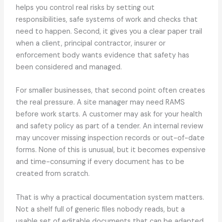
helps you control real risks by setting out
responsibilities, safe systems of work and checks that
need to happen. Second, it gives you a clear paper trail
when a client, principal contractor, insurer or
enforcement body wants evidence that safety has
been considered and managed.
For smaller businesses, that second point often creates
the real pressure. A site manager may need RAMS
before work starts. A customer may ask for your health
and safety policy as part of a tender. An internal review
may uncover missing inspection records or out-of-date
forms. None of this is unusual, but it becomes expensive
and time-consuming if every document has to be
created from scratch.
That is why a practical documentation system matters.
Not a shelf full of generic files nobody reads, but a
usable set of editable documents that can be adapted