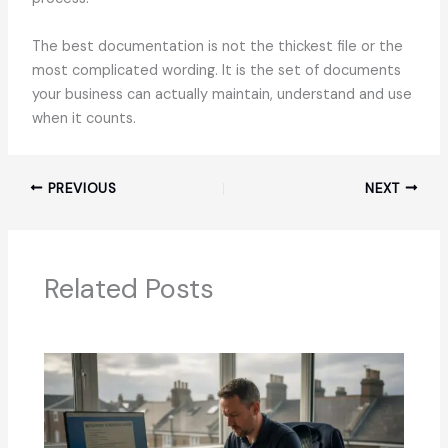
The best documentation is not the thickest file or the
most complicated wording. It is the set of documents
your business can actually maintain, understand and use
when it counts.
PREVIOUS
NEXT
Related Posts