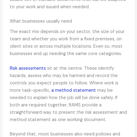
to your work and issued when needed.
What businesses usually need
The exact mix depends on your sector, the size of your
team and whether you work from a fixed premises, on
client sites or across multiple locations. Even so, most
businesses end up needing the same core categories.
Risk assessments
sit at the centre. These identify
hazards, assess who may be harmed and record the
controls you expect people to follow. Where work is
more task-specific,
a method statement
may be
needed to explain how the job will be done safely. If
both are required together, RAMS provide a
straightforward way to present the risk assessment and
method statement as one working document.
Beyond that, most businesses also need policies and