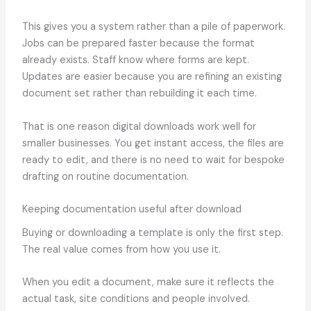
This gives you a system rather than a pile of paperwork.
Jobs can be prepared faster because the format
already exists. Staff know where forms are kept.
Updates are easier because you are refining an existing
document set rather than rebuilding it each time.
That is one reason digital downloads work well for
smaller businesses. You get instant access, the files are
ready to edit, and there is no need to wait for bespoke
drafting on routine documentation.
Keeping documentation useful after download
Buying or downloading a template is only the first step.
The real value comes from how you use it.
When you edit a document, make sure it reflects the
actual task, site conditions and people involved.