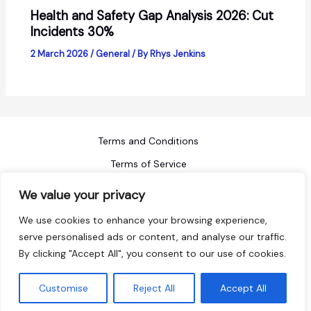
Health and Safety Gap Analysis 2026: Cut
Incidents 30%
2 March 2026
/
General
/ By
Rhys Jenkins
Terms and Conditions
Terms of Service
Refund Policy
We value your privacy
Privacy Policy
We use cookies to enhance your browsing experience,
Blog
serve personalised ads or content, and analyse our traffic.
By clicking "Accept All", you consent to our use of cookies.
Sitemap
Copyright © 2026 ACI Safety
Customise
Reject All
Accept All