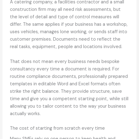
A catering company, a facilities contractor and a small
construction firm may all need risk assessments, but
the level of detail and type of control measures will
differ. The same applies if your business has a workshop,
uses vehicles, manages lone working, or sends staff into
customer premises. Documents need to reflect the
real tasks, equipment, people and locations involved.
That does not mean every business needs bespoke
consultancy every time a document is required. For
routine compliance documents, professionally prepared
templates in editable Word and Excel formats often
strike the right balance. They provide structure, save
time and give you a competent starting point, while still
allowing you to tailor content to the way your business
actually works.
The cost of starting from scratch every time
Many SMEs rely on one person to keep health and