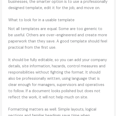
businesses, the smarter option is to use a professionally
designed template, edit it for the job, and move on.
What to look for in a usable template
Not all templates are equal. Some are too generic to
be useful. Others are over-engineered and create more
paperwork than they save. A good template should feel
practical from the first use.
It should be fully editable, so you can add your company
details, site information, hazards, control measures and
responsibilities without fighting the format. It should
also be professionally written, using language that is
clear enough for managers, supervisors and operatives
to follow. If a document looks polished but does not
reflect the work, it will not help much on site.
Formatting matters as well. Simple layouts, logical
sections and familiar headings save time when