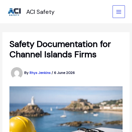
Skip
to
ACI Safety
content
Safety Documentation for
Channel Islands Firms
By
Rhys Jenkins
/
6 June 2026