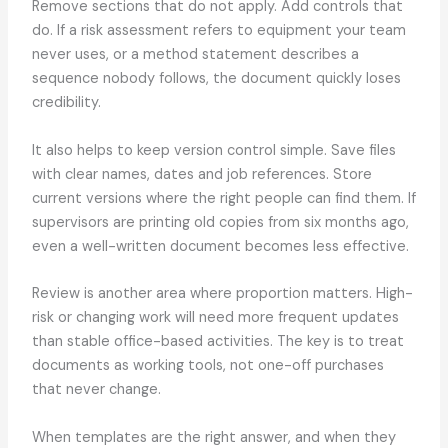
Remove sections that do not apply. Add controls that
do. If a risk assessment refers to equipment your team
never uses, or a method statement describes a
sequence nobody follows, the document quickly loses
credibility.
It also helps to keep version control simple. Save files
with clear names, dates and job references. Store
current versions where the right people can find them. If
supervisors are printing old copies from six months ago,
even a well-written document becomes less effective.
Review is another area where proportion matters. High-
risk or changing work will need more frequent updates
than stable office-based activities. The key is to treat
documents as working tools, not one-off purchases
that never change.
When templates are the right answer, and when they