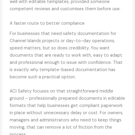
well with editable templates, provided someone
competent reviews and customises them before use.
A faster route to better compliance
For businesses that need safety documentation for
Channel Islands projects or day-to-day operations,
speed matters, but so does credibility. You want
documents that are ready to work with, easy to adapt
and professional enough to issue with confidence. That
is exactly why template-based documentation has
become such a practical option.
ACI Safety focuses on that straightforward middle
ground – professionally prepared documents in editable
formats that help businesses get compliant paperwork
in place without unnecessary delay or cost. For owners,
managers and administrators who need to keep things
moving, that can remove a lot of friction from the
process.