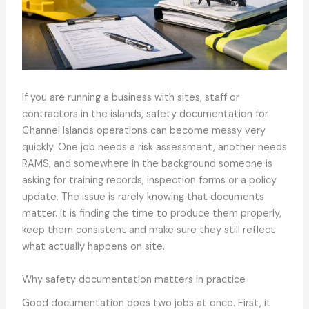
If you are running a business with sites, staff or
contractors in the islands, safety documentation for
Channel Islands operations can become messy very
quickly. One job needs a risk assessment, another needs
RAMS, and somewhere in the background someone is
asking for training records, inspection forms or a policy
update. The issue is rarely knowing that documents
matter. It is finding the time to produce them properly,
keep them consistent and make sure they still reflect
what actually happens on site.
Why safety documentation matters in practice
Good documentation does two jobs at once. First, it