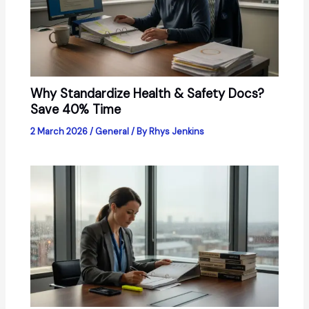
Why Standardize Health & Safety Docs?
Save 40% Time
2 March 2026
/
General
/ By
Rhys Jenkins