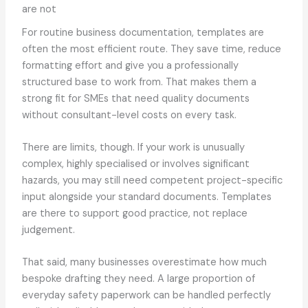
are not
For routine business documentation, templates are
often the most efficient route. They save time, reduce
formatting effort and give you a professionally
structured base to work from. That makes them a
strong fit for SMEs that need quality documents
without consultant-level costs on every task.
There are limits, though. If your work is unusually
complex, highly specialised or involves significant
hazards, you may still need competent project-specific
input alongside your standard documents. Templates
are there to support good practice, not replace
judgement.
That said, many businesses overestimate how much
bespoke drafting they need. A large proportion of
everyday safety paperwork can be handled perfectly