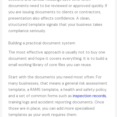
documents need to be reviewed or approved quickly. If
you are issuing documents to clients or contractors,
presentation also affects confidence. A clean,
structured template signals that your business takes
compliance seriously.
Building a practical document system
The most effective approach is usually not to buy one
document and hope it covers everything. It is to build a
small working library of core files you can reuse.
Start with the documents you need most often. For
many businesses, that means a general risk assessment
template, a RAMS template, a health and safety policy,
and a set of common forms such as
inspection records
,
training logs and accident reporting documents. Once
those are in place, you can add more specialised
templates as your work requires them.