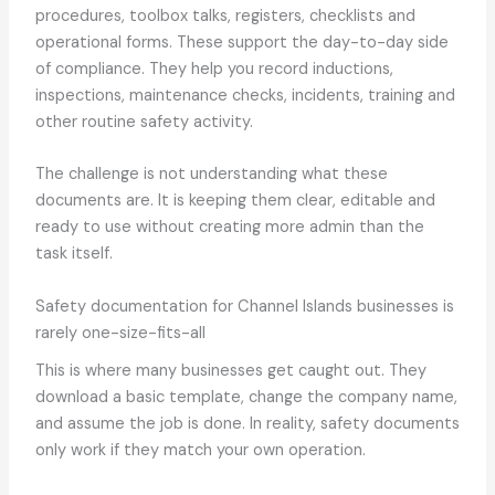
procedures, toolbox talks, registers, checklists and
operational forms. These support the day-to-day side
of compliance. They help you record inductions,
inspections, maintenance checks, incidents, training and
other routine safety activity.
The challenge is not understanding what these
documents are. It is keeping them clear, editable and
ready to use without creating more admin than the
task itself.
Safety documentation for Channel Islands businesses is
rarely one-size-fits-all
This is where many businesses get caught out. They
download a basic template, change the company name,
and assume the job is done. In reality, safety documents
only work if they match your own operation.