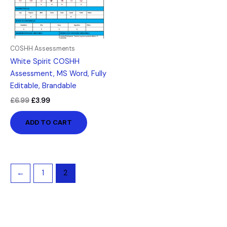
COSHH Assessments
White Spirit COSHH
Assessment, MS Word, Fully
Editable, Brandable
£
6.99
£
3.99
ADD TO CART
←
1
2