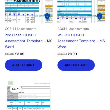
COSHH Assessments
COSHH Assessments
Red Diesel COSHH
WD-40 COSHH
Assessment Template – MS
Assessment Template – MS
Word
Word
£
6.99
£
3.99
£
6.99
£
3.99
ADD TO CART
ADD TO CART
Original
Current
price
price
Sale!
was:
is:
£6.99.
£3.99.