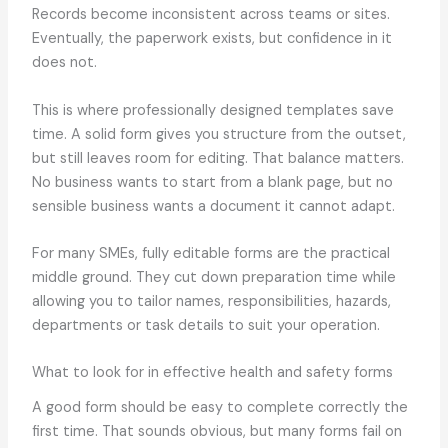
Records become inconsistent across teams or sites.
Eventually, the paperwork exists, but confidence in it
does not.
This is where professionally designed templates save
time. A solid form gives you structure from the outset,
but still leaves room for editing. That balance matters.
No business wants to start from a blank page, but no
sensible business wants a document it cannot adapt.
For many SMEs, fully editable forms are the practical
middle ground. They cut down preparation time while
allowing you to tailor names, responsibilities, hazards,
departments or task details to suit your operation.
What to look for in effective health and safety forms
A good form should be easy to complete correctly the
first time. That sounds obvious, but many forms fail on