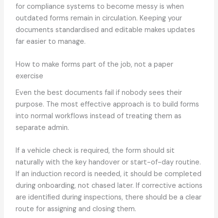
for compliance systems to become messy is when
outdated forms remain in circulation. Keeping your
documents standardised and editable makes updates
far easier to manage.
How to make forms part of the job, not a paper
exercise
Even the best documents fail if nobody sees their
purpose. The most effective approach is to build forms
into normal workflows instead of treating them as
separate admin.
If a vehicle check is required, the form should sit
naturally with the key handover or start-of-day routine.
If an induction record is needed, it should be completed
during onboarding, not chased later. If corrective actions
are identified during inspections, there should be a clear
route for assigning and closing them.