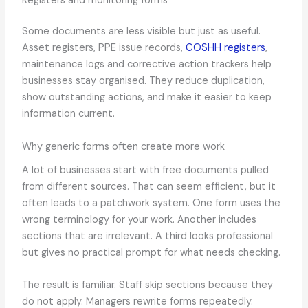
Registers and monitoring forms
Some documents are less visible but just as useful.
Asset registers, PPE issue records,
COSHH registers
,
maintenance logs and corrective action trackers help
businesses stay organised. They reduce duplication,
show outstanding actions, and make it easier to keep
information current.
Why generic forms often create more work
A lot of businesses start with free documents pulled
from different sources. That can seem efficient, but it
often leads to a patchwork system. One form uses the
wrong terminology for your work. Another includes
sections that are irrelevant. A third looks professional
but gives no practical prompt for what needs checking.
The result is familiar. Staff skip sections because they
do not apply. Managers rewrite forms repeatedly.