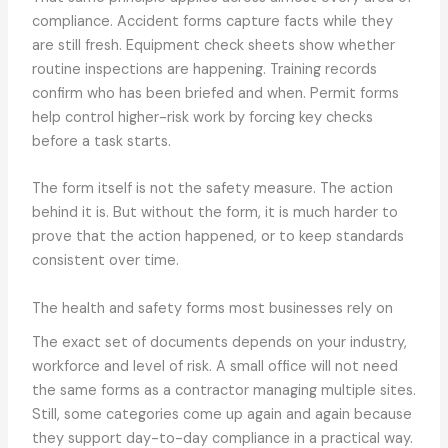
compliance. Accident forms capture facts while they
are still fresh. Equipment check sheets show whether
routine inspections are happening. Training records
confirm who has been briefed and when. Permit forms
help control higher-risk work by forcing key checks
before a task starts.
The form itself is not the safety measure. The action
behind it is. But without the form, it is much harder to
prove that the action happened, or to keep standards
consistent over time.
The health and safety forms most businesses rely on
The exact set of documents depends on your industry,
workforce and level of risk. A small office will not need
the same forms as a contractor managing multiple sites.
Still, some categories come up again and again because
they support day-to-day compliance in a practical way.