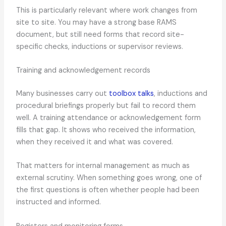
This is particularly relevant where work changes from
site to site. You may have a strong base RAMS
document, but still need forms that record site-
specific checks, inductions or supervisor reviews.
Training and acknowledgement records
Many businesses carry out
toolbox talks
, inductions and
procedural briefings properly but fail to record them
well. A training attendance or acknowledgement form
fills that gap. It shows who received the information,
when they received it and what was covered.
That matters for internal management as much as
external scrutiny. When something goes wrong, one of
the first questions is often whether people had been
instructed and informed.