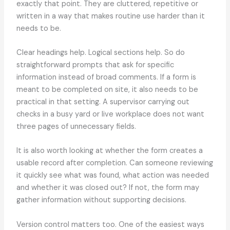
exactly that point. They are cluttered, repetitive or
written in a way that makes routine use harder than it
needs to be.
Clear headings help. Logical sections help. So do
straightforward prompts that ask for specific
information instead of broad comments. If a form is
meant to be completed on site, it also needs to be
practical in that setting. A supervisor carrying out
checks in a busy yard or live workplace does not want
three pages of unnecessary fields.
It is also worth looking at whether the form creates a
usable record after completion. Can someone reviewing
it quickly see what was found, what action was needed
and whether it was closed out? If not, the form may
gather information without supporting decisions.
Version control matters too. One of the easiest ways