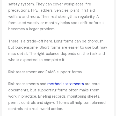
safety system. They can cover workplaces, fire
precautions, PPE, ladders, vehicles, plant, first aid,
welfare and more. Their real strength is regularity. A
form used weekly or monthly helps spot drift before it
becomes a larger problem.
There is a trade-off here. Long forms can be thorough
but burdensome. Short forms are easier to use but may
miss detail. The right balance depends on the task and
who is expected to complete it.
Risk assessment and RAMS support forms
Risk assessments and
method statements
are core
documents, but supporting forms often make them
work in practice. Briefing records, monitoring sheets,
permit controls and sign-off forms all help turn planned
controls into real-world action.