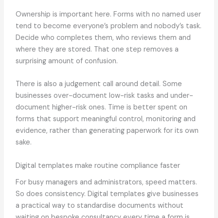
Ownership is important here. Forms with no named user
tend to become everyone’s problem and nobody’s task.
Decide who completes them, who reviews them and
where they are stored. That one step removes a
surprising amount of confusion.
There is also a judgement call around detail. Some
businesses over-document low-risk tasks and under-
document higher-risk ones. Time is better spent on
forms that support meaningful control, monitoring and
evidence, rather than generating paperwork for its own
sake.
Digital templates make routine compliance faster
For busy managers and administrators, speed matters.
So does consistency. Digital templates give businesses
a practical way to standardise documents without
waiting on bespoke consultancy every time a form is