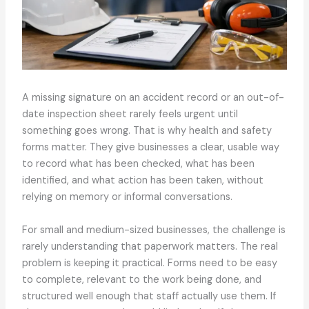
A missing signature on an accident record or an out-of-
date inspection sheet rarely feels urgent until
something goes wrong. That is why health and safety
forms matter. They give businesses a clear, usable way
to record what has been checked, what has been
identified, and what action has been taken, without
relying on memory or informal conversations.
For small and medium-sized businesses, the challenge is
rarely understanding that paperwork matters. The real
problem is keeping it practical. Forms need to be easy
to complete, relevant to the work being done, and
structured well enough that staff actually use them. If