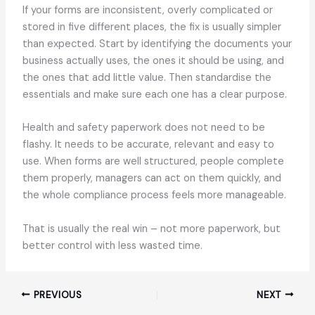
If your forms are inconsistent, overly complicated or
stored in five different places, the fix is usually simpler
than expected. Start by identifying the documents your
business actually uses, the ones it should be using, and
the ones that add little value. Then standardise the
essentials and make sure each one has a clear purpose.
Health and safety paperwork does not need to be
flashy. It needs to be accurate, relevant and easy to
use. When forms are well structured, people complete
them properly, managers can act on them quickly, and
the whole compliance process feels more manageable.
That is usually the real win – not more paperwork, but
better control with less wasted time.
PREVIOUS
NEXT