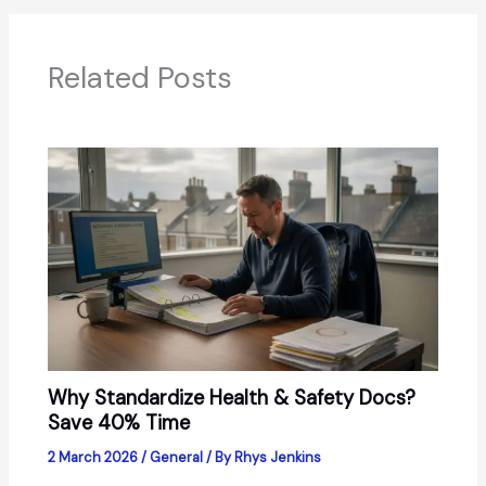
Related Posts
Why Standardize Health & Safety Docs?
Save 40% Time
2 March 2026
/
General
/ By
Rhys Jenkins