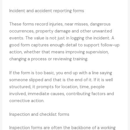
Incident and accident reporting forms
These forms record injuries, near misses, dangerous
occurrences, property damage and other unwanted
events. The value is not just in logging the incident. A
good form captures enough detail to support follow-up
action, whether that means improving supervision,
changing a process or reviewing training.
If the form is too basic, you end up with a line saying
someone slipped and that is the end of it. If it is well
structured, it prompts for location, time, people
involved, immediate causes, contributing factors and
corrective action.
Inspection and checklist forms
Inspection forms are often the backbone of a working