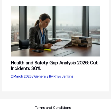
Health and Safety Gap Analysis 2026: Cut
Incidents 30%
2 March 2026
/
General
/ By
Rhys Jenkins
Terms and Conditions