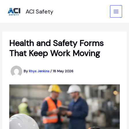
Skip
to
ACI Safety
content
Health and Safety Forms
That Keep Work Moving
By
Rhys Jenkins
/
18 May 2026