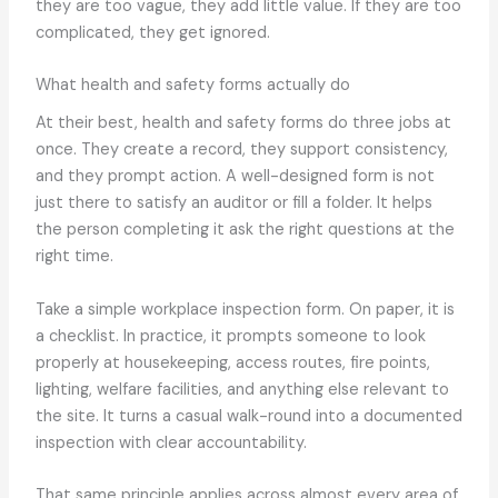
they are too vague, they add little value. If they are too
complicated, they get ignored.
What health and safety forms actually do
At their best, health and safety forms do three jobs at
once. They create a record, they support consistency,
and they prompt action. A well-designed form is not
just there to satisfy an auditor or fill a folder. It helps
the person completing it ask the right questions at the
right time.
Take a simple workplace inspection form. On paper, it is
a checklist. In practice, it prompts someone to look
properly at housekeeping, access routes, fire points,
lighting, welfare facilities, and anything else relevant to
the site. It turns a casual walk-round into a documented
inspection with clear accountability.
That same principle applies across almost every area of