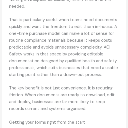
needed.
That is particularly useful when teams need documents
quickly and want the freedom to edit them in-house. A
one-time purchase model can make a lot of sense for
routine compliance materials because it keeps costs
predictable and avoids unnecessary complexity. ACI
Safety works in that space by providing editable
documentation designed by qualified health and safety
professionals, which suits businesses that need a usable
starting point rather than a drawn-out process.
The key benefit is not just convenience. It is reducing
friction. When documents are ready to download, edit
and deploy, businesses are far more likely to keep
records current and systems organised.
Getting your forms right from the start