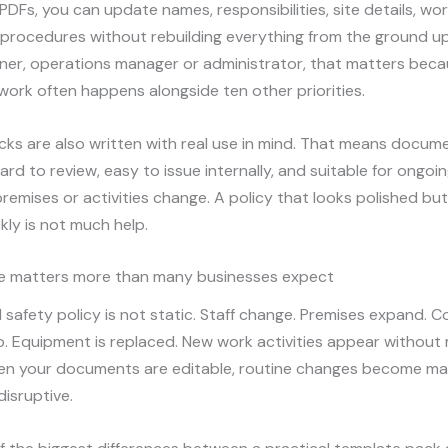
PDFs, you can update names, responsibilities, site details, work
 procedures without rebuilding everything from the ground up
ner, operations manager or administrator, that matters bec
ork often happens alongside ten other priorities.
ks are also written with real use in mind. That means docum
ard to review, easy to issue internally, and suitable for ongo
 premises or activities change. A policy that looks polished b
ckly is not much help.
e matters more than many businesses expect
 safety policy is not static. Staff change. Premises expand. 
. Equipment is replaced. New work activities appear without
en your documents are editable, routine changes become m
disruptive.