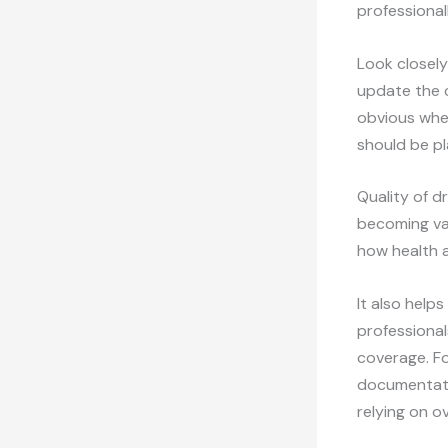
professionall
Look closely 
update the c
obvious wher
should be pl
Quality of d
becoming vag
how health a
It also help
professional
coverage. Fo
documentatio
relying on o