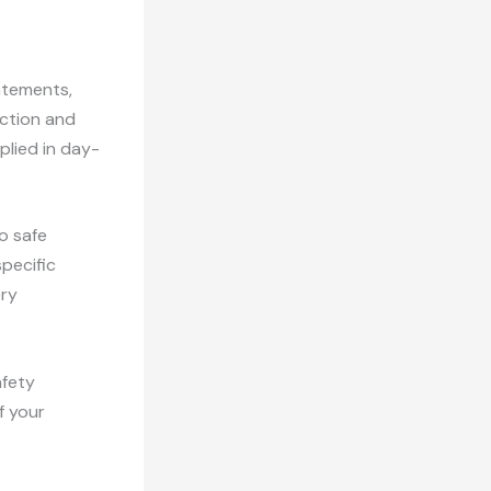
atements,
ection and
plied in day-
o safe
specific
ery
afety
f your