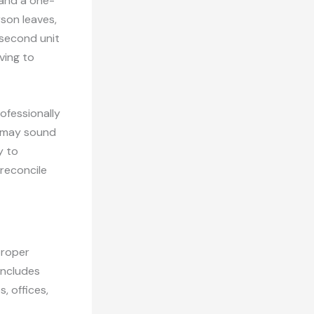
 and a one-
son leaves,
 second unit
ving to
ofessionally
t may sound
y to
reconcile
proper
includes
, offices,