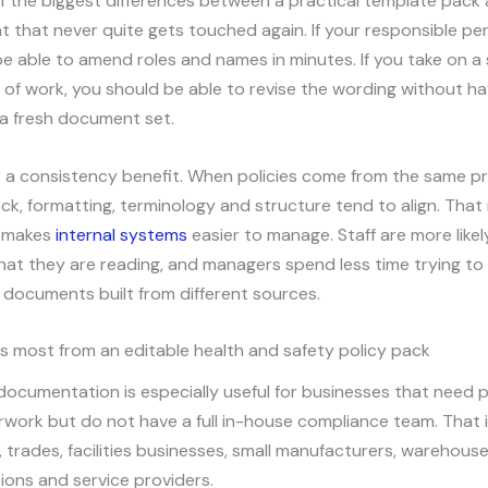
of the biggest differences between a practical template pack
 that never quite gets touched again. If your responsible per
e able to amend roles and names in minutes. If you take on a
e of work, you should be able to revise the wording without ha
a fresh document set.
o a consistency benefit. When policies come from the same pr
k, formatting, terminology and structure tend to align. Tha
t makes
internal systems
easier to manage. Staff are more likel
at they are reading, and managers spend less time trying to 
documents built from different sources.
s most from an editable health and safety policy pack
 documentation is especially useful for businesses that need 
work but do not have a full in-house compliance team. That 
 trades, facilities businesses, small manufacturers, warehouses
tions and service providers.