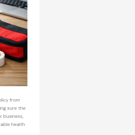
licy from
ing sure the
r business,
table health