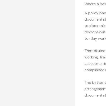
Where a poli
A policy pac
documentati
toolbox talk
responsibili
to-day work
That distinc
working, trai
assessments 
compliance r
The better v
arrangements
documentation