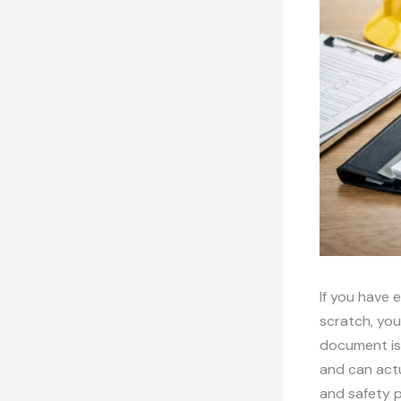
If you have 
scratch, you
document is 
and can actu
and safety p