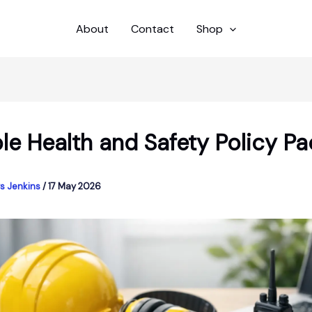
About
Contact
Shop
le Health and Safety Policy Pa
s Jenkins
/
17 May 2026