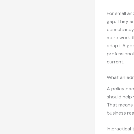
For small a
gap. They ar
consultancy 
more work th
adapt. A goo
professional
current.
What an edit
A policy pack
should help
That means c
business rea
In practical 