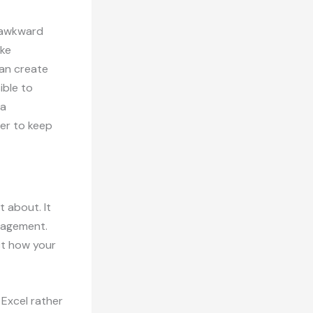
n awkward
oke
can create
ible to
 a
ier to keep
t about. It
nagement.
ect how your
r Excel rather