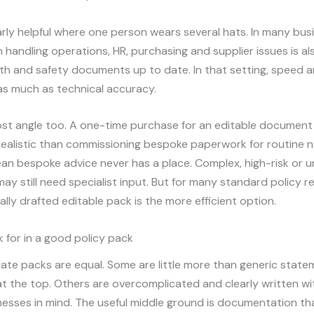
ularly helpful where one person wears several hats. In many bus
handling operations, HR, purchasing and supplier issues is a
th and safety documents up to date. In that setting, speed a
as much as technical accuracy.
ost angle too. A one-time purchase for an editable document
realistic than commissioning bespoke paperwork for routine 
n bespoke advice never has a place. Complex, high-risk or u
ay still need specialist input. But for many standard policy r
ally drafted editable pack is the more efficient option.
 for in a good policy pack
late packs are equal. Some are little more than generic state
t the top. Others are overcomplicated and clearly written w
nesses in mind. The useful middle ground is documentation tha