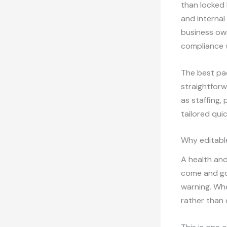
than locked 
and internal
business ow
compliance w
The best pac
straightforw
as staffing,
tailored qui
Why editabl
A health and
come and go
warning. Wh
rather than 