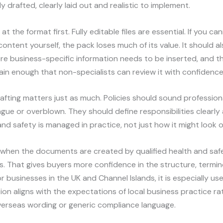
y drafted, clearly laid out and realistic to implement.
at the format first. Fully editable files are essential. If you ca
ontent yourself, the pack loses much of its value. It should a
e business-specific information needs to be inserted, and t
ain enough that non-specialists can review it with confidence
rafting matters just as much. Policies should sound profession
ue or overblown. They should define responsibilities clearly 
nd safety is managed in practice, not just how it might look 
s when the documents are created by qualified health and saf
s. That gives buyers more confidence in the structure, termi
r businesses in the UK and Channel Islands, it is especially us
n aligns with the expectations of local business practice ra
verseas wording or generic compliance language.