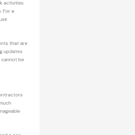
 activities
. For a
ause
ents that are
ing updates
ut cannot be
Contractors
 much
anageable