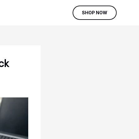
SHOP NOW
ck