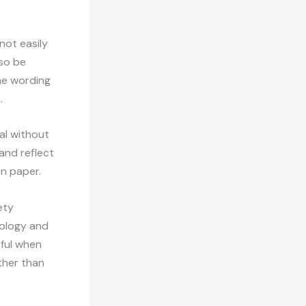
nnot easily
lso be
he wording
.
al without
and reflect
on paper.
ety
nology and
eful when
ther than