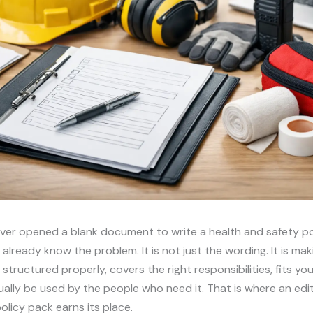
ever opened a blank document to write a health and safety po
 already know the problem. It is not just the wording. It is mak
structured properly, covers the right responsibilities, fits you
ally be used by the people who need it. That is where an edi
olicy pack earns its place.