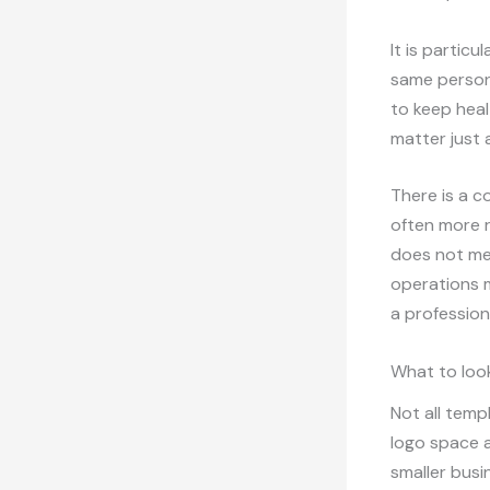
It is partic
same person 
to keep heal
matter just 
There is a c
often more 
does not mea
operations m
a profession
What to look
Not all temp
logo space a
smaller busi