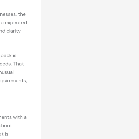
inesses, the
lso expected
nd clarity
 pack is
needs. That
nusual
equirements,
ments with a
ithout
t is