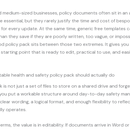
nd medium-sized businesses, policy documents often sit in a
e essential, but they rarely justify the time and cost of besp
for every update. At the same time, generic free templates 
an they save if they are poorly written, too vague, or imposs
d policy pack sits between those two extremes. It gives you
 starting point that is ready to edit, practical to use, and eas
able health and safety policy pack should actually do
 is not just a set of files to store on a shared drive and forge
 you put a workable structure around day-to-day safety ma
lear wording, a logical format, and enough flexibility to refl
lly operates.
terms, the value is in editability. If documents arrive in Word o