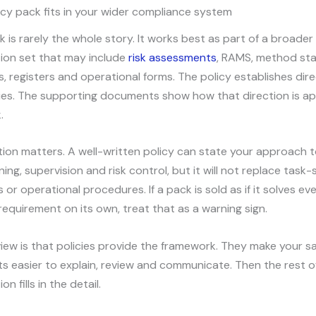
cy pack fits in your wider compliance system
k is rarely the whole story. It works best as part of a broader
on set that may include
risk assessments
, RAMS, method st
s, registers and operational forms. The policy establishes dir
ties. The supporting documents show how that direction is ap
.
tion matters. A well-written policy can state your approach t
ning, supervision and risk control, but it will not replace task-
or operational procedures. If a pack is sold as if it solves ev
equirement on its own, treat that as a warning sign.
iew is that policies provide the framework. They make your s
 easier to explain, review and communicate. Then the rest o
 fills in the detail.