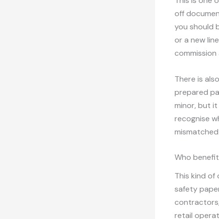
This is one 
off document
you should b
or a new lin
commission 
There is als
prepared pac
minor, but i
recognise wh
mismatched 
Who benefit
This kind of
safety paper
contractors,
retail opera