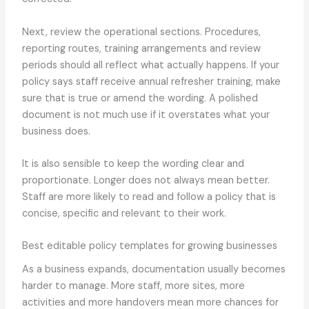
Next, review the operational sections. Procedures,
reporting routes, training arrangements and review
periods should all reflect what actually happens. If your
policy says staff receive annual refresher training, make
sure that is true or amend the wording. A polished
document is not much use if it overstates what your
business does.
It is also sensible to keep the wording clear and
proportionate. Longer does not always mean better.
Staff are more likely to read and follow a policy that is
concise, specific and relevant to their work.
Best editable policy templates for growing businesses
As a business expands, documentation usually becomes
harder to manage. More staff, more sites, more
activities and more handovers mean more chances for