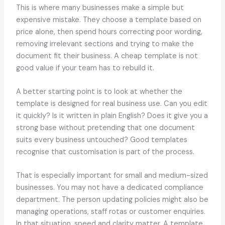
This is where many businesses make a simple but
expensive mistake. They choose a template based on
price alone, then spend hours correcting poor wording,
removing irrelevant sections and trying to make the
document fit their business. A cheap template is not
good value if your team has to rebuild it.
A better starting point is to look at whether the
template is designed for real business use. Can you edit
it quickly? Is it written in plain English? Does it give you a
strong base without pretending that one document
suits every business untouched? Good templates
recognise that customisation is part of the process.
That is especially important for small and medium-sized
businesses. You may not have a dedicated compliance
department. The person updating policies might also be
managing operations, staff rotas or customer enquiries.
In that situation, speed and clarity matter. A template