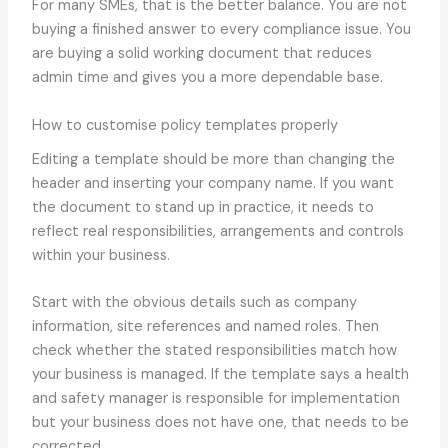
For many SMEs, that is the better balance. You are not
buying a finished answer to every compliance issue. You
are buying a solid working document that reduces
admin time and gives you a more dependable base.
How to customise policy templates properly
Editing a template should be more than changing the
header and inserting your company name. If you want
the document to stand up in practice, it needs to
reflect real responsibilities, arrangements and controls
within your business.
Start with the obvious details such as company
information, site references and named roles. Then
check whether the stated responsibilities match how
your business is managed. If the template says a health
and safety manager is responsible for implementation
but your business does not have one, that needs to be
corrected.