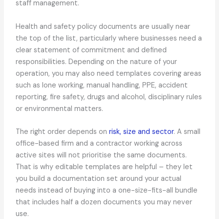
staff management.
Health and safety policy documents are usually near
the top of the list, particularly where businesses need a
clear statement of commitment and defined
responsibilities. Depending on the nature of your
operation, you may also need templates covering areas
such as lone working, manual handling, PPE, accident
reporting, fire safety, drugs and alcohol, disciplinary rules
or environmental matters.
The right order depends on
risk, size and sector
. A small
office-based firm and a contractor working across
active sites will not prioritise the same documents.
That is why editable templates are helpful – they let
you build a documentation set around your actual
needs instead of buying into a one-size-fits-all bundle
that includes half a dozen documents you may never
use.