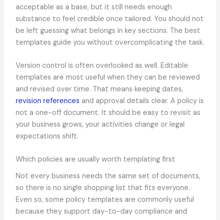
acceptable as a base, but it still needs enough
substance to feel credible once tailored. You should not
be left guessing what belongs in key sections. The best
templates guide you without overcomplicating the task.
Version control is often overlooked as well. Editable
templates are most useful when they can be reviewed
and revised over time. That means keeping dates,
revision references
and approval details clear. A policy is
not a one-off document. It should be easy to revisit as
your business grows, your activities change or legal
expectations shift.
Which policies are usually worth templating first
Not every business needs the same set of documents,
so there is no single shopping list that fits everyone.
Even so, some policy templates are commonly useful
because they support day-to-day compliance and