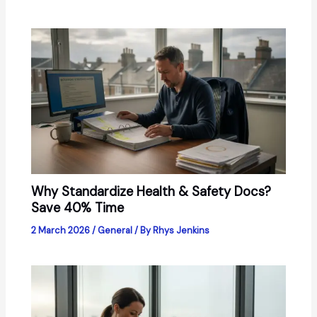
Why Standardize Health & Safety Docs?
Save 40% Time
2 March 2026
/
General
/ By
Rhys Jenkins