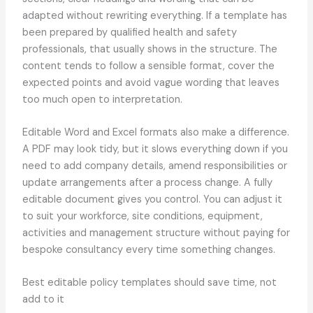
adapted without rewriting everything. If a template has
been prepared by qualified health and safety
professionals, that usually shows in the structure. The
content tends to follow a sensible format, cover the
expected points and avoid vague wording that leaves
too much open to interpretation.
Editable Word and Excel formats also make a difference.
A PDF may look tidy, but it slows everything down if you
need to add company details, amend responsibilities or
update arrangements after a process change. A fully
editable document gives you control. You can adjust it
to suit your workforce, site conditions, equipment,
activities and management structure without paying for
bespoke consultancy every time something changes.
Best editable policy templates should save time, not
add to it