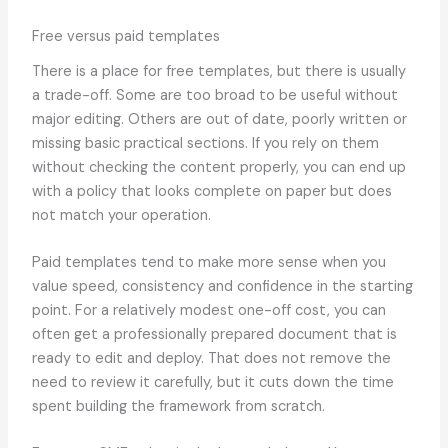
Free versus paid templates
There is a place for free templates, but there is usually
a trade-off. Some are too broad to be useful without
major editing. Others are out of date, poorly written or
missing basic practical sections. If you rely on them
without checking the content properly, you can end up
with a policy that looks complete on paper but does
not match your operation.
Paid templates tend to make more sense when you
value speed, consistency and confidence in the starting
point. For a relatively modest one-off cost, you can
often get a professionally prepared document that is
ready to edit and deploy. That does not remove the
need to review it carefully, but it cuts down the time
spent building the framework from scratch.