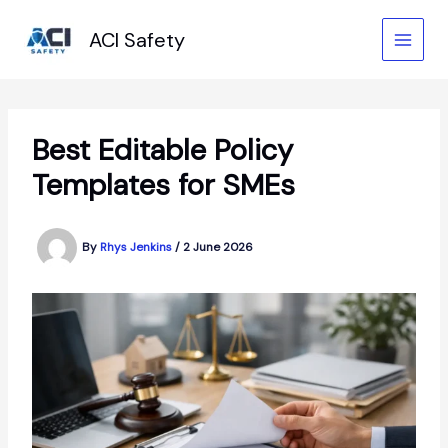
Skip
to
ACI Safety
content
Best Editable Policy
Templates for SMEs
By
Rhys Jenkins
/
2 June 2026