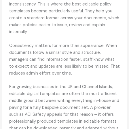
inconsistency. This is where the best editable policy
templates become particularly useful. They help you
create a standard format across your documents, which
makes policies easier to issue, review and explain
internally.
Consistency matters for more than appearance. When
documents follow a similar style and structure,
managers can find information faster, staff know what
to expect and updates are less likely to be missed. That
reduces admin effort over time.
For growing businesses in the UK and Channel Islands,
editable digital templates are often the most efficient
middle ground between writing everything in-house and
paying for a fully bespoke document set. A provider
such as ACI Safety appeals for that reason – it offers
professionally produced templates in editable formats
that can be downloaded instantly and adapted without