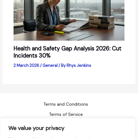
Health and Safety Gap Analysis 2026: Cut
Incidents 30%
2 March 2026
/
General
/ By
Rhys Jenkins
Terms and Conditions
Terms of Service
Refund Policy
We value your privacy
Privacy Policy