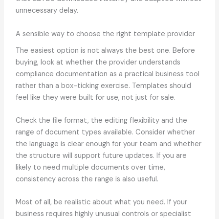
unnecessary delay.
A sensible way to choose the right template provider
The easiest option is not always the best one. Before
buying, look at whether the provider understands
compliance documentation as a practical business tool
rather than a box-ticking exercise. Templates should
feel like they were built for use, not just for sale.
Check the file format, the editing flexibility and the
range of document types available. Consider whether
the language is clear enough for your team and whether
the structure will support future updates. If you are
likely to need multiple documents over time,
consistency across the range is also useful.
Most of all, be realistic about what you need. If your
business requires highly unusual controls or specialist