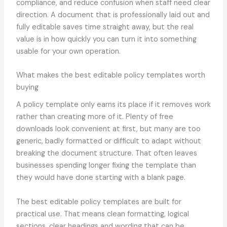
compliance, and reduce confusion when staff need clear
direction. A document that is professionally laid out and
fully editable saves time straight away, but the real
value is in how quickly you can turn it into something
usable for your own operation.
What makes the best editable policy templates worth
buying
A policy template only earns its place if it removes work
rather than creating more of it. Plenty of free
downloads look convenient at first, but many are too
generic, badly formatted or difficult to adapt without
breaking the document structure. That often leaves
businesses spending longer fixing the template than
they would have done starting with a blank page.
The best editable policy templates are built for
practical use. That means clean formatting, logical
sections, clear headings and wording that can be