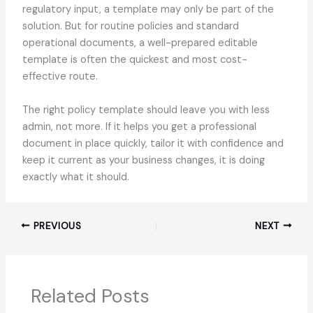
regulatory input, a template may only be part of the
solution. But for routine policies and standard
operational documents, a well-prepared editable
template is often the quickest and most cost-
effective route.
The right policy template should leave you with less
admin, not more. If it helps you get a professional
document in place quickly, tailor it with confidence and
keep it current as your business changes, it is doing
exactly what it should.
PREVIOUS
NEXT
Related Posts