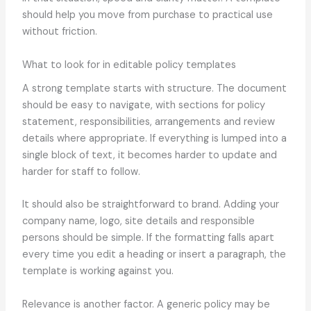
should help you move from purchase to practical use
without friction.
What to look for in editable policy templates
A strong template starts with structure. The document
should be easy to navigate, with sections for policy
statement, responsibilities, arrangements and review
details where appropriate. If everything is lumped into a
single block of text, it becomes harder to update and
harder for staff to follow.
It should also be straightforward to brand. Adding your
company name, logo, site details and responsible
persons should be simple. If the formatting falls apart
every time you edit a heading or insert a paragraph, the
template is working against you.
Relevance is another factor. A generic policy may be