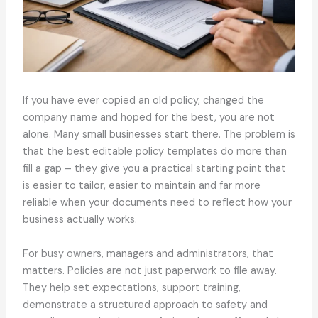
If you have ever copied an old policy, changed the
company name and hoped for the best, you are not
alone. Many small businesses start there. The problem is
that the best editable policy templates do more than
fill a gap – they give you a practical starting point that
is easier to tailor, easier to maintain and far more
reliable when your documents need to reflect how your
business actually works.
For busy owners, managers and administrators, that
matters. Policies are not just paperwork to file away.
They help set expectations, support training,
demonstrate a structured approach to safety and