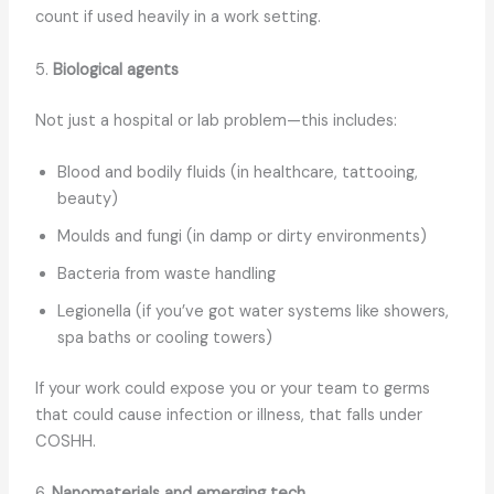
count if used heavily in a work setting.
5.
Biological agents
Not just a hospital or lab problem—this includes:
Blood and bodily fluids (in healthcare, tattooing,
beauty)
Moulds and fungi (in damp or dirty environments)
Bacteria from waste handling
Legionella (if you’ve got water systems like showers,
spa baths or cooling towers)
If your work could expose you or your team to germs
that could cause infection or illness, that falls under
COSHH.
6.
Nanomaterials and emerging tech