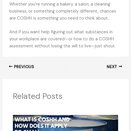
Whether you’re running a bakery, a salon, a cleaning
business, or something completely different, chances
are COSHH is something you need to think about.
And if you want help figuring out what substances in
your workplace are covered—or how to do a COSHH
assessment without losing the will to live—just shout.
PREVIOUS
NEXT
Related Posts