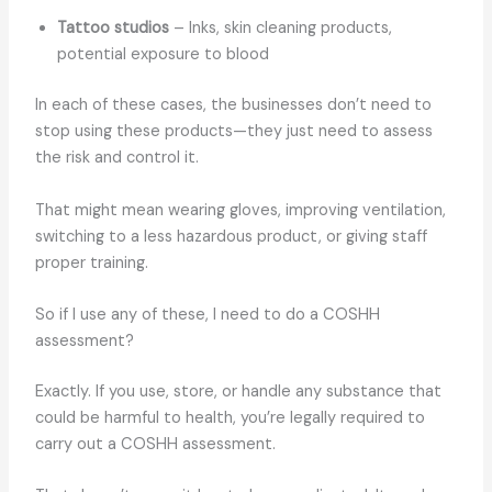
Tattoo studios
– Inks, skin cleaning products,
potential exposure to blood
In each of these cases, the businesses don’t need to
stop using these products—they just need to assess
the risk and control it.
That might mean wearing gloves, improving ventilation,
switching to a less hazardous product, or giving staff
proper training.
So if I use any of these, I need to do a COSHH
assessment?
Exactly. If you use, store, or handle any substance that
could be harmful to health, you’re legally required to
carry out a COSHH assessment.