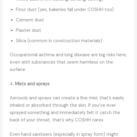
Flour dust (yes, bakeries fall under COSHH too)
Cement dust
Plaster dust
Silica (common in construction materials)
Occupational asthma and lung disease are big risks here,
even with substances that seem harmless on the
surface.
4.
Mists and sprays
Aerosols and sprays can create a fine mist that’s easily
inhaled or absorbed through the skin. If you’ve ever
sprayed something and immediately felt it catch the
back of your throat, that’s why COSHH cares.
Even hand sanitisers (especially in spray form) might