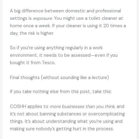
A big difference between domestic and professional
settings is
exposure
. You might use a toilet cleaner at
home once a week. If your cleaner is using it 20 times a
day, the risk is higher.
So if you’re using anything regularly in a work
environment, it needs to be assessed—even if you
bought it from Tesco.
Final thoughts (without sounding like a lecture)
If you take nothing else from this post, take this:
COSHH applies to
more businesses than you think
, and
it’s not about banning substances or overcomplicating
things. It’s about understanding what you’re using and
making sure nobody’s getting hurt in the process.