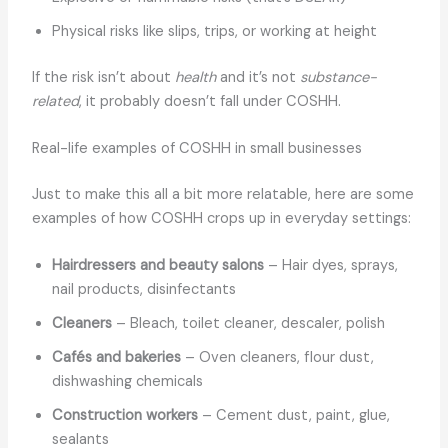
Physical risks like slips, trips, or working at height
If the risk isn’t about
health
and it’s not
substance-
related
, it probably doesn’t fall under COSHH.
Real-life examples of COSHH in small businesses
Just to make this all a bit more relatable, here are some
examples of how COSHH crops up in everyday settings:
Hairdressers and beauty salons
– Hair dyes, sprays,
nail products, disinfectants
Cleaners
– Bleach, toilet cleaner, descaler, polish
Cafés and bakeries
– Oven cleaners, flour dust,
dishwashing chemicals
Construction workers
– Cement dust, paint, glue,
sealants