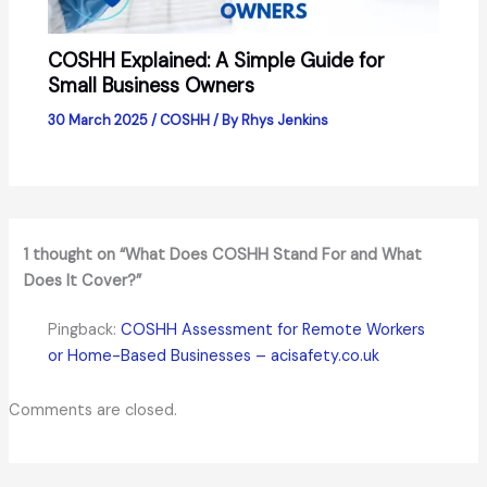
COSHH Explained: A Simple Guide for
Small Business Owners
30 March 2025
/
COSHH
/ By
Rhys Jenkins
1 thought on “What Does COSHH Stand For and What
Does It Cover?”
Pingback:
COSHH Assessment for Remote Workers
or Home-Based Businesses – acisafety.co.uk
Comments are closed.