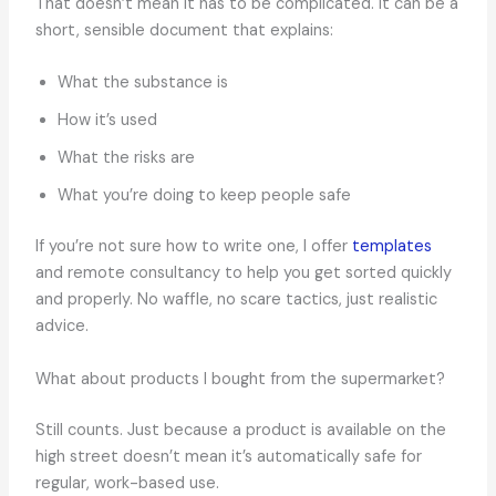
That doesn’t mean it has to be complicated. It can be a
short, sensible document that explains:
What the substance is
How it’s used
What the risks are
What you’re doing to keep people safe
If you’re not sure how to write one, I offer
templates
and remote consultancy to help you get sorted quickly
and properly. No waffle, no scare tactics, just realistic
advice.
What about products I bought from the supermarket?
Still counts. Just because a product is available on the
high street doesn’t mean it’s automatically safe for
regular, work-based use.