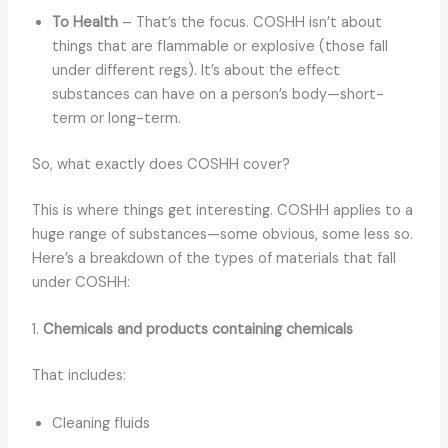
To Health
– That’s the focus. COSHH isn’t about
things that are flammable or explosive (those fall
under different regs). It’s about the effect
substances can have on a person’s body—short-
term or long-term.
So, what exactly does COSHH cover?
This is where things get interesting. COSHH applies to a
huge range of substances—some obvious, some less so.
Here’s a breakdown of the types of materials that fall
under COSHH:
1.
Chemicals and products containing chemicals
That includes:
Cleaning fluids