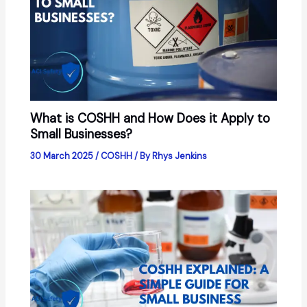
What is COSHH and How Does it Apply to
Small Businesses?
30 March 2025
/
COSHH
/ By
Rhys Jenkins