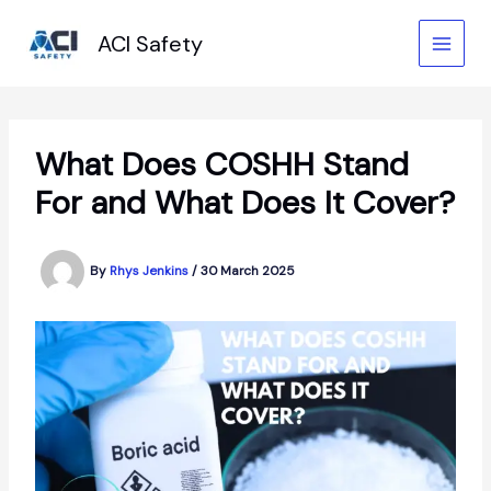
Skip
to
ACI Safety
content
What Does COSHH Stand
For and What Does It Cover?
By
Rhys Jenkins
/
30 March 2025