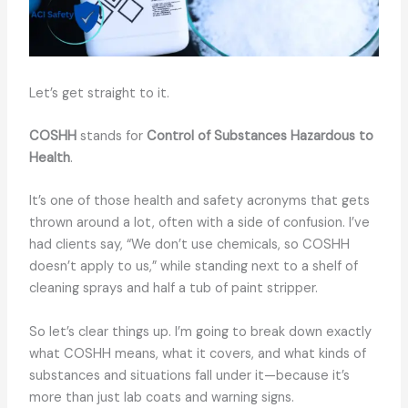
Let’s get straight to it.
COSHH
stands for
Control of Substances Hazardous to
Health
.
It’s one of those health and safety acronyms that gets
thrown around a lot, often with a side of confusion. I’ve
had clients say, “We don’t use chemicals, so COSHH
doesn’t apply to us,” while standing next to a shelf of
cleaning sprays and half a tub of paint stripper.
So let’s clear things up. I’m going to break down exactly
what COSHH means, what it covers, and what kinds of
substances and situations fall under it—because it’s
more than just lab coats and warning signs.