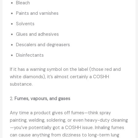
Bleach
Paints and varnishes
Solvents
Glues and adhesives
Descalers and degreasers
Disinfectants
If it has a warning symbol on the label (those red and
white diamonds), it’s almost certainly a COSHH
substance.
2.
Fumes, vapours, and gases
Any time a product gives off fumes—think spray
painting, welding, soldering, or even heavy-duty cleaning
—you’ve potentially got a COSHH issue. Inhaling fumes
can cause anything from dizziness to long-term lung