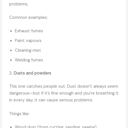
problems.
Common examples:
Exhaust fumes
Paint vapours
Cleaning mist
Welding fumes
3.
Dusts and powders
This one catches people out. Dust doesn’t always seem
dangerous—but if it’s fine enough and you’re breathing it
in every day, it can cause serious problems.
Things like:
Wood dust (from cutting, sanding, sawing)