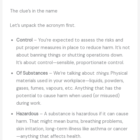
The clue’s in the name
Let’s unpack the acronym first.
Control
– You’re expected to assess the risks and
put proper measures in place to reduce harm. It’s not
about banning things or shutting operations down.
It’s about control—sensible, proportionate control.
Of Substances
– We’re talking about
things
. Physical
materials used in your workplace—liquids, powders,
gases, fumes, vapours, etc. Anything that has the
potential to cause harm when used (or misused)
during work.
Hazardous
– A substance is hazardous if it can cause
harm. That might mean burns, breathing problems,
skin irritation, long-term illness like asthma or cancer
—anything that affects health.