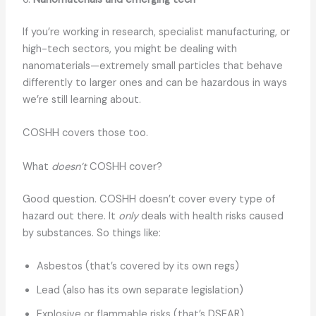
If you’re working in research, specialist manufacturing, or
high-tech sectors, you might be dealing with
nanomaterials—extremely small particles that behave
differently to larger ones and can be hazardous in ways
we’re still learning about.
COSHH covers those too.
What
doesn’t
COSHH cover?
Good question. COSHH doesn’t cover every type of
hazard out there. It
only
deals with health risks caused
by substances. So things like:
Asbestos (that’s covered by its own regs)
Lead (also has its own separate legislation)
Explosive or flammable risks (that’s DSEAR)