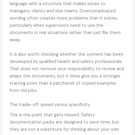
language with a structure that makes sense to
managers, clients and site teams. Overcomplicated
wording often creates more problems than it solves,
particularly when supervisors need to use the
documents in real situations rather than just file them
away.
It is also worth checking whether the content has been
developed by qualified health and safety professionals.
That does not remove your responsibility to review and
adapt the documents, but it does give you a stronger
starting point than a patchwork of copied examples
from old jobs.
The trade-off: speed versus specificity
This is the point that gets missed. Safety
documentation packs are designed to save time, but
they are not a substitute for thinking about your own