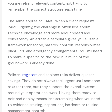
you are refining relevant content, not trying to
remember the correct structure each time.
The same applies to RAMS. When a client requests
RAMS urgently, the challenge is often less about
technical knowledge and more about speed and
consistency. An editable template gives you a usable
framework for scope, hazards, controls, responsibilities,
plant, PPE and emergency arrangements. You still need
to make it specific to the task, but much of the
groundwork is already done.
Policies,
registers
and toolbox talks deliver quieter
savings. They do not always feel urgent until someone
asks for them, but they support the overall system
around your operational work. Having them ready to
edit and deploy means less scrambling when you need
to evidence training, inspections, incidents or routine
management controls.