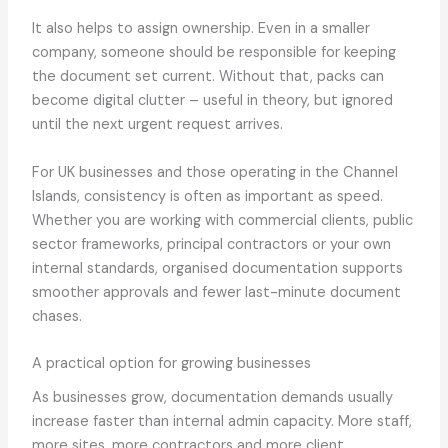
It also helps to assign ownership. Even in a smaller
company, someone should be responsible for keeping
the document set current. Without that, packs can
become digital clutter – useful in theory, but ignored
until the next urgent request arrives.
For UK businesses and those operating in the Channel
Islands, consistency is often as important as speed.
Whether you are working with commercial clients, public
sector frameworks, principal contractors or your own
internal standards, organised documentation supports
smoother approvals and fewer last-minute document
chases.
A practical option for growing businesses
As businesses grow, documentation demands usually
increase faster than internal admin capacity. More staff,
more sites, more contractors and more client