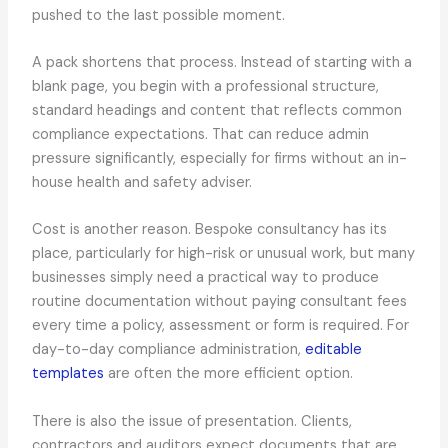
pushed to the last possible moment.
A pack shortens that process. Instead of starting with a
blank page, you begin with a professional structure,
standard headings and content that reflects common
compliance expectations. That can reduce admin
pressure significantly, especially for firms without an in-
house health and safety adviser.
Cost is another reason. Bespoke consultancy has its
place, particularly for high-risk or unusual work, but many
businesses simply need a practical way to produce
routine documentation without paying consultant fees
every time a policy, assessment or form is required. For
day-to-day compliance administration,
editable
templates
are often the more efficient option.
There is also the issue of presentation. Clients,
contractors and auditors expect documents that are