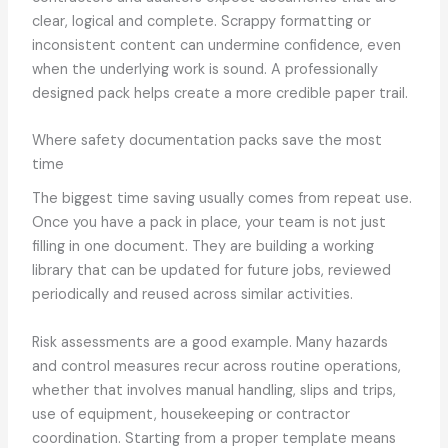
clear, logical and complete. Scrappy formatting or
inconsistent content can undermine confidence, even
when the underlying work is sound. A professionally
designed pack helps create a more credible paper trail.
Where safety documentation packs save the most
time
The biggest time saving usually comes from repeat use.
Once you have a pack in place, your team is not just
filling in one document. They are building a working
library that can be updated for future jobs, reviewed
periodically and reused across similar activities.
Risk assessments are a good example. Many hazards
and control measures recur across routine operations,
whether that involves manual handling, slips and trips,
use of equipment, housekeeping or contractor
coordination. Starting from a proper template means