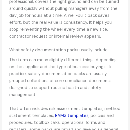
professional, covers the right ground and can be turned
around quickly without pulling managers away from the
day job for hours at a time. A well-built pack saves
effort, but the real value is consistency. It helps you
stop reinventing the wheel every time a new site,
contractor request or internal review appears.
What safety documentation packs usually include
The term can mean slightly different things depending
on the supplier and the type of business buying it. In
practice, safety documentation packs are usually
grouped collections of core compliance documents
designed to support routine health and safety
management.
That often includes risk assessment templates, method
statement templates,
RAMS templates
, policies and
procedures, toolbox talks, operational forms and
registers. Some packs are broad and give you a general