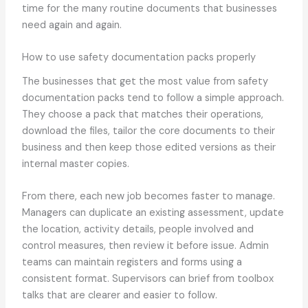
time for the many routine documents that businesses
need again and again.
How to use safety documentation packs properly
The businesses that get the most value from safety
documentation packs tend to follow a simple approach.
They choose a pack that matches their operations,
download the files, tailor the core documents to their
business and then keep those edited versions as their
internal master copies.
From there, each new job becomes faster to manage.
Managers can duplicate an existing assessment, update
the location, activity details, people involved and
control measures, then review it before issue. Admin
teams can maintain registers and forms using a
consistent format. Supervisors can brief from toolbox
talks that are clearer and easier to follow.