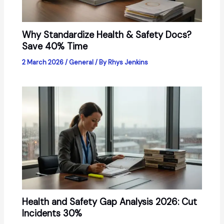
Why Standardize Health & Safety Docs?
Save 40% Time
2 March 2026
/
General
/ By
Rhys Jenkins
Health and Safety Gap Analysis 2026: Cut
Incidents 30%