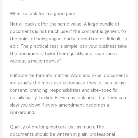
What to look for in a good pack
Not all packs offer the same value. A large bundle of
documents is not much use if the content is generic to
the point of being vague, badly formatted or difficult to
edit. The practical test is simple: can your business take
the documents, tailor them quickly and issue them
without a major rewrite?
Editable file formats matter. Word and Excel documents
are usually the most useful because they let you adjust
content, branding, responsibilities and site-specific
details easily. Locked PDFs may look neat, but they can
slow you down if every amendment becomes a
workaround.
Quality of drafting matters just as much. The
documents should be written in plain, professional