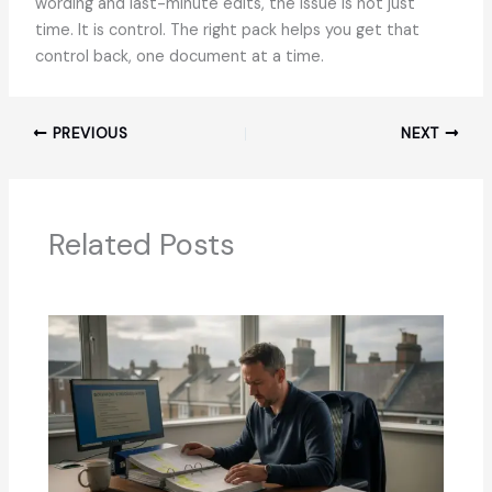
wording and last-minute edits, the issue is not just
time. It is control. The right pack helps you get that
control back, one document at a time.
PREVIOUS
NEXT
Related Posts