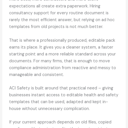
expectations all create extra paperwork. Hiring
consultancy support for every routine document is
rarely the most efficient answer, but relying on ad hoc
templates from old projects is not much better.
That is where a professionally produced, editable pack
earns its place. It gives you a cleaner system, a faster
starting point and a more reliable standard across your
documents. For many firms, that is enough to move
compliance administration from reactive and messy to
manageable and consistent.
ACI Safety is built around that practical need – giving
businesses instant access to editable health and safety
templates that can be used, adapted and kept in-
house without unnecessary complication.
If your current approach depends on old files, copied