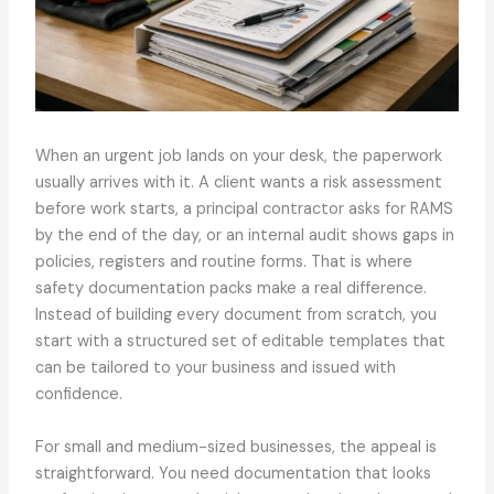
When an urgent job lands on your desk, the paperwork
usually arrives with it. A client wants a risk assessment
before work starts, a principal contractor asks for RAMS
by the end of the day, or an internal audit shows gaps in
policies, registers and routine forms. That is where
safety documentation packs make a real difference.
Instead of building every document from scratch, you
start with a structured set of editable templates that
can be tailored to your business and issued with
confidence.
For small and medium-sized businesses, the appeal is
straightforward. You need documentation that looks