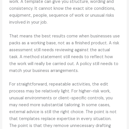
work. A template can give you structure, wording and
consistency. It cannot know the exact site conditions,
equipment, people, sequence of work or unusual risks
involved in your job.
That means the best results come when businesses use
packs as a working base, not as a finished product. A risk
assessment still needs reviewing against the actual
task. A method statement still needs to reflect how
the work will really be carried out. A policy still needs to
match your business arrangements.
For straightforward, repeatable activities, the edit
process may be relatively light. For higher-risk work,
unusual environments or client-specific controls, you
may need more substantial tailoring. In some cases,
external advice is still the right choice. The point is not
that templates replace expertise in every situation.
The point is that they remove unnecessary drafting