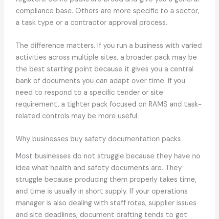
compliance base. Others are more specific to a sector,
a task type or a contractor approval process.
The difference matters. If you run a business with varied
activities across multiple sites, a broader pack may be
the best starting point because it gives you a central
bank of documents you can adapt over time. If you
need to respond to a specific tender or site
requirement, a tighter pack focused on RAMS and task-
related controls may be more useful.
Why businesses buy safety documentation packs
Most businesses do not struggle because they have no
idea what health and safety documents are. They
struggle because producing them properly takes time,
and time is usually in short supply. If your operations
manager is also dealing with staff rotas, supplier issues
and site deadlines, document drafting tends to get