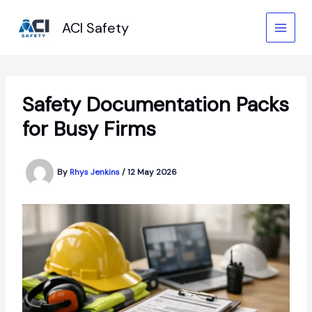
Skip
to
ACI Safety
content
Safety Documentation Packs
for Busy Firms
By
Rhys Jenkins
/
12 May 2026