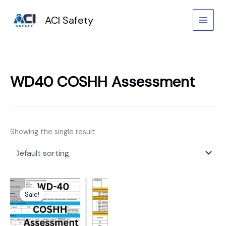
Skip
to
ACI Safety
content
WD40 COSHH Assessment
Showing the single result
Original
Current
price
price
Sale!
was:
is:
£6.99.
£3.99.