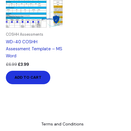
COSHH Assessments
WD-40 COSHH
Assessment Template – MS
Word
£
6.99
£
3.99
ADD TO CART
Terms and Conditions