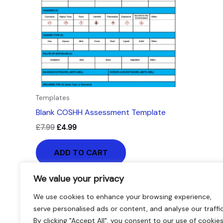
Templates
Blank COSHH Assessment Template
£
7.99
£
4.99
ADD TO CART
We value your privacy
We use cookies to enhance your browsing experience,
serve personalised ads or content, and analyse our traffic
By clicking "Accept All", you consent to our use of cookies