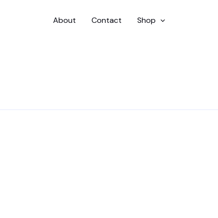
About
Contact
Shop