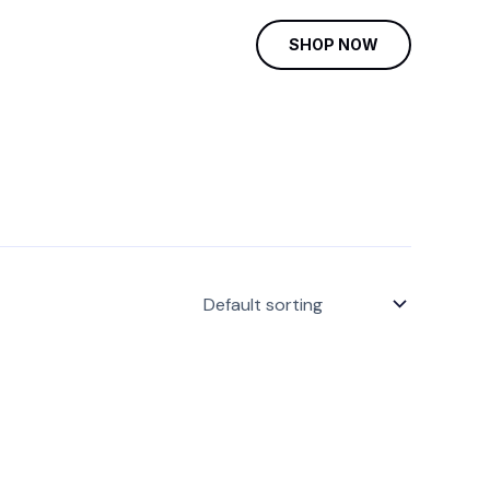
SHOP NOW