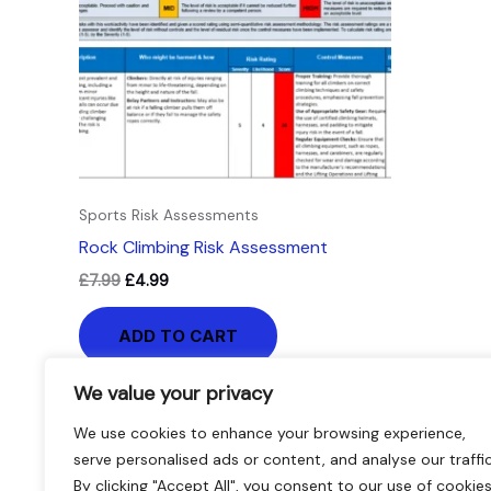
Sports Risk Assessments
Rock Climbing Risk Assessment
£
7.99
£
4.99
ADD TO CART
We value your privacy
We use cookies to enhance your browsing experience,
serve personalised ads or content, and analyse our traffic
By clicking "Accept All", you consent to our use of cookies