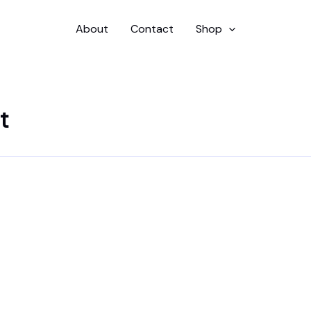
About
Contact
Shop
t