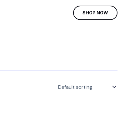
SHOP NOW