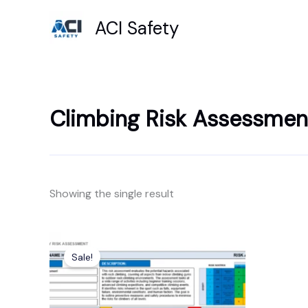
Skip
ACI Safety
to
content
Climbing Risk Assessmen
Showing the single result
Original
Current
price
price
Sale!
was:
is:
£7.99.
£4.99.