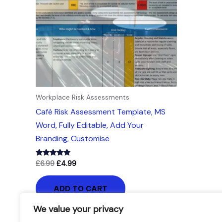
Workplace Risk Assessments
Café Risk Assessment Template, MS
Word, Fully Editable, Add Your
Branding, Customise
Rated
£
6.99
£
4.99
5.00
out of 5
ADD TO CART
We value your privacy