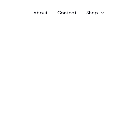
About
Contact
Shop