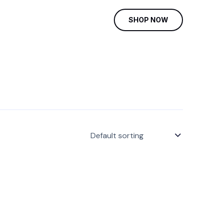
SHOP NOW