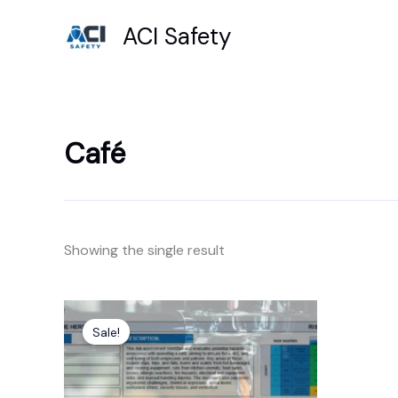
Skip
ACI Safety
to
content
Café
Showing the single result
Original
Current
price
price
Sale!
was:
is:
£6.99.
£4.99.