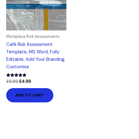
Workplace Risk Assessments
Café Risk Assessment
Template, MS Word, Fully
Editable, Add Your Branding,
Customise
Rated
£
6.99
£
4.99
5.00
out of 5
ADD TO CART