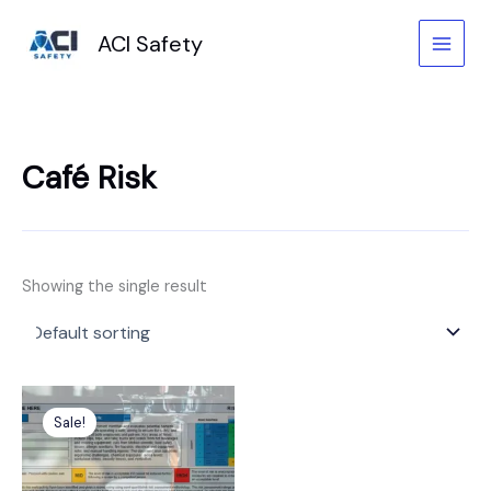
Skip
to
ACI Safety
content
Café Risk
Showing the single result
Original
Current
price
price
Sale!
was:
is:
£6.99.
£4.99.