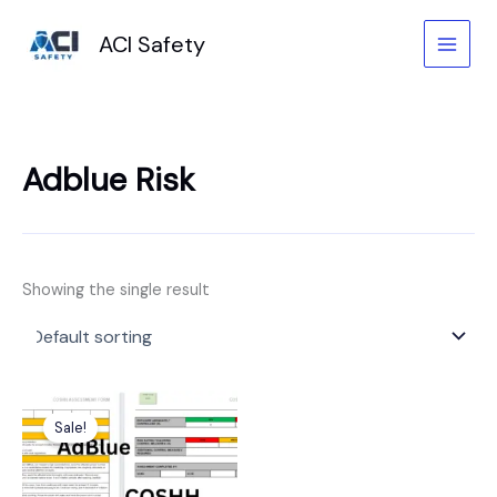
Skip
to
ACI Safety
content
Adblue Risk
Showing the single result
Original
Current
price
price
Sale!
was:
is:
£6.99.
£3.99.