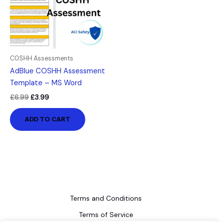
COSHH Assessments
AdBlue COSHH Assessment
Template – MS Word
£
6.99
£
3.99
ADD TO CART
Terms and Conditions
Terms of Service