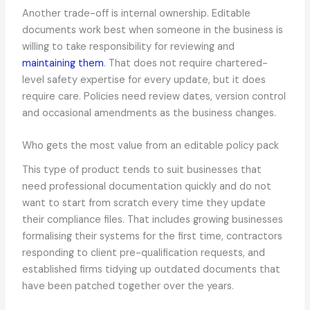
Another trade-off is internal ownership. Editable
documents work best when someone in the business is
willing to take responsibility for reviewing and
maintaining them
. That does not require chartered-
level safety expertise for every update, but it does
require care. Policies need review dates, version control
and occasional amendments as the business changes.
Who gets the most value from an editable policy pack
This type of product tends to suit businesses that
need professional documentation quickly and do not
want to start from scratch every time they update
their compliance files. That includes growing businesses
formalising their systems for the first time, contractors
responding to client pre-qualification requests, and
established firms tidying up outdated documents that
have been patched together over the years.