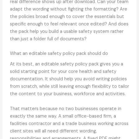
real difference shows up after download. Can your team
adapt the wording without fighting the formatting? Are
the policies broad enough to cover the essentials but
specific enough to feel relevant once edited? And does
the pack help you build a usable safety system rather
than just a folder full of documents?
What an editable safety policy pack should do
At its best, an editable safety policy pack gives you a
solid starting point for your core health and safety
documentation. It should help you avoid writing policies
from scratch, while still leaving enough flexibility to tailor
the content to your business, workforce and activities.
That matters because no two businesses operate in
exactly the same way. A small office-based firm, a
facilities contractor and a trade business working across
client sites will all need different wording,
responsibilities and arrangements. A fixed PDF might