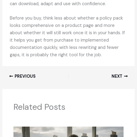
can download, adapt and use with confidence.
Before you buy, think less about whether a policy pack
looks comprehensive on a product page and more
about whether it will still work once it is in your hands. If
it helps you get from purchase to implemented
documentation quickly, with less rewriting and fewer
gaps, it is probably the right tool for the job.
PREVIOUS
NEXT
Related Posts