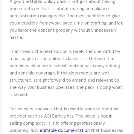
A good editable policy pack is not just about having
documents on file. It is about making compliance
administration manageable. The right pack should give
you a credible framework, save time on drafting, and let
you tailor the content properly without unnecessary
hassle.
That means the best option is rarely the one with the
most pages or the boldest claims. It is the one that
combines clear professional content with easy editing
and sensible coverage. If the documents are well
structured, straightforward to amend and relevant to
the way your business operates, the pack is doing what
it should.
For many businesses, that is exactly where a practical
provider such as ACI Safety fits. The value is not in
selling complexity. It is in offering professionally
prepared, fully
editable documentation
that businesses