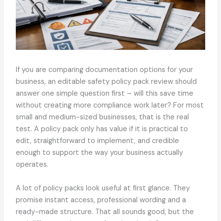
If you are comparing documentation options for your
business, an editable safety policy pack review should
answer one simple question first – will this save time
without creating more compliance work later? For most
small and medium-sized businesses, that is the real
test. A policy pack only has value if it is practical to
edit, straightforward to implement, and credible
enough to support the way your business actually
operates.
A lot of policy packs look useful at first glance. They
promise instant access, professional wording and a
ready-made structure. That all sounds good, but the