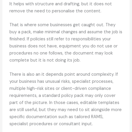
It helps with structure and drafting, but it does not
remove the need to personalise the content.
That is where some businesses get caught out. They
buy a pack, make minimal changes and assume the job is
finished. If policies still refer to responsibilities your
business does not have, equipment you do not use or
procedures no one follows, the document may look
complete but it is not doing its job.
There is also an it depends point around complexity. If
your business has unusual risks, specialist processes,
multiple high-risk sites or client-driven compliance
requirements, a standard policy pack may only cover
part of the picture. In those cases, editable templates
are still useful, but they may need to sit alongside more
specific documentation such as tailored RAMS,
specialist procedures or consultant input.