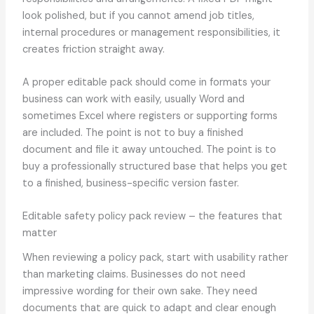
look polished, but if you cannot amend job titles,
internal procedures or management responsibilities, it
creates friction straight away.
A proper editable pack should come in formats your
business can work with easily, usually Word and
sometimes Excel where registers or supporting forms
are included. The point is not to buy a finished
document and file it away untouched. The point is to
buy a professionally structured base that helps you get
to a finished, business-specific version faster.
Editable safety policy pack review – the features that
matter
When reviewing a policy pack, start with usability rather
than marketing claims. Businesses do not need
impressive wording for their own sake. They need
documents that are quick to adapt and clear enough