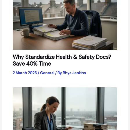
Why Standardize Health & Safety Docs?
Save 40% Time
2 March 2026
/
General
/ By
Rhys Jenkins