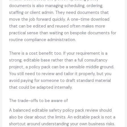
documents is also managing scheduling, ordering,
staffing or client admin. They need documents that
move the job forward quickly. A one-time download
that can be edited and reused often makes more
practical sense than waiting on bespoke documents for
routine compliance administration.
There is a cost benefit too. If your requirement is a
strong, editable base rather than a full consultancy
project, a policy pack can be a sensible middle ground.
You still need to review and tailor it properly, but you
avoid paying for someone to draft standard material
that could be adapted internally.
The trade-offs to be aware of
A balanced editable safety policy pack review should
also be clear about the limits. An editable pack is not a
shortcut around understanding your own business risks.