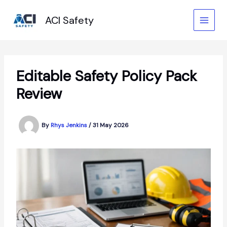
Skip
to
ACI Safety
content
Editable Safety Policy Pack
Review
By
Rhys Jenkins
/
31 May 2026