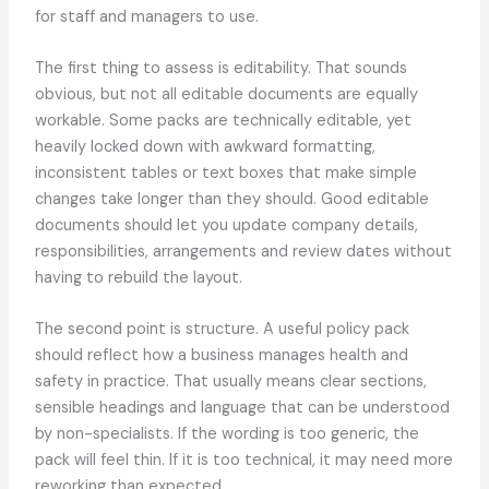
for staff and managers to use.
The first thing to assess is editability. That sounds
obvious, but not all editable documents are equally
workable. Some packs are technically editable, yet
heavily locked down with awkward formatting,
inconsistent tables or text boxes that make simple
changes take longer than they should. Good editable
documents should let you update company details,
responsibilities, arrangements and review dates without
having to rebuild the layout.
The second point is structure. A useful policy pack
should reflect how a business manages health and
safety in practice. That usually means clear sections,
sensible headings and language that can be understood
by non-specialists. If the wording is too generic, the
pack will feel thin. If it is too technical, it may need more
reworking than expected.