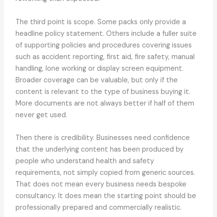
The third point is scope. Some packs only provide a
headline policy statement. Others include a fuller suite
of supporting policies and procedures covering issues
such as accident reporting, first aid, fire safety, manual
handling, lone working or display screen equipment.
Broader coverage can be valuable, but only if the
content is relevant to the type of business buying it.
More documents are not always better if half of them
never get used.
Then there is credibility. Businesses need confidence
that the underlying content has been produced by
people who understand health and safety
requirements, not simply copied from generic sources.
That does not mean every business needs bespoke
consultancy. It does mean the starting point should be
professionally prepared and commercially realistic.