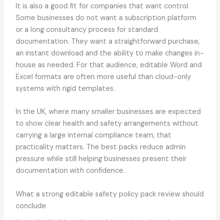
It is also a good fit for companies that want control.
Some businesses do not want a subscription platform
or a long consultancy process for standard
documentation. They want a straightforward purchase,
an instant download and the ability to make changes in-
house as needed. For that audience, editable Word and
Excel formats are often more useful than cloud-only
systems with rigid templates.
In the UK, where many smaller businesses are expected
to show clear health and safety arrangements without
carrying a large internal compliance team, that
practicality matters. The best packs reduce admin
pressure while still helping businesses present their
documentation with confidence.
What a strong editable safety policy pack review should
conclude