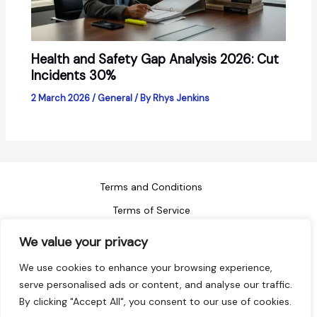
Health and Safety Gap Analysis 2026: Cut
Incidents 30%
2 March 2026
/
General
/ By
Rhys Jenkins
Terms and Conditions
Terms of Service
Refund Policy
We value your privacy
Privacy Policy
We use cookies to enhance your browsing experience,
Blog
serve personalised ads or content, and analyse our traffic.
By clicking "Accept All", you consent to our use of cookies.
Sitemap