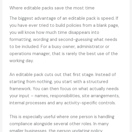
Where editable packs save the most time
The biggest advantage of an editable pack is speed. If
you have ever tried to build policies from a blank page,
you will know how much time disappears into
formatting, wording and second-guessing what needs
to be included. For a busy owner, administrator or
operations manager, that is rarely the best use of the
working day.
An editable pack cuts out that first stage. Instead of
starting from nothing, you start with a structured
framework. You can then focus on what actually needs
your input – names, responsibilities, site arrangements,
internal processes and any activity-specific controls.
This is especially useful where one person is handling
compliance alongside several other roles. In many
smaller businesses, the person updating policy