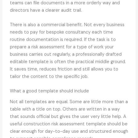
teams can file documents in a more orderly way and
directors have a clearer audit trail.
There is also a commercial benefit. Not every business
needs to pay for bespoke consultancy each time
routine documentation is required. If the task is to
prepare a risk assessment for a type of work your
business carries out regularly, a professionally drafted
editable template is often the practical middle ground.
It saves time, reduces friction and still allows you to
tailor the content to the specific job.
What a good template should include
Not all templates are equal. Some are little more than a
table with a title on top. Others are written in a way
that sounds official but gives the user very little help. A
useful construction risk assessment template should be
clear enough for day-to-day use and structured enough