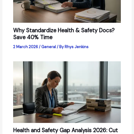
Why Standardize Health & Safety Docs?
Save 40% Time
2 March 2026
/
General
/ By
Rhys Jenkins
Health and Safety Gap Analysis 2026: Cut