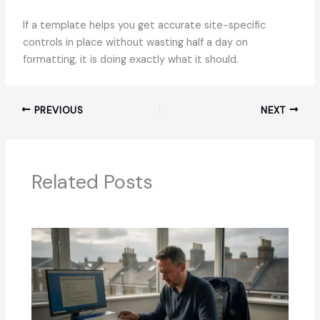
If a template helps you get accurate site-specific
controls in place without wasting half a day on
formatting, it is doing exactly what it should.
PREVIOUS
NEXT
Related Posts