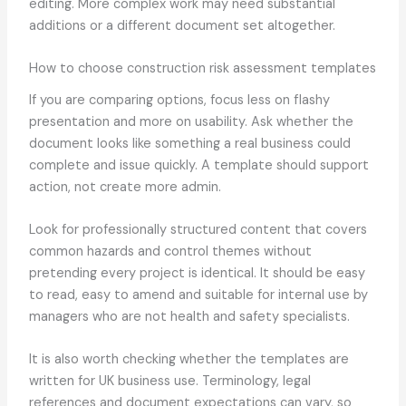
editing. More complex work may need substantial
additions or a different document set altogether.
How to choose construction risk assessment templates
If you are comparing options, focus less on flashy
presentation and more on usability. Ask whether the
document looks like something a real business could
complete and issue quickly. A template should support
action, not create more admin.
Look for professionally structured content that covers
common hazards and control themes without
pretending every project is identical. It should be easy
to read, easy to amend and suitable for internal use by
managers who are not health and safety specialists.
It is also worth checking whether the templates are
written for UK business use. Terminology, legal
references and document expectations can vary, so