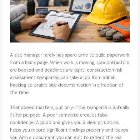
A site manager rarely has spare time to build paperwork
from a blank page. When work is moving, subcontractors
are booked and deadlines are tight, construction risk
assessment templates can take a job from admin
backlog to usable site documentation in a fraction of
the time.
That speed matters, but only if the template is actually
fit for purpose. A poor template creates false
confidence. A good one gives you a clear structure,
helps you record significant findings properly and leaves
you with a document you can edit to reflect the real