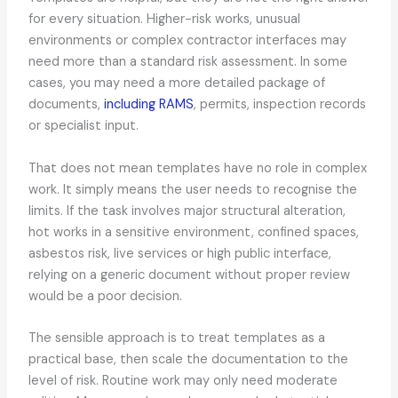
for every situation. Higher-risk works, unusual
environments or complex contractor interfaces may
need more than a standard risk assessment. In some
cases, you may need a more detailed package of
documents,
including RAMS
, permits, inspection records
or specialist input.
That does not mean templates have no role in complex
work. It simply means the user needs to recognise the
limits. If the task involves major structural alteration,
hot works in a sensitive environment, confined spaces,
asbestos risk, live services or high public interface,
relying on a generic document without proper review
would be a poor decision.
The sensible approach is to treat templates as a
practical base, then scale the documentation to the
level of risk. Routine work may only need moderate