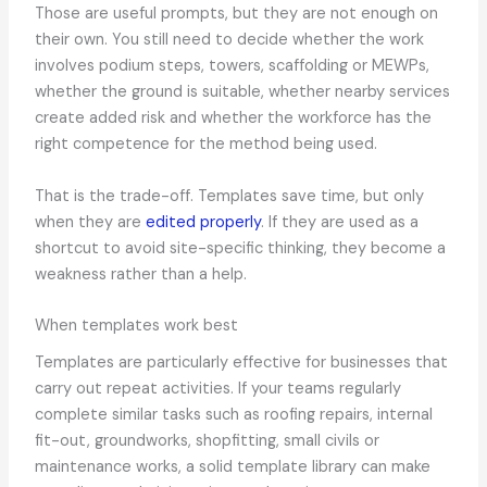
Those are useful prompts, but they are not enough on
their own. You still need to decide whether the work
involves podium steps, towers, scaffolding or MEWPs,
whether the ground is suitable, whether nearby services
create added risk and whether the workforce has the
right competence for the method being used.
That is the trade-off. Templates save time, but only
when they are
edited properly
. If they are used as a
shortcut to avoid site-specific thinking, they become a
weakness rather than a help.
When templates work best
Templates are particularly effective for businesses that
carry out repeat activities. If your teams regularly
complete similar tasks such as roofing repairs, internal
fit-out, groundworks, shopfitting, small civils or
maintenance works, a solid template library can make