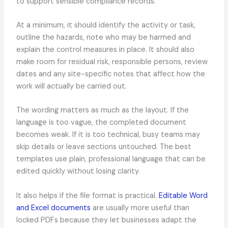
to support sensible compliance records.
At a minimum, it should identify the activity or task,
outline the hazards, note who may be harmed and
explain the control measures in place. It should also
make room for residual risk, responsible persons, review
dates and any site-specific notes that affect how the
work will actually be carried out.
The wording matters as much as the layout. If the
language is too vague, the completed document
becomes weak. If it is too technical, busy teams may
skip details or leave sections untouched. The best
templates use plain, professional language that can be
edited quickly without losing clarity.
It also helps if the file format is practical.
Editable Word
and Excel documents
are usually more useful than
locked PDFs because they let businesses adapt the