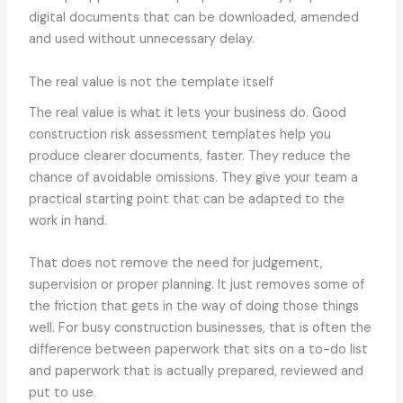
digital documents that can be downloaded, amended
and used without unnecessary delay.
The real value is not the template itself
The real value is what it lets your business do. Good
construction risk assessment templates help you
produce clearer documents, faster. They reduce the
chance of avoidable omissions. They give your team a
practical starting point that can be adapted to the
work in hand.
That does not remove the need for judgement,
supervision or proper planning. It just removes some of
the friction that gets in the way of doing those things
well. For busy construction businesses, that is often the
difference between paperwork that sits on a to-do list
and paperwork that is actually prepared, reviewed and
put to use.