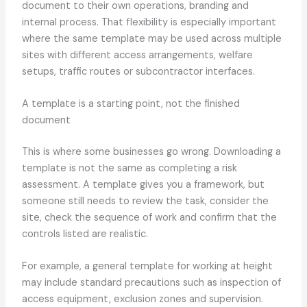
document to their own operations, branding and
internal process. That flexibility is especially important
where the same template may be used across multiple
sites with different access arrangements, welfare
setups, traffic routes or subcontractor interfaces.
A template is a starting point, not the finished
document
This is where some businesses go wrong. Downloading a
template is not the same as completing a risk
assessment. A template gives you a framework, but
someone still needs to review the task, consider the
site, check the sequence of work and confirm that the
controls listed are realistic.
For example, a general template for working at height
may include standard precautions such as inspection of
access equipment, exclusion zones and supervision.