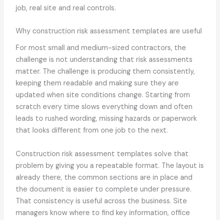
job, real site and real controls.
Why construction risk assessment templates are useful
For most small and medium-sized contractors, the
challenge is not understanding that risk assessments
matter. The challenge is producing them consistently,
keeping them readable and making sure they are
updated when site conditions change. Starting from
scratch every time slows everything down and often
leads to rushed wording, missing hazards or paperwork
that looks different from one job to the next.
Construction risk assessment templates solve that
problem by giving you a repeatable format. The layout is
already there, the common sections are in place and
the document is easier to complete under pressure.
That consistency is useful across the business. Site
managers know where to find key information, office