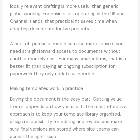
locally relevant drafting is more useful than generic
global wording. For businesses operating in the UK and
Channel Islands, that practical fit saves time when
adapting documents for live projects.
A one-off purchase model can also make sense if you
need straightforward access to documents without
another monthly cost. For many smaller firms, that is a
better fit than paying an ongoing subscription for
paperwork they only update as needed.
Making templates work in practice
Buying the document is the easy part. Getting value
from it depends on how you use it. The most effective
approach is to keep your template library organised,
assign responsibility for editing and review, and make
sure final versions are stored where site teams can
access the right issue.